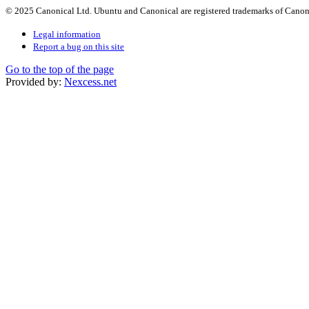
© 2025 Canonical Ltd. Ubuntu and Canonical are registered trademarks of Canon
Legal information
Report a bug on this site
Go to the top of the page
Provided by:
Nexcess.net