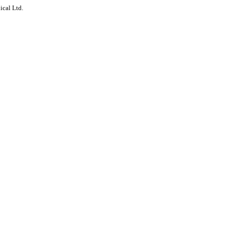
ical Ltd.