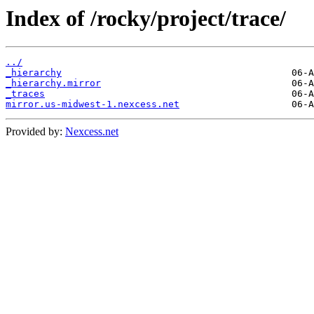
Index of /rocky/project/trace/
../
_hierarchy
_hierarchy.mirror
_traces
mirror.us-midwest-1.nexcess.net
Provided by:
Nexcess.net