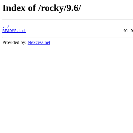
Index of /rocky/9.6/
../
README.txt
Provided by:
Nexcess.net