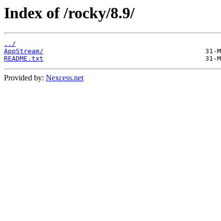
Index of /rocky/8.9/
../
AppStream/
README.txt
Provided by:
Nexcess.net