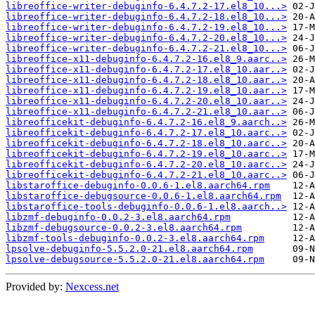
libreoffice-writer-debuginfo-6.4.7.2-17.el8_10...>
libreoffice-writer-debuginfo-6.4.7.2-18.el8_10...>
libreoffice-writer-debuginfo-6.4.7.2-19.el8_10...>
libreoffice-writer-debuginfo-6.4.7.2-20.el8_10...>
libreoffice-writer-debuginfo-6.4.7.2-21.el8_10...>
libreoffice-x11-debuginfo-6.4.7.2-16.el8_9.aarc..>
libreoffice-x11-debuginfo-6.4.7.2-17.el8_10.aar..>
libreoffice-x11-debuginfo-6.4.7.2-18.el8_10.aar..>
libreoffice-x11-debuginfo-6.4.7.2-19.el8_10.aar..>
libreoffice-x11-debuginfo-6.4.7.2-20.el8_10.aar..>
libreoffice-x11-debuginfo-6.4.7.2-21.el8_10.aar..>
libreofficekit-debuginfo-6.4.7.2-16.el8_9.aarch..>
libreofficekit-debuginfo-6.4.7.2-17.el8_10.aarc..>
libreofficekit-debuginfo-6.4.7.2-18.el8_10.aarc..>
libreofficekit-debuginfo-6.4.7.2-19.el8_10.aarc..>
libreofficekit-debuginfo-6.4.7.2-20.el8_10.aarc..>
libreofficekit-debuginfo-6.4.7.2-21.el8_10.aarc..>
libstaroffice-debuginfo-0.0.6-1.el8.aarch64.rpm
libstaroffice-debugsource-0.0.6-1.el8.aarch64.rpm
libstaroffice-tools-debuginfo-0.0.6-1.el8.aarch..>
libzmf-debuginfo-0.0.2-3.el8.aarch64.rpm
libzmf-debugsource-0.0.2-3.el8.aarch64.rpm
libzmf-tools-debuginfo-0.0.2-3.el8.aarch64.rpm
lpsolve-debuginfo-5.5.2.0-21.el8.aarch64.rpm
lpsolve-debugsource-5.5.2.0-21.el8.aarch64.rpm
Provided by:
Nexcess.net