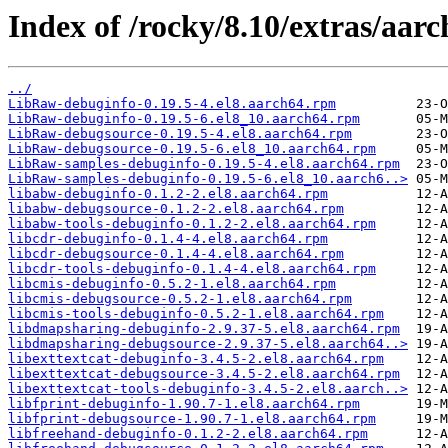
Index of /rocky/8.10/extras/aar
../
LibRaw-debuginfo-0.19.5-4.el8.aarch64.rpm
LibRaw-debuginfo-0.19.5-6.el8_10.aarch64.rpm
LibRaw-debugsource-0.19.5-4.el8.aarch64.rpm
LibRaw-debugsource-0.19.5-6.el8_10.aarch64.rpm
LibRaw-samples-debuginfo-0.19.5-4.el8.aarch64.rpm
LibRaw-samples-debuginfo-0.19.5-6.el8_10.aarch6..>
libabw-debuginfo-0.1.2-2.el8.aarch64.rpm
libabw-debugsource-0.1.2-2.el8.aarch64.rpm
libabw-tools-debuginfo-0.1.2-2.el8.aarch64.rpm
libcdr-debuginfo-0.1.4-4.el8.aarch64.rpm
libcdr-debugsource-0.1.4-4.el8.aarch64.rpm
libcdr-tools-debuginfo-0.1.4-4.el8.aarch64.rpm
libcmis-debuginfo-0.5.2-1.el8.aarch64.rpm
libcmis-debugsource-0.5.2-1.el8.aarch64.rpm
libcmis-tools-debuginfo-0.5.2-1.el8.aarch64.rpm
libdmapsharing-debuginfo-2.9.37-5.el8.aarch64.rpm
libdmapsharing-debugsource-2.9.37-5.el8.aarch64..>
libexttextcat-debuginfo-3.4.5-2.el8.aarch64.rpm
libexttextcat-debugsource-3.4.5-2.el8.aarch64.rpm
libexttextcat-tools-debuginfo-3.4.5-2.el8.aarch..>
libfprint-debuginfo-1.90.7-1.el8.aarch64.rpm
libfprint-debugsource-1.90.7-1.el8.aarch64.rpm
libfreehand-debuginfo-0.1.2-2.el8.aarch64.rpm