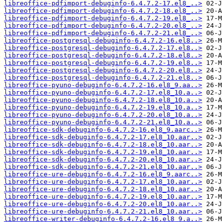
libreoffice-pdfimport-debuginfo-6.4.7.2-17.el8_..>
libreoffice-pdfimport-debuginfo-6.4.7.2-18.el8_..>
libreoffice-pdfimport-debuginfo-6.4.7.2-19.el8_..>
libreoffice-pdfimport-debuginfo-6.4.7.2-20.el8_..>
libreoffice-pdfimport-debuginfo-6.4.7.2-21.el8_..>
libreoffice-postgresql-debuginfo-6.4.7.2-16.el8..>
libreoffice-postgresql-debuginfo-6.4.7.2-17.el8..>
libreoffice-postgresql-debuginfo-6.4.7.2-18.el8..>
libreoffice-postgresql-debuginfo-6.4.7.2-19.el8..>
libreoffice-postgresql-debuginfo-6.4.7.2-20.el8..>
libreoffice-postgresql-debuginfo-6.4.7.2-21.el8..>
libreoffice-pyuno-debuginfo-6.4.7.2-16.el8_9.aa..>
libreoffice-pyuno-debuginfo-6.4.7.2-17.el8_10.a..>
libreoffice-pyuno-debuginfo-6.4.7.2-18.el8_10.a..>
libreoffice-pyuno-debuginfo-6.4.7.2-19.el8_10.a..>
libreoffice-pyuno-debuginfo-6.4.7.2-20.el8_10.a..>
libreoffice-pyuno-debuginfo-6.4.7.2-21.el8_10.a..>
libreoffice-sdk-debuginfo-6.4.7.2-16.el8_9.aarc..>
libreoffice-sdk-debuginfo-6.4.7.2-17.el8_10.aar..>
libreoffice-sdk-debuginfo-6.4.7.2-18.el8_10.aar..>
libreoffice-sdk-debuginfo-6.4.7.2-19.el8_10.aar..>
libreoffice-sdk-debuginfo-6.4.7.2-20.el8_10.aar..>
libreoffice-sdk-debuginfo-6.4.7.2-21.el8_10.aar..>
libreoffice-ure-debuginfo-6.4.7.2-16.el8_9.aarc..>
libreoffice-ure-debuginfo-6.4.7.2-17.el8_10.aar..>
libreoffice-ure-debuginfo-6.4.7.2-18.el8_10.aar..>
libreoffice-ure-debuginfo-6.4.7.2-19.el8_10.aar..>
libreoffice-ure-debuginfo-6.4.7.2-20.el8_10.aar..>
libreoffice-ure-debuginfo-6.4.7.2-21.el8_10.aar..>
libreoffice-writer-debuginfo-6.4.7.2-16.el8_9.a..>