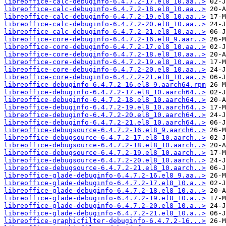
libreoffice-calc-debuginfo-6.4.7.2-17.el8_10.aa..>
libreoffice-calc-debuginfo-6.4.7.2-18.el8_10.aa..>
libreoffice-calc-debuginfo-6.4.7.2-19.el8_10.aa..>
libreoffice-calc-debuginfo-6.4.7.2-20.el8_10.aa..>
libreoffice-calc-debuginfo-6.4.7.2-21.el8_10.aa..>
libreoffice-core-debuginfo-6.4.7.2-16.el8_9.aar..>
libreoffice-core-debuginfo-6.4.7.2-17.el8_10.aa..>
libreoffice-core-debuginfo-6.4.7.2-18.el8_10.aa..>
libreoffice-core-debuginfo-6.4.7.2-19.el8_10.aa..>
libreoffice-core-debuginfo-6.4.7.2-20.el8_10.aa..>
libreoffice-core-debuginfo-6.4.7.2-21.el8_10.aa..>
libreoffice-debuginfo-6.4.7.2-16.el8_9.aarch64.rpm
libreoffice-debuginfo-6.4.7.2-17.el8_10.aarch64..>
libreoffice-debuginfo-6.4.7.2-18.el8_10.aarch64..>
libreoffice-debuginfo-6.4.7.2-19.el8_10.aarch64..>
libreoffice-debuginfo-6.4.7.2-20.el8_10.aarch64..>
libreoffice-debuginfo-6.4.7.2-21.el8_10.aarch64..>
libreoffice-debugsource-6.4.7.2-16.el8_9.aarch6..>
libreoffice-debugsource-6.4.7.2-17.el8_10.aarch..>
libreoffice-debugsource-6.4.7.2-18.el8_10.aarch..>
libreoffice-debugsource-6.4.7.2-19.el8_10.aarch..>
libreoffice-debugsource-6.4.7.2-20.el8_10.aarch..>
libreoffice-debugsource-6.4.7.2-21.el8_10.aarch..>
libreoffice-glade-debuginfo-6.4.7.2-16.el8_9.aa..>
libreoffice-glade-debuginfo-6.4.7.2-17.el8_10.a..>
libreoffice-glade-debuginfo-6.4.7.2-18.el8_10.a..>
libreoffice-glade-debuginfo-6.4.7.2-19.el8_10.a..>
libreoffice-glade-debuginfo-6.4.7.2-20.el8_10.a..>
libreoffice-glade-debuginfo-6.4.7.2-21.el8_10.a..>
libreoffice-graphicfilter-debuginfo-6.4.7.2-16...>