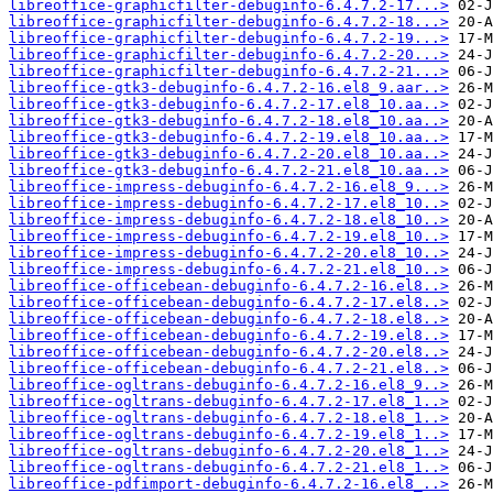
libreoffice-graphicfilter-debuginfo-6.4.7.2-17...>
libreoffice-graphicfilter-debuginfo-6.4.7.2-18...>
libreoffice-graphicfilter-debuginfo-6.4.7.2-19...>
libreoffice-graphicfilter-debuginfo-6.4.7.2-20...>
libreoffice-graphicfilter-debuginfo-6.4.7.2-21...>
libreoffice-gtk3-debuginfo-6.4.7.2-16.el8_9.aar..>
libreoffice-gtk3-debuginfo-6.4.7.2-17.el8_10.aa..>
libreoffice-gtk3-debuginfo-6.4.7.2-18.el8_10.aa..>
libreoffice-gtk3-debuginfo-6.4.7.2-19.el8_10.aa..>
libreoffice-gtk3-debuginfo-6.4.7.2-20.el8_10.aa..>
libreoffice-gtk3-debuginfo-6.4.7.2-21.el8_10.aa..>
libreoffice-impress-debuginfo-6.4.7.2-16.el8_9...>
libreoffice-impress-debuginfo-6.4.7.2-17.el8_10..>
libreoffice-impress-debuginfo-6.4.7.2-18.el8_10..>
libreoffice-impress-debuginfo-6.4.7.2-19.el8_10..>
libreoffice-impress-debuginfo-6.4.7.2-20.el8_10..>
libreoffice-impress-debuginfo-6.4.7.2-21.el8_10..>
libreoffice-officebean-debuginfo-6.4.7.2-16.el8..>
libreoffice-officebean-debuginfo-6.4.7.2-17.el8..>
libreoffice-officebean-debuginfo-6.4.7.2-18.el8..>
libreoffice-officebean-debuginfo-6.4.7.2-19.el8..>
libreoffice-officebean-debuginfo-6.4.7.2-20.el8..>
libreoffice-officebean-debuginfo-6.4.7.2-21.el8..>
libreoffice-ogltrans-debuginfo-6.4.7.2-16.el8_9..>
libreoffice-ogltrans-debuginfo-6.4.7.2-17.el8_1..>
libreoffice-ogltrans-debuginfo-6.4.7.2-18.el8_1..>
libreoffice-ogltrans-debuginfo-6.4.7.2-19.el8_1..>
libreoffice-ogltrans-debuginfo-6.4.7.2-20.el8_1..>
libreoffice-ogltrans-debuginfo-6.4.7.2-21.el8_1..>
libreoffice-pdfimport-debuginfo-6.4.7.2-16.el8_..>