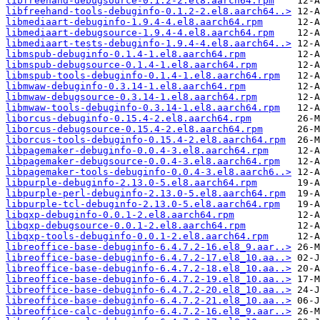
libfreehand-debugsource-0.1.2-2.el8.aarch64.rpm
libfreehand-tools-debuginfo-0.1.2-2.el8.aarch64..>
libmediaart-debuginfo-1.9.4-4.el8.aarch64.rpm
libmediaart-debugsource-1.9.4-4.el8.aarch64.rpm
libmediaart-tests-debuginfo-1.9.4-4.el8.aarch64..>
libmspub-debuginfo-0.1.4-1.el8.aarch64.rpm
libmspub-debugsource-0.1.4-1.el8.aarch64.rpm
libmspub-tools-debuginfo-0.1.4-1.el8.aarch64.rpm
libmwaw-debuginfo-0.3.14-1.el8.aarch64.rpm
libmwaw-debugsource-0.3.14-1.el8.aarch64.rpm
libmwaw-tools-debuginfo-0.3.14-1.el8.aarch64.rpm
liborcus-debuginfo-0.15.4-2.el8.aarch64.rpm
liborcus-debugsource-0.15.4-2.el8.aarch64.rpm
liborcus-tools-debuginfo-0.15.4-2.el8.aarch64.rpm
libpagemaker-debuginfo-0.0.4-3.el8.aarch64.rpm
libpagemaker-debugsource-0.0.4-3.el8.aarch64.rpm
libpagemaker-tools-debuginfo-0.0.4-3.el8.aarch6..>
libpurple-debuginfo-2.13.0-5.el8.aarch64.rpm
libpurple-perl-debuginfo-2.13.0-5.el8.aarch64.rpm
libpurple-tcl-debuginfo-2.13.0-5.el8.aarch64.rpm
libqxp-debuginfo-0.0.1-2.el8.aarch64.rpm
libqxp-debugsource-0.0.1-2.el8.aarch64.rpm
libqxp-tools-debuginfo-0.0.1-2.el8.aarch64.rpm
libreoffice-base-debuginfo-6.4.7.2-16.el8_9.aar..>
libreoffice-base-debuginfo-6.4.7.2-17.el8_10.aa..>
libreoffice-base-debuginfo-6.4.7.2-18.el8_10.aa..>
libreoffice-base-debuginfo-6.4.7.2-19.el8_10.aa..>
libreoffice-base-debuginfo-6.4.7.2-20.el8_10.aa..>
libreoffice-base-debuginfo-6.4.7.2-21.el8_10.aa..>
libreoffice-calc-debuginfo-6.4.7.2-16.el8_9.aar..>