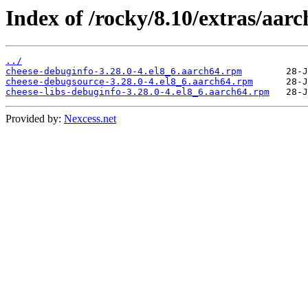
Index of /rocky/8.10/extras/aar
../
cheese-debuginfo-3.28.0-4.el8_6.aarch64.rpm
cheese-debugsource-3.28.0-4.el8_6.aarch64.rpm
cheese-libs-debuginfo-3.28.0-4.el8_6.aarch64.rpm
Provided by:
Nexcess.net