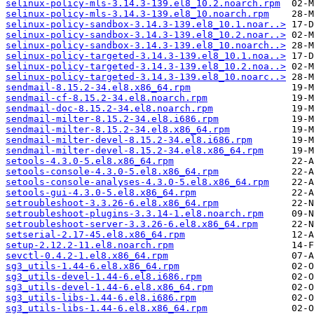
selinux-policy-mls-3.14.3-139.el8_10.2.noarch.rpm
selinux-policy-mls-3.14.3-139.el8_10.noarch.rpm
selinux-policy-sandbox-3.14.3-139.el8_10.1.noar..>
selinux-policy-sandbox-3.14.3-139.el8_10.2.noar..>
selinux-policy-sandbox-3.14.3-139.el8_10.noarch..>
selinux-policy-targeted-3.14.3-139.el8_10.1.noa..>
selinux-policy-targeted-3.14.3-139.el8_10.2.noa..>
selinux-policy-targeted-3.14.3-139.el8_10.noarc..>
sendmail-8.15.2-34.el8.x86_64.rpm
sendmail-cf-8.15.2-34.el8.noarch.rpm
sendmail-doc-8.15.2-34.el8.noarch.rpm
sendmail-milter-8.15.2-34.el8.i686.rpm
sendmail-milter-8.15.2-34.el8.x86_64.rpm
sendmail-milter-devel-8.15.2-34.el8.i686.rpm
sendmail-milter-devel-8.15.2-34.el8.x86_64.rpm
setools-4.3.0-5.el8.x86_64.rpm
setools-console-4.3.0-5.el8.x86_64.rpm
setools-console-analyses-4.3.0-5.el8.x86_64.rpm
setools-gui-4.3.0-5.el8.x86_64.rpm
setroubleshoot-3.3.26-6.el8.x86_64.rpm
setroubleshoot-plugins-3.3.14-1.el8.noarch.rpm
setroubleshoot-server-3.3.26-6.el8.x86_64.rpm
setserial-2.17-45.el8.x86_64.rpm
setup-2.12.2-11.el8.noarch.rpm
sevctl-0.4.2-1.el8.x86_64.rpm
sg3_utils-1.44-6.el8.x86_64.rpm
sg3_utils-devel-1.44-6.el8.i686.rpm
sg3_utils-devel-1.44-6.el8.x86_64.rpm
sg3_utils-libs-1.44-6.el8.i686.rpm
sg3_utils-libs-1.44-6.el8.x86_64.rpm