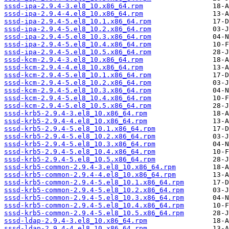
sssd-ipa-2.9.4-3.el8_10.x86_64.rpm
sssd-ipa-2.9.4-4.el8_10.x86_64.rpm
sssd-ipa-2.9.4-5.el8_10.1.x86_64.rpm
sssd-ipa-2.9.4-5.el8_10.2.x86_64.rpm
sssd-ipa-2.9.4-5.el8_10.3.x86_64.rpm
sssd-ipa-2.9.4-5.el8_10.4.x86_64.rpm
sssd-ipa-2.9.4-5.el8_10.5.x86_64.rpm
sssd-kcm-2.9.4-3.el8_10.x86_64.rpm
sssd-kcm-2.9.4-4.el8_10.x86_64.rpm
sssd-kcm-2.9.4-5.el8_10.1.x86_64.rpm
sssd-kcm-2.9.4-5.el8_10.2.x86_64.rpm
sssd-kcm-2.9.4-5.el8_10.3.x86_64.rpm
sssd-kcm-2.9.4-5.el8_10.4.x86_64.rpm
sssd-kcm-2.9.4-5.el8_10.5.x86_64.rpm
sssd-krb5-2.9.4-3.el8_10.x86_64.rpm
sssd-krb5-2.9.4-4.el8_10.x86_64.rpm
sssd-krb5-2.9.4-5.el8_10.1.x86_64.rpm
sssd-krb5-2.9.4-5.el8_10.2.x86_64.rpm
sssd-krb5-2.9.4-5.el8_10.3.x86_64.rpm
sssd-krb5-2.9.4-5.el8_10.4.x86_64.rpm
sssd-krb5-2.9.4-5.el8_10.5.x86_64.rpm
sssd-krb5-common-2.9.4-3.el8_10.x86_64.rpm
sssd-krb5-common-2.9.4-4.el8_10.x86_64.rpm
sssd-krb5-common-2.9.4-5.el8_10.1.x86_64.rpm
sssd-krb5-common-2.9.4-5.el8_10.2.x86_64.rpm
sssd-krb5-common-2.9.4-5.el8_10.3.x86_64.rpm
sssd-krb5-common-2.9.4-5.el8_10.4.x86_64.rpm
sssd-krb5-common-2.9.4-5.el8_10.5.x86_64.rpm
sssd-ldap-2.9.4-3.el8_10.x86_64.rpm
sssd-ldap-2.9.4-4.el8_10.x86_64.rpm