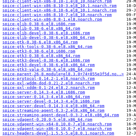
spice-client-win-x86-8.10-1.el8_10.noarch.rpm
spice-client-win-x86-8.10-3.el8_10.1.noarch.rpm
spice-client-win-x86-8.10-6.el8_10.1.noarch.rpm
spice-client-win-x86-8.10-7.el8_10.noarch.rpm
spice-client-win-x86-8.8-1.el8.noarch.rpm
spice-glib-0.38-6.el8.i686.rpm
spice-glib-0.38-6.el8.x86_64.rpm
spice-glib-devel-0.38-6.el8.i686.rpm
spice-glib-devel-0.38-6.el8.x86_64.rpm
spice-gtk-0.38-6.el8.x86_64.rpm
spice-gtk-tools-0.38-6.el8.x86_64.rpm
spice-gtk3-0.38-6.el8.i686.rpm
spice-gtk3-0.38-6.el8.x86_64.rpm
spice-gtk3-devel-0.38-6.el8.i686.rpm
spice-gtk3-devel-0.38-6.el8.x86_64.rpm
spice-gtk3-vala-0.38-6.el8.x86_64.rpm
spice-parent-26-8.module+el8.3.0+74+855e3f5d.no..>
spice-protocol-0.14.2-1.el8.noarch.rpm
spice-qxl-wddm-dod-0.21-2.el8.noarch.rpm
spice-qxl-xddm-0.1-24.el8.2.noarch.rpm
spice-server-0.14.3-4.el8.i686.rpm
spice-server-0.14.3-4.el8.x86_64.rpm
spice-server-devel-0.14.3-4.el8.i686.rpm
spice-server-devel-0.14.3-4.el8.x86_64.rpm
spice-streaming-agent-0.3-2.el8.x86_64.rpm
spice-streaming-agent-devel-0.3-2.el8.x86_64.rpm
spice-vdagent-0.20.0-5.el8.x86_64.rpm
spice-vdagent-win-x64-0.10.0-7.el8.noarch.rpm
spice-vdagent-win-x86-0.10.0-7.el8.noarch.rpm
spirv-headers-devel-1.5.5-5.el8.0.1.noarch.rpm