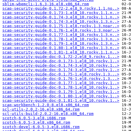
sblim-wbemcli-1.6.3-16.el8.x86_64.rpm
scap-security-guide-0.1.72-2.el8_9.rocky.1.1.no..>
scap-security-guide-0.1.73-1.el8_10.rocky.1.1.n..>
scap-security-guide-0.1.74-3.el8_10.rocky.1.1.n..>
scap-security-guide-0.1.74-3.el8_10.rocky.1.3.n..>
scap-security-guide-0.1.75-1.el8.rocky.1.3.noar..>
scap-security-guide-0.1.76-1.el8.rocky.1.3.noar..>
scap-security-guide-0.1.77-1.el8_10.rocky.1.3.n..>
scap-security-guide-0.1.78-1.el8_10.rocky.1.3.n..>
scap-security-guide-0.1.79-1.el8_10.rocky.1.3.n..>
scap-security-guide-0.1.80-1.el8_10.rocky.1.3.n..>
scap-security-guide-0.1.81-1.el8_10.rocky.1.1.n..>
scap-security-guide-doc-0.1.72-2.el8_9.rocky.1...>
scap-security-guide-doc-0.1.73-1.el8_10.rocky.1..>
scap-security-guide-doc-0.1.74-3.el8_10.rocky.1..>
scap-security-guide-doc-0.1.74-3.el8_10.rocky.1..>
scap-security-guide-doc-0.1.75-1.el8.rocky.1.3...>
scap-security-guide-doc-0.1.76-1.el8.rocky.1.3...>
scap-security-guide-doc-0.1.77-1.el8_10.rocky.1..>
scap-security-guide-doc-0.1.78-1.el8_10.rocky.1..>
scap-security-guide-doc-0.1.79-1.el8_10.rocky.1..>
scap-security-guide-doc-0.1.80-1.el8_10.rocky.1..>
scap-security-guide-doc-0.1.81-1.el8_10.rocky.1..>
scap-workbench-1.2.0-8.el8.x86_64.rpm
scl-utils-2.0.2-16.el8.x86_64.rpm
scl-utils-build-2.0.2-16.el8.x86_64.rpm
scotch-6.0.5-3.el8.i686.rpm
scotch-6.0.5-3.el8.x86_64.rpm
scotch-devel-6.0.5-3.el8.i686.rpm