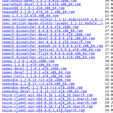
sparsehash-devel-2.0.2-8.el8.i686.rpm
sparsehash-devel-2.0.2-8.el8.x86_64.rpm
spausedd-3.1.8-1.el8.x86_64.rpm
spausedd-3.1.8-1.el8_10.1.x86_64.rpm
spax-1.5.3-13.el8.x86_64.rpm
spec-version-maven-plugin-1.2-11.module+el8.3.0..>
spec-version-maven-plugin-javadoc-1.2-11.module..>
speech-dispatcher-0.8.8-6.el8.i686.rpm
speech-dispatcher-0.8.8-6.el8.x86_64.rpm
speech-dispatcher-devel-0.8.8-6.el8.i686.rpm
speech-dispatcher-devel-0.8.8-6.el8.x86_64.rpm
speech-dispatcher-doc-0.8.8-6.el8.noarch.rpm
speech-dispatcher-espeak-ng-0.8.8-6.el8.x86_64.rpm
speech-dispatcher-festival-0.8.8-6.el8.x86_64.rpm
speech-dispatcher-flite-0.8.8-6.el8.x86_64.rpm
speech-dispatcher-utils-0.8.8-6.el8.x86_64.rpm
speex-1.2.0-1.el8.i686.rpm
speex-1.2.0-1.el8.x86_64.rpm
speex-devel-1.2.0-1.el8.i686.rpm
speex-devel-1.2.0-1.el8.x86_64.rpm
speex-tools-1.2.0-1.el8.x86_64.rpm
speexdsp-1.2-0.13.rc3.el8.i686.rpm
speexdsp-1.2-0.13.rc3.el8.x86_64.rpm
speexdsp-devel-1.2-0.13.rc3.el8.i686.rpm
speexdsp-devel-1.2-0.13.rc3.el8.x86_64.rpm
spice-client-win-x64-8.10-1.el8_10.noarch.rpm
spice-client-win-x64-8.10-3.el8_10.1.noarch.rpm
spice-client-win-x64-8.10-6.el8_10.1.noarch.rpm
spice-client-win-x64-8.10-7.el8_10.noarch.rpm
spice-client-win-x64-8.8-1.el8.noarch.rpm