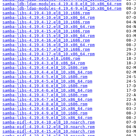
samba-ldb-ldap-modules-4.19.4-8.el8_10.x86_64.rpm
samba-ldb-ldap-modules-4.19.4-9.el8_10.x86_64.rpm
samba-libs-4.19.4-10.el8_10.i686.rpm
samba-libs-4.19.4-10.el8_10.x86_64.rpm
samba-libs-4.19.4-12.el8_10.i686.rpm
samba-libs-4.19.4-12.el8_10.x86_64.rpm
samba-libs-4.19.4-15.el8_10.i686.rpm
samba-libs-4.19.4-15.el8_10.x86_64.rpm
samba-libs-4.19.4-16.el8_10.i686.rpm
samba-libs-4.19.4-16.el8_10.x86_64.rpm
samba-libs-4.19.4-17.el8_10.i686.rpm
samba-libs-4.19.4-17.el8_10.x86_64.rpm
samba-libs-4.19.4-3.el8.i686.rpm
samba-libs-4.19.4-3.el8.x86_64.rpm
samba-libs-4.19.4-4.el8_10.i686.rpm
samba-libs-4.19.4-4.el8_10.x86_64.rpm
samba-libs-4.19.4-5.el8_10.i686.rpm
samba-libs-4.19.4-5.el8_10.x86_64.rpm
samba-libs-4.19.4-6.el8_10.i686.rpm
samba-libs-4.19.4-6.el8_10.x86_64.rpm
samba-libs-4.19.4-7.el8_10.i686.rpm
samba-libs-4.19.4-7.el8_10.x86_64.rpm
samba-libs-4.19.4-8.el8_10.i686.rpm
samba-libs-4.19.4-8.el8_10.x86_64.rpm
samba-libs-4.19.4-9.el8_10.i686.rpm
samba-libs-4.19.4-9.el8_10.x86_64.rpm
samba-pidl-4.19.4-10.el8_10.noarch.rpm
samba-pidl-4.19.4-12.el8_10.noarch.rpm
samba-pidl-4.19.4-15.el8_10.noarch.rpm
samba-pidl-4.19.4-16.el8_10.noarch.rpm