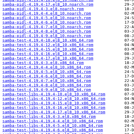
samba-pidl-4.19.4-17.el8_10.noarch.rpm
samba-pidl-4.19.4-3.el8.noarch.rpm
samba-pidl-4.19.4-4.el8_10.noarch.rpm
samba-pidl-4.19.4-5.el8_10.noarch.rpm
samba-pidl-4.19.4-6.el8_10.noarch.rpm
samba-pidl-4.19.4-7.el8_10.noarch.rpm
samba-pidl-4.19.4-8.el8_10.noarch.rpm
samba-pidl-4.19.4-9.el8_10.noarch.rpm
samba-test-4.19.4-10.el8_10.x86_64.rpm
samba-test-4.19.4-12.el8_10.x86_64.rpm
samba-test-4.19.4-15.el8_10.x86_64.rpm
samba-test-4.19.4-16.el8_10.x86_64.rpm
samba-test-4.19.4-17.el8_10.x86_64.rpm
samba-test-4.19.4-3.el8.x86_64.rpm
samba-test-4.19.4-4.el8_10.x86_64.rpm
samba-test-4.19.4-5.el8_10.x86_64.rpm
samba-test-4.19.4-6.el8_10.x86_64.rpm
samba-test-4.19.4-7.el8_10.x86_64.rpm
samba-test-4.19.4-8.el8_10.x86_64.rpm
samba-test-4.19.4-9.el8_10.x86_64.rpm
samba-test-libs-4.19.4-10.el8_10.x86_64.rpm
samba-test-libs-4.19.4-12.el8_10.x86_64.rpm
samba-test-libs-4.19.4-15.el8_10.x86_64.rpm
samba-test-libs-4.19.4-16.el8_10.x86_64.rpm
samba-test-libs-4.19.4-17.el8_10.x86_64.rpm
samba-test-libs-4.19.4-3.el8.x86_64.rpm
samba-test-libs-4.19.4-4.el8_10.x86_64.rpm
samba-test-libs-4.19.4-5.el8_10.x86_64.rpm
samba-test-libs-4.19.4-6.el8_10.x86_64.rpm