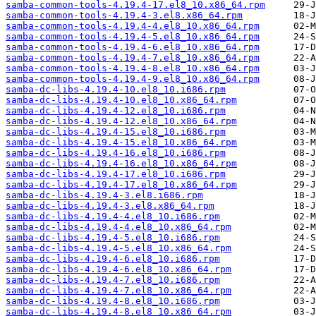
samba-common-tools-4.19.4-17.el8_10.x86_64.rpm
samba-common-tools-4.19.4-3.el8.x86_64.rpm
samba-common-tools-4.19.4-4.el8_10.x86_64.rpm
samba-common-tools-4.19.4-5.el8_10.x86_64.rpm
samba-common-tools-4.19.4-6.el8_10.x86_64.rpm
samba-common-tools-4.19.4-7.el8_10.x86_64.rpm
samba-common-tools-4.19.4-8.el8_10.x86_64.rpm
samba-common-tools-4.19.4-9.el8_10.x86_64.rpm
samba-dc-libs-4.19.4-10.el8_10.i686.rpm
samba-dc-libs-4.19.4-10.el8_10.x86_64.rpm
samba-dc-libs-4.19.4-12.el8_10.i686.rpm
samba-dc-libs-4.19.4-12.el8_10.x86_64.rpm
samba-dc-libs-4.19.4-15.el8_10.i686.rpm
samba-dc-libs-4.19.4-15.el8_10.x86_64.rpm
samba-dc-libs-4.19.4-16.el8_10.i686.rpm
samba-dc-libs-4.19.4-16.el8_10.x86_64.rpm
samba-dc-libs-4.19.4-17.el8_10.i686.rpm
samba-dc-libs-4.19.4-17.el8_10.x86_64.rpm
samba-dc-libs-4.19.4-3.el8.i686.rpm
samba-dc-libs-4.19.4-3.el8.x86_64.rpm
samba-dc-libs-4.19.4-4.el8_10.i686.rpm
samba-dc-libs-4.19.4-4.el8_10.x86_64.rpm
samba-dc-libs-4.19.4-5.el8_10.i686.rpm
samba-dc-libs-4.19.4-5.el8_10.x86_64.rpm
samba-dc-libs-4.19.4-6.el8_10.i686.rpm
samba-dc-libs-4.19.4-6.el8_10.x86_64.rpm
samba-dc-libs-4.19.4-7.el8_10.i686.rpm
samba-dc-libs-4.19.4-7.el8_10.x86_64.rpm
samba-dc-libs-4.19.4-8.el8_10.i686.rpm
samba-dc-libs-4.19.4-8.el8_10.x86_64.rpm