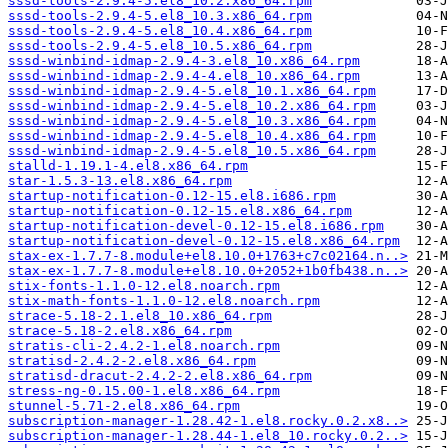
sssd-tools-2.9.4-5.el8_10.2.x86_64.rpm
sssd-tools-2.9.4-5.el8_10.3.x86_64.rpm
sssd-tools-2.9.4-5.el8_10.4.x86_64.rpm
sssd-tools-2.9.4-5.el8_10.5.x86_64.rpm
sssd-winbind-idmap-2.9.4-3.el8_10.x86_64.rpm
sssd-winbind-idmap-2.9.4-4.el8_10.x86_64.rpm
sssd-winbind-idmap-2.9.4-5.el8_10.1.x86_64.rpm
sssd-winbind-idmap-2.9.4-5.el8_10.2.x86_64.rpm
sssd-winbind-idmap-2.9.4-5.el8_10.3.x86_64.rpm
sssd-winbind-idmap-2.9.4-5.el8_10.4.x86_64.rpm
sssd-winbind-idmap-2.9.4-5.el8_10.5.x86_64.rpm
stalld-1.19.1-4.el8.x86_64.rpm
star-1.5.3-13.el8.x86_64.rpm
startup-notification-0.12-15.el8.i686.rpm
startup-notification-0.12-15.el8.x86_64.rpm
startup-notification-devel-0.12-15.el8.i686.rpm
startup-notification-devel-0.12-15.el8.x86_64.rpm
stax-ex-1.7.7-8.module+el8.10.0+1763+c7c02164.n..>
stax-ex-1.7.7-8.module+el8.10.0+2052+1b0fb438.n..>
stix-fonts-1.1.0-12.el8.noarch.rpm
stix-math-fonts-1.1.0-12.el8.noarch.rpm
strace-5.18-2.1.el8_10.x86_64.rpm
strace-5.18-2.el8.x86_64.rpm
stratis-cli-2.4.2-1.el8.noarch.rpm
stratisd-2.4.2-2.el8.x86_64.rpm
stratisd-dracut-2.4.2-2.el8.x86_64.rpm
stress-ng-0.15.00-1.el8.x86_64.rpm
stunnel-5.71-2.el8.x86_64.rpm
subscription-manager-1.28.42-1.el8.rocky.0.2.x8..>
subscription-manager-1.28.44-1.el8_10.rocky.0.2..>