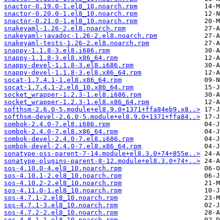
snactor-0.19.0-1.el8_10.noarch.rpm
snactor-0.20.0-1.el8_10.noarch.rpm
snactor-0.21.0-1.el8_10.noarch.rpm
snakeyaml-1.26-2.el8.noarch.rpm
snakeyaml-javadoc-1.26-2.el8.noarch.rpm
snakeyaml-tests-1.26-2.el8.noarch.rpm
snappy-1.1.8-3.el8.i686.rpm
snappy-1.1.8-3.el8.x86_64.rpm
snappy-devel-1.1.8-3.el8.i686.rpm
snappy-devel-1.1.8-3.el8.x86_64.rpm
socat-1.7.4.1-1.el8.x86_64.rpm
socat-1.7.4.1-2.el8_10.x86_64.rpm
socket_wrapper-1.2.3-1.el8.i686.rpm
socket_wrapper-1.2.3-1.el8.x86_64.rpm
softhsm-2.6.0-5.module+el8.9.0+1371+ffa84eb9.x8..>
softhsm-devel-2.6.0-5.module+el8.9.0+1371+ffa84..>
sombok-2.4.0-7.el8.i686.rpm
sombok-2.4.0-7.el8.x86_64.rpm
sombok-devel-2.4.0-7.el8.i686.rpm
sombok-devel-2.4.0-7.el8.x86_64.rpm
sonatype-oss-parent-7-14.module+el8.3.0+74+855e..>
sonatype-plugins-parent-8-12.module+el8.3.0+74+..>
sos-4.10.0-4.el8_10.noarch.rpm
sos-4.10.1-2.el8_10.noarch.rpm
sos-4.10.2-2.el8_10.noarch.rpm
sos-4.11.0-1.el8_10.noarch.rpm
sos-4.7.1-2.el8_10.noarch.rpm
sos-4.7.1-3.el8_10.noarch.rpm
sos-4.7.2-2.el8_10.noarch.rpm
sos-4.8.1-1.el8_10.noarch.rpm