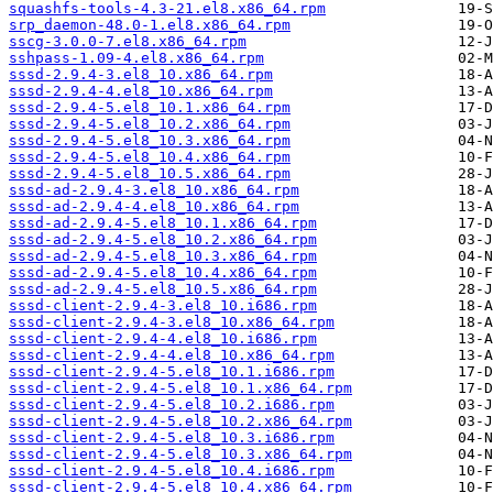
squashfs-tools-4.3-21.el8.x86_64.rpm
srp_daemon-48.0-1.el8.x86_64.rpm
sscg-3.0.0-7.el8.x86_64.rpm
sshpass-1.09-4.el8.x86_64.rpm
sssd-2.9.4-3.el8_10.x86_64.rpm
sssd-2.9.4-4.el8_10.x86_64.rpm
sssd-2.9.4-5.el8_10.1.x86_64.rpm
sssd-2.9.4-5.el8_10.2.x86_64.rpm
sssd-2.9.4-5.el8_10.3.x86_64.rpm
sssd-2.9.4-5.el8_10.4.x86_64.rpm
sssd-2.9.4-5.el8_10.5.x86_64.rpm
sssd-ad-2.9.4-3.el8_10.x86_64.rpm
sssd-ad-2.9.4-4.el8_10.x86_64.rpm
sssd-ad-2.9.4-5.el8_10.1.x86_64.rpm
sssd-ad-2.9.4-5.el8_10.2.x86_64.rpm
sssd-ad-2.9.4-5.el8_10.3.x86_64.rpm
sssd-ad-2.9.4-5.el8_10.4.x86_64.rpm
sssd-ad-2.9.4-5.el8_10.5.x86_64.rpm
sssd-client-2.9.4-3.el8_10.i686.rpm
sssd-client-2.9.4-3.el8_10.x86_64.rpm
sssd-client-2.9.4-4.el8_10.i686.rpm
sssd-client-2.9.4-4.el8_10.x86_64.rpm
sssd-client-2.9.4-5.el8_10.1.i686.rpm
sssd-client-2.9.4-5.el8_10.1.x86_64.rpm
sssd-client-2.9.4-5.el8_10.2.i686.rpm
sssd-client-2.9.4-5.el8_10.2.x86_64.rpm
sssd-client-2.9.4-5.el8_10.3.i686.rpm
sssd-client-2.9.4-5.el8_10.3.x86_64.rpm
sssd-client-2.9.4-5.el8_10.4.i686.rpm
sssd-client-2.9.4-5.el8_10.4.x86_64.rpm