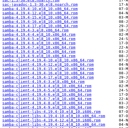
sac-1.3-30.el8.noarch.rpm
sac-javadoc-1.3-30.el8.noarch.rpm
samba-4.19.4-10.el8_10.x86_64.rpm
samba-4.19.4-12.el8_10.x86_64.rpm
samba-4.19.4-15.el8_10.x86_64.rpm
samba-4.19.4-16.el8_10.x86_64.rpm
samba-4.19.4-17.el8_10.x86_64.rpm
samba-4.19.4-3.el8.x86_64.rpm
samba-4.19.4-4.el8_10.x86_64.rpm
samba-4.19.4-5.el8_10.x86_64.rpm
samba-4.19.4-6.el8_10.x86_64.rpm
samba-4.19.4-7.el8_10.x86_64.rpm
samba-4.19.4-8.el8_10.x86_64.rpm
samba-4.19.4-9.el8_10.x86_64.rpm
samba-client-4.19.4-10.el8_10.x86_64.rpm
samba-client-4.19.4-12.el8_10.x86_64.rpm
samba-client-4.19.4-15.el8_10.x86_64.rpm
samba-client-4.19.4-16.el8_10.x86_64.rpm
samba-client-4.19.4-17.el8_10.x86_64.rpm
samba-client-4.19.4-3.el8.x86_64.rpm
samba-client-4.19.4-4.el8_10.x86_64.rpm
samba-client-4.19.4-5.el8_10.x86_64.rpm
samba-client-4.19.4-6.el8_10.x86_64.rpm
samba-client-4.19.4-7.el8_10.x86_64.rpm
samba-client-4.19.4-8.el8_10.x86_64.rpm
samba-client-4.19.4-9.el8_10.x86_64.rpm
samba-client-libs-4.19.4-10.el8_10.i686.rpm
samba-client-libs-4.19.4-10.el8_10.x86_64.rpm
samba-client-libs-4.19.4-12.el8_10.i686.rpm
samba-client-libs-4.19.4-12.el8_10.x86_64.rpm