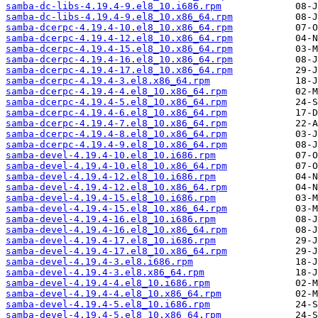
samba-dc-libs-4.19.4-9.el8_10.i686.rpm
samba-dc-libs-4.19.4-9.el8_10.x86_64.rpm
samba-dcerpc-4.19.4-10.el8_10.x86_64.rpm
samba-dcerpc-4.19.4-12.el8_10.x86_64.rpm
samba-dcerpc-4.19.4-15.el8_10.x86_64.rpm
samba-dcerpc-4.19.4-16.el8_10.x86_64.rpm
samba-dcerpc-4.19.4-17.el8_10.x86_64.rpm
samba-dcerpc-4.19.4-3.el8.x86_64.rpm
samba-dcerpc-4.19.4-4.el8_10.x86_64.rpm
samba-dcerpc-4.19.4-5.el8_10.x86_64.rpm
samba-dcerpc-4.19.4-6.el8_10.x86_64.rpm
samba-dcerpc-4.19.4-7.el8_10.x86_64.rpm
samba-dcerpc-4.19.4-8.el8_10.x86_64.rpm
samba-dcerpc-4.19.4-9.el8_10.x86_64.rpm
samba-devel-4.19.4-10.el8_10.i686.rpm
samba-devel-4.19.4-10.el8_10.x86_64.rpm
samba-devel-4.19.4-12.el8_10.i686.rpm
samba-devel-4.19.4-12.el8_10.x86_64.rpm
samba-devel-4.19.4-15.el8_10.i686.rpm
samba-devel-4.19.4-15.el8_10.x86_64.rpm
samba-devel-4.19.4-16.el8_10.i686.rpm
samba-devel-4.19.4-16.el8_10.x86_64.rpm
samba-devel-4.19.4-17.el8_10.i686.rpm
samba-devel-4.19.4-17.el8_10.x86_64.rpm
samba-devel-4.19.4-3.el8.i686.rpm
samba-devel-4.19.4-3.el8.x86_64.rpm
samba-devel-4.19.4-4.el8_10.i686.rpm
samba-devel-4.19.4-4.el8_10.x86_64.rpm
samba-devel-4.19.4-5.el8_10.i686.rpm
samba-devel-4.19.4-5.el8_10.x86_64.rpm