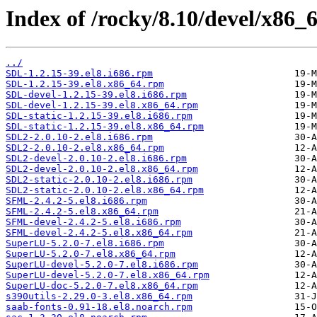
Index of /rocky/8.10/devel/x86_6
../
SDL-1.2.15-39.el8.i686.rpm
SDL-1.2.15-39.el8.x86_64.rpm
SDL-devel-1.2.15-39.el8.i686.rpm
SDL-devel-1.2.15-39.el8.x86_64.rpm
SDL-static-1.2.15-39.el8.i686.rpm
SDL-static-1.2.15-39.el8.x86_64.rpm
SDL2-2.0.10-2.el8.i686.rpm
SDL2-2.0.10-2.el8.x86_64.rpm
SDL2-devel-2.0.10-2.el8.i686.rpm
SDL2-devel-2.0.10-2.el8.x86_64.rpm
SDL2-static-2.0.10-2.el8.i686.rpm
SDL2-static-2.0.10-2.el8.x86_64.rpm
SFML-2.4.2-5.el8.i686.rpm
SFML-2.4.2-5.el8.x86_64.rpm
SFML-devel-2.4.2-5.el8.i686.rpm
SFML-devel-2.4.2-5.el8.x86_64.rpm
SuperLU-5.2.0-7.el8.i686.rpm
SuperLU-5.2.0-7.el8.x86_64.rpm
SuperLU-devel-5.2.0-7.el8.i686.rpm
SuperLU-devel-5.2.0-7.el8.x86_64.rpm
SuperLU-doc-5.2.0-7.el8.x86_64.rpm
s390utils-2.29.0-3.el8.x86_64.rpm
saab-fonts-0.91-18.el8.noarch.rpm