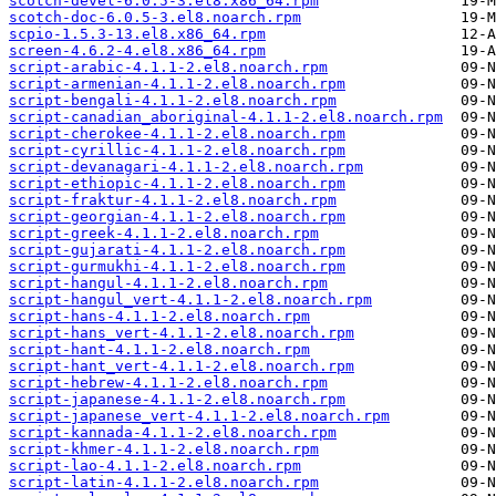
scotch-devel-6.0.5-3.el8.x86_64.rpm
scotch-doc-6.0.5-3.el8.noarch.rpm
scpio-1.5.3-13.el8.x86_64.rpm
screen-4.6.2-4.el8.x86_64.rpm
script-arabic-4.1.1-2.el8.noarch.rpm
script-armenian-4.1.1-2.el8.noarch.rpm
script-bengali-4.1.1-2.el8.noarch.rpm
script-canadian_aboriginal-4.1.1-2.el8.noarch.rpm
script-cherokee-4.1.1-2.el8.noarch.rpm
script-cyrillic-4.1.1-2.el8.noarch.rpm
script-devanagari-4.1.1-2.el8.noarch.rpm
script-ethiopic-4.1.1-2.el8.noarch.rpm
script-fraktur-4.1.1-2.el8.noarch.rpm
script-georgian-4.1.1-2.el8.noarch.rpm
script-greek-4.1.1-2.el8.noarch.rpm
script-gujarati-4.1.1-2.el8.noarch.rpm
script-gurmukhi-4.1.1-2.el8.noarch.rpm
script-hangul-4.1.1-2.el8.noarch.rpm
script-hangul_vert-4.1.1-2.el8.noarch.rpm
script-hans-4.1.1-2.el8.noarch.rpm
script-hans_vert-4.1.1-2.el8.noarch.rpm
script-hant-4.1.1-2.el8.noarch.rpm
script-hant_vert-4.1.1-2.el8.noarch.rpm
script-hebrew-4.1.1-2.el8.noarch.rpm
script-japanese-4.1.1-2.el8.noarch.rpm
script-japanese_vert-4.1.1-2.el8.noarch.rpm
script-kannada-4.1.1-2.el8.noarch.rpm
script-khmer-4.1.1-2.el8.noarch.rpm
script-lao-4.1.1-2.el8.noarch.rpm
script-latin-4.1.1-2.el8.noarch.rpm