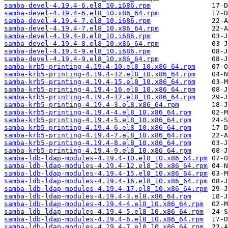
samba-devel-4.19.4-6.el8_10.i686.rpm
samba-devel-4.19.4-6.el8_10.x86_64.rpm
samba-devel-4.19.4-7.el8_10.i686.rpm
samba-devel-4.19.4-7.el8_10.x86_64.rpm
samba-devel-4.19.4-8.el8_10.i686.rpm
samba-devel-4.19.4-8.el8_10.x86_64.rpm
samba-devel-4.19.4-9.el8_10.i686.rpm
samba-devel-4.19.4-9.el8_10.x86_64.rpm
samba-krb5-printing-4.19.4-10.el8_10.x86_64.rpm
samba-krb5-printing-4.19.4-12.el8_10.x86_64.rpm
samba-krb5-printing-4.19.4-15.el8_10.x86_64.rpm
samba-krb5-printing-4.19.4-16.el8_10.x86_64.rpm
samba-krb5-printing-4.19.4-17.el8_10.x86_64.rpm
samba-krb5-printing-4.19.4-3.el8.x86_64.rpm
samba-krb5-printing-4.19.4-4.el8_10.x86_64.rpm
samba-krb5-printing-4.19.4-5.el8_10.x86_64.rpm
samba-krb5-printing-4.19.4-6.el8_10.x86_64.rpm
samba-krb5-printing-4.19.4-7.el8_10.x86_64.rpm
samba-krb5-printing-4.19.4-8.el8_10.x86_64.rpm
samba-krb5-printing-4.19.4-9.el8_10.x86_64.rpm
samba-ldb-ldap-modules-4.19.4-10.el8_10.x86_64.rpm
samba-ldb-ldap-modules-4.19.4-12.el8_10.x86_64.rpm
samba-ldb-ldap-modules-4.19.4-15.el8_10.x86_64.rpm
samba-ldb-ldap-modules-4.19.4-16.el8_10.x86_64.rpm
samba-ldb-ldap-modules-4.19.4-17.el8_10.x86_64.rpm
samba-ldb-ldap-modules-4.19.4-3.el8.x86_64.rpm
samba-ldb-ldap-modules-4.19.4-4.el8_10.x86_64.rpm
samba-ldb-ldap-modules-4.19.4-5.el8_10.x86_64.rpm
samba-ldb-ldap-modules-4.19.4-6.el8_10.x86_64.rpm
samba-ldb-ldap-modules-4.19.4-7.el8_10.x86_64.rpm