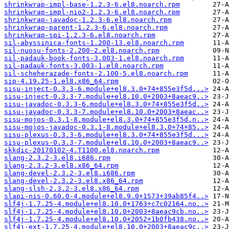
shrinkwrap-impl-base-1.2.3-6.el8.noarch.rpm
shrinkwrap-impl-nio2-1.2.3-6.el8.noarch.rpm
shrinkwrap-javadoc-1.2.3-6.el8.noarch.rpm
shrinkwrap-parent-1.2.3-6.el8.noarch.rpm
shrinkwrap-spi-1.2.3-6.el8.noarch.rpm
sil-abyssinica-fonts-1.200-13.el8.noarch.rpm
sil-nuosu-fonts-2.200-2.el8.noarch.rpm
sil-padauk-book-fonts-3.003-1.el8.noarch.rpm
sil-padauk-fonts-3.003-1.el8.noarch.rpm
sil-scheherazade-fonts-2.100-5.el8.noarch.rpm
sip-4.19.25-1.el8.x86_64.rpm
sisu-inject-0.3.3-6.module+el8.3.0+74+855e3f5d...>
sisu-inject-0.3.3-7.module+el8.10.0+2003+8aeac9..>
sisu-javadoc-0.3.3-6.module+el8.3.0+74+855e3f5d..>
sisu-javadoc-0.3.3-7.module+el8.10.0+2003+8aeac..>
sisu-mojos-0.3.1-8.module+el8.3.0+74+855e3f5d.n..>
sisu-mojos-javadoc-0.3.1-8.module+el8.3.0+74+85..>
sisu-plexus-0.3.3-6.module+el8.3.0+74+855e3f5d...>
sisu-plexus-0.3.3-7.module+el8.10.0+2003+8aeac9..>
skkdic-20170102-4.T1100.el8.noarch.rpm
slang-2.3.2-3.el8.i686.rpm
slang-2.3.2-3.el8.x86_64.rpm
slang-devel-2.3.2-3.el8.i686.rpm
slang-devel-2.3.2-3.el8.x86_64.rpm
slang-slsh-2.3.2-3.el8.x86_64.rpm
slapi-nis-0.60.0-4.module+el8.9.0+1573+39ab85f4..>
slf4j-1.7.25-4.module+el8.10.0+1763+c7c02164.no..>
slf4j-1.7.25-4.module+el8.10.0+2003+8aeac9cb.no..>
slf4j-1.7.25-4.module+el8.10.0+2052+1b0fb438.no..>
slf4j-ext-1.7.25-4.module+el8.10.0+2003+8aeac9c..>