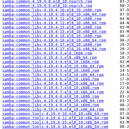
samba-common-4.19.4-8.el8_10.noarch.rpm
samba-common-4.19.4-9.el8_10.noarch.rpm
samba-common-libs-4.19.4-10.el8_10.i686.rpm
samba-common-libs-4.19.4-10.el8_10.x86_64.rpm
samba-common-libs-4.19.4-12.el8_10.i686.rpm
samba-common-libs-4.19.4-12.el8_10.x86_64.rpm
samba-common-libs-4.19.4-15.el8_10.i686.rpm
samba-common-libs-4.19.4-15.el8_10.x86_64.rpm
samba-common-libs-4.19.4-16.el8_10.i686.rpm
samba-common-libs-4.19.4-16.el8_10.x86_64.rpm
samba-common-libs-4.19.4-17.el8_10.i686.rpm
samba-common-libs-4.19.4-17.el8_10.x86_64.rpm
samba-common-libs-4.19.4-3.el8.i686.rpm
samba-common-libs-4.19.4-3.el8.x86_64.rpm
samba-common-libs-4.19.4-4.el8_10.i686.rpm
samba-common-libs-4.19.4-4.el8_10.x86_64.rpm
samba-common-libs-4.19.4-5.el8_10.i686.rpm
samba-common-libs-4.19.4-5.el8_10.x86_64.rpm
samba-common-libs-4.19.4-6.el8_10.i686.rpm
samba-common-libs-4.19.4-6.el8_10.x86_64.rpm
samba-common-libs-4.19.4-7.el8_10.i686.rpm
samba-common-libs-4.19.4-7.el8_10.x86_64.rpm
samba-common-libs-4.19.4-8.el8_10.i686.rpm
samba-common-libs-4.19.4-8.el8_10.x86_64.rpm
samba-common-libs-4.19.4-9.el8_10.i686.rpm
samba-common-libs-4.19.4-9.el8_10.x86_64.rpm
samba-common-tools-4.19.4-10.el8_10.x86_64.rpm
samba-common-tools-4.19.4-12.el8_10.x86_64.rpm
samba-common-tools-4.19.4-15.el8_10.x86_64.rpm
samba-common-tools-4.19.4-16.el8_10.x86_64.rpm