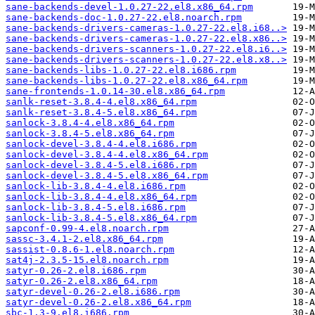
sane-backends-devel-1.0.27-22.el8.x86_64.rpm
sane-backends-doc-1.0.27-22.el8.noarch.rpm
sane-backends-drivers-cameras-1.0.27-22.el8.i68..>
sane-backends-drivers-cameras-1.0.27-22.el8.x86..>
sane-backends-drivers-scanners-1.0.27-22.el8.i6..>
sane-backends-drivers-scanners-1.0.27-22.el8.x8..>
sane-backends-libs-1.0.27-22.el8.i686.rpm
sane-backends-libs-1.0.27-22.el8.x86_64.rpm
sane-frontends-1.0.14-30.el8.x86_64.rpm
sanlk-reset-3.8.4-4.el8.x86_64.rpm
sanlk-reset-3.8.4-5.el8.x86_64.rpm
sanlock-3.8.4-4.el8.x86_64.rpm
sanlock-3.8.4-5.el8.x86_64.rpm
sanlock-devel-3.8.4-4.el8.i686.rpm
sanlock-devel-3.8.4-4.el8.x86_64.rpm
sanlock-devel-3.8.4-5.el8.i686.rpm
sanlock-devel-3.8.4-5.el8.x86_64.rpm
sanlock-lib-3.8.4-4.el8.i686.rpm
sanlock-lib-3.8.4-4.el8.x86_64.rpm
sanlock-lib-3.8.4-5.el8.i686.rpm
sanlock-lib-3.8.4-5.el8.x86_64.rpm
sapconf-0.99-4.el8.noarch.rpm
sassc-3.4.1-2.el8.x86_64.rpm
sassist-0.8.6-1.el8.noarch.rpm
sat4j-2.3.5-15.el8.noarch.rpm
satyr-0.26-2.el8.i686.rpm
satyr-0.26-2.el8.x86_64.rpm
satyr-devel-0.26-2.el8.i686.rpm
satyr-devel-0.26-2.el8.x86_64.rpm
sbc-1.3-9.el8.i686.rpm