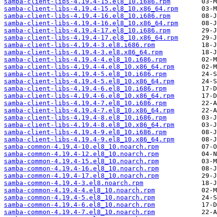
samba-client-libs-4.19.4-15.el8_10.i686.rpm
samba-client-libs-4.19.4-15.el8_10.x86_64.rpm
samba-client-libs-4.19.4-16.el8_10.i686.rpm
samba-client-libs-4.19.4-16.el8_10.x86_64.rpm
samba-client-libs-4.19.4-17.el8_10.i686.rpm
samba-client-libs-4.19.4-17.el8_10.x86_64.rpm
samba-client-libs-4.19.4-3.el8.i686.rpm
samba-client-libs-4.19.4-3.el8.x86_64.rpm
samba-client-libs-4.19.4-4.el8_10.i686.rpm
samba-client-libs-4.19.4-4.el8_10.x86_64.rpm
samba-client-libs-4.19.4-5.el8_10.i686.rpm
samba-client-libs-4.19.4-5.el8_10.x86_64.rpm
samba-client-libs-4.19.4-6.el8_10.i686.rpm
samba-client-libs-4.19.4-6.el8_10.x86_64.rpm
samba-client-libs-4.19.4-7.el8_10.i686.rpm
samba-client-libs-4.19.4-7.el8_10.x86_64.rpm
samba-client-libs-4.19.4-8.el8_10.i686.rpm
samba-client-libs-4.19.4-8.el8_10.x86_64.rpm
samba-client-libs-4.19.4-9.el8_10.i686.rpm
samba-client-libs-4.19.4-9.el8_10.x86_64.rpm
samba-common-4.19.4-10.el8_10.noarch.rpm
samba-common-4.19.4-12.el8_10.noarch.rpm
samba-common-4.19.4-15.el8_10.noarch.rpm
samba-common-4.19.4-16.el8_10.noarch.rpm
samba-common-4.19.4-17.el8_10.noarch.rpm
samba-common-4.19.4-3.el8.noarch.rpm
samba-common-4.19.4-4.el8_10.noarch.rpm
samba-common-4.19.4-5.el8_10.noarch.rpm
samba-common-4.19.4-6.el8_10.noarch.rpm
samba-common-4.19.4-7.el8_10.noarch.rpm