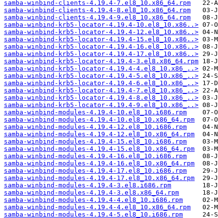
samba-winbind-clients-4.19.4-7.el8_10.x86_64.rpm
samba-winbind-clients-4.19.4-8.el8_10.x86_64.rpm
samba-winbind-clients-4.19.4-9.el8_10.x86_64.rpm
samba-winbind-krb5-locator-4.19.4-10.el8_10.x86..>
samba-winbind-krb5-locator-4.19.4-12.el8_10.x86..>
samba-winbind-krb5-locator-4.19.4-15.el8_10.x86..>
samba-winbind-krb5-locator-4.19.4-16.el8_10.x86..>
samba-winbind-krb5-locator-4.19.4-17.el8_10.x86..>
samba-winbind-krb5-locator-4.19.4-3.el8.x86_64.rpm
samba-winbind-krb5-locator-4.19.4-4.el8_10.x86_..>
samba-winbind-krb5-locator-4.19.4-5.el8_10.x86_..>
samba-winbind-krb5-locator-4.19.4-6.el8_10.x86_..>
samba-winbind-krb5-locator-4.19.4-7.el8_10.x86_..>
samba-winbind-krb5-locator-4.19.4-8.el8_10.x86_..>
samba-winbind-krb5-locator-4.19.4-9.el8_10.x86_..>
samba-winbind-modules-4.19.4-10.el8_10.i686.rpm
samba-winbind-modules-4.19.4-10.el8_10.x86_64.rpm
samba-winbind-modules-4.19.4-12.el8_10.i686.rpm
samba-winbind-modules-4.19.4-12.el8_10.x86_64.rpm
samba-winbind-modules-4.19.4-15.el8_10.i686.rpm
samba-winbind-modules-4.19.4-15.el8_10.x86_64.rpm
samba-winbind-modules-4.19.4-16.el8_10.i686.rpm
samba-winbind-modules-4.19.4-16.el8_10.x86_64.rpm
samba-winbind-modules-4.19.4-17.el8_10.i686.rpm
samba-winbind-modules-4.19.4-17.el8_10.x86_64.rpm
samba-winbind-modules-4.19.4-3.el8.i686.rpm
samba-winbind-modules-4.19.4-3.el8.x86_64.rpm
samba-winbind-modules-4.19.4-4.el8_10.i686.rpm
samba-winbind-modules-4.19.4-4.el8_10.x86_64.rpm
samba-winbind-modules-4.19.4-5.el8_10.i686.rpm