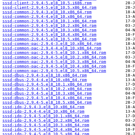
sssd-client-2.9.4-5.el8_10.5.i686.rpm
sssd-client-2.9.4-5.el8_10.5.x86_64.rpm
sssd-common-2.9.4-3.el8_10.x86_64.rpm
sssd-common-2.9.4-4.el8_10.x86_64.rpm
sssd-common-2.9.4-5.el8_10.1.x86_64.rpm
sssd-common-2.9.4-5.el8_10.2.x86_64.rpm
sssd-common-2.9.4-5.el8_10.3.x86_64.rpm
sssd-common-2.9.4-5.el8_10.4.x86_64.rpm
sssd-common-2.9.4-5.el8_10.5.x86_64.rpm
sssd-common-pac-2.9.4-3.el8_10.x86_64.rpm
sssd-common-pac-2.9.4-4.el8_10.x86_64.rpm
sssd-common-pac-2.9.4-5.el8_10.1.x86_64.rpm
sssd-common-pac-2.9.4-5.el8_10.2.x86_64.rpm
sssd-common-pac-2.9.4-5.el8_10.3.x86_64.rpm
sssd-common-pac-2.9.4-5.el8_10.4.x86_64.rpm
sssd-common-pac-2.9.4-5.el8_10.5.x86_64.rpm
sssd-dbus-2.9.4-3.el8_10.x86_64.rpm
sssd-dbus-2.9.4-4.el8_10.x86_64.rpm
sssd-dbus-2.9.4-5.el8_10.1.x86_64.rpm
sssd-dbus-2.9.4-5.el8_10.2.x86_64.rpm
sssd-dbus-2.9.4-5.el8_10.3.x86_64.rpm
sssd-dbus-2.9.4-5.el8_10.4.x86_64.rpm
sssd-dbus-2.9.4-5.el8_10.5.x86_64.rpm
sssd-idp-2.9.4-3.el8_10.x86_64.rpm
sssd-idp-2.9.4-4.el8_10.x86_64.rpm
sssd-idp-2.9.4-5.el8_10.1.x86_64.rpm
sssd-idp-2.9.4-5.el8_10.2.x86_64.rpm
sssd-idp-2.9.4-5.el8_10.3.x86_64.rpm
sssd-idp-2.9.4-5.el8_10.4.x86_64.rpm
sssd-idp-2.9.4-5.el8_10.5.x86_64.rpm