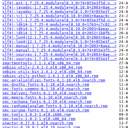
slf4j-ext-1.7.25-4.module+el8.3.0+74+855e3f5d.n..>
slf4j-javadoc-1.7.25-4.module+el8.10.0+2003+8ae..>
slf4j-javadoc-1.7.25-4.module+el8.3.0+74+855e3f..>
slf4j-jcl-1.7.25-4.module+el8.10.0+2003+8aeac9c..>
slf4j-jcl-1.7.25-4.module+el8.3.0+74+855e3f5d.n..>
slf4j-jdk14-1.7.25-4.module+el8.10.0+1763+c7c02..>
slf4j-jdk14-1.7.25-4.module+el8.10.0+2003+8aeac..>
slf4j-jdk14-1.7.25-4.module+el8.10.0+2052+1b0fb..>
slf4j-log4j12-1.7.25-4.module+el8.10.0+2003+8ae..>
slf4j-log4j12-1.7.25-4.module+el8.3.0+74+855e3f..>
slf4j-manual-1.7.25-4.module+el8.10.0+2003+8aea..>
slf4j-manual-1.7.25-4.module+el8.3.0+74+855e3f5..>
slf4j-sources-1.7.25-4.module+el8.10.0+2003+8ae..>
slf4j-sources-1.7.25-4.module+el8.3.0+74+855e3f..>
smartmontools-7.1-3.el8.x86_64.rpm
smbios-utils-2.4.1-2.el8.x86_64.rpm
smbios-utils-bin-2.4.1-2.el8.x86_64.rpm
smbios-utils-python-2.4.1-2.el8.x86_64.rpm
smc-anjalioldlipi-fonts-6.1-10.el8.noarch.rpm
smc-dyuthi-fonts-6.1-10.el8.noarch.rpm
smc-fonts-common-6.1-10.el8.noarch.rpm
smc-kalyani-fonts-6.1-10.el8.noarch.rpm
smc-meera-fonts-6.1-10.el8.noarch.rpm
smc-rachana-fonts-6.1-10.el8.noarch.rpm
smc-raghumalayalam-fonts-6.1-10.el8.noarch.rpm
smc-suruma-fonts-6.1-10.el8.noarch.rpm
smc-tools-1.8.3-1.el8.i686.rpm
smc-tools-1.8.3-1.el8.x86_64.rpm
snactor-0.17.0-1.el8.noarch.rpm
snactor-0.18.0-1.el8_10.noarch.rpm