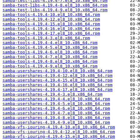
samba-test-libs-4.19.4-7.el8_10.x86_64.rpm
samba-test-libs-4.19.4-8.el8_10.x86_64.rpm
samba-test-libs-4.19.4-9.el8_10.x86_64.rpm
samba-tools-4.19.4-10.el8_10.x86_64.rpm
samba-tools-4.19.4-12.el8_10.x86_64.rpm
samba-tools-4.19.4-15.el8_10.x86_64.rpm
samba-tools-4.19.4-16.el8_10.x86_64.rpm
samba-tools-4.19.4-17.el8_10.x86_64.rpm
samba-tools-4.19.4-3.el8.x86_64.rpm
samba-tools-4.19.4-4.el8_10.x86_64.rpm
samba-tools-4.19.4-5.el8_10.x86_64.rpm
samba-tools-4.19.4-6.el8_10.x86_64.rpm
samba-tools-4.19.4-7.el8_10.x86_64.rpm
samba-tools-4.19.4-8.el8_10.x86_64.rpm
samba-tools-4.19.4-9.el8_10.x86_64.rpm
samba-usershares-4.19.4-10.el8_10.x86_64.rpm
samba-usershares-4.19.4-12.el8_10.x86_64.rpm
samba-usershares-4.19.4-15.el8_10.x86_64.rpm
samba-usershares-4.19.4-16.el8_10.x86_64.rpm
samba-usershares-4.19.4-17.el8_10.x86_64.rpm
samba-usershares-4.19.4-3.el8.x86_64.rpm
samba-usershares-4.19.4-4.el8_10.x86_64.rpm
samba-usershares-4.19.4-5.el8_10.x86_64.rpm
samba-usershares-4.19.4-6.el8_10.x86_64.rpm
samba-usershares-4.19.4-7.el8_10.x86_64.rpm
samba-usershares-4.19.4-8.el8_10.x86_64.rpm
samba-usershares-4.19.4-9.el8_10.x86_64.rpm
samba-vfs-iouring-4.19.4-10.el8_10.x86_64.rpm
samba-vfs-iouring-4.19.4-12.el8_10.x86_64.rpm
samba-vfs-iouring-4.19.4-15.el8_10.x86_64.rpm