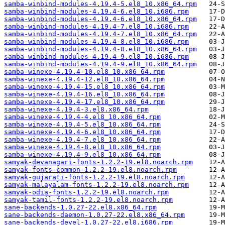
samba-winbind-modules-4.19.4-5.el8_10.x86_64.rpm
samba-winbind-modules-4.19.4-6.el8_10.i686.rpm
samba-winbind-modules-4.19.4-6.el8_10.x86_64.rpm
samba-winbind-modules-4.19.4-7.el8_10.i686.rpm
samba-winbind-modules-4.19.4-7.el8_10.x86_64.rpm
samba-winbind-modules-4.19.4-8.el8_10.i686.rpm
samba-winbind-modules-4.19.4-8.el8_10.x86_64.rpm
samba-winbind-modules-4.19.4-9.el8_10.i686.rpm
samba-winbind-modules-4.19.4-9.el8_10.x86_64.rpm
samba-winexe-4.19.4-10.el8_10.x86_64.rpm
samba-winexe-4.19.4-12.el8_10.x86_64.rpm
samba-winexe-4.19.4-15.el8_10.x86_64.rpm
samba-winexe-4.19.4-16.el8_10.x86_64.rpm
samba-winexe-4.19.4-17.el8_10.x86_64.rpm
samba-winexe-4.19.4-3.el8.x86_64.rpm
samba-winexe-4.19.4-4.el8_10.x86_64.rpm
samba-winexe-4.19.4-5.el8_10.x86_64.rpm
samba-winexe-4.19.4-6.el8_10.x86_64.rpm
samba-winexe-4.19.4-7.el8_10.x86_64.rpm
samba-winexe-4.19.4-8.el8_10.x86_64.rpm
samba-winexe-4.19.4-9.el8_10.x86_64.rpm
samyak-devanagari-fonts-1.2.2-19.el8.noarch.rpm
samyak-fonts-common-1.2.2-19.el8.noarch.rpm
samyak-gujarati-fonts-1.2.2-19.el8.noarch.rpm
samyak-malayalam-fonts-1.2.2-19.el8.noarch.rpm
samyak-odia-fonts-1.2.2-19.el8.noarch.rpm
samyak-tamil-fonts-1.2.2-19.el8.noarch.rpm
sane-backends-1.0.27-22.el8.x86_64.rpm
sane-backends-daemon-1.0.27-22.el8.x86_64.rpm
sane-backends-devel-1.0.27-22.el8.i686.rpm