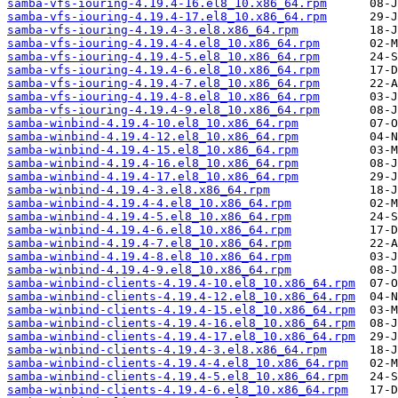
samba-vfs-iouring-4.19.4-16.el8_10.x86_64.rpm
samba-vfs-iouring-4.19.4-17.el8_10.x86_64.rpm
samba-vfs-iouring-4.19.4-3.el8.x86_64.rpm
samba-vfs-iouring-4.19.4-4.el8_10.x86_64.rpm
samba-vfs-iouring-4.19.4-5.el8_10.x86_64.rpm
samba-vfs-iouring-4.19.4-6.el8_10.x86_64.rpm
samba-vfs-iouring-4.19.4-7.el8_10.x86_64.rpm
samba-vfs-iouring-4.19.4-8.el8_10.x86_64.rpm
samba-vfs-iouring-4.19.4-9.el8_10.x86_64.rpm
samba-winbind-4.19.4-10.el8_10.x86_64.rpm
samba-winbind-4.19.4-12.el8_10.x86_64.rpm
samba-winbind-4.19.4-15.el8_10.x86_64.rpm
samba-winbind-4.19.4-16.el8_10.x86_64.rpm
samba-winbind-4.19.4-17.el8_10.x86_64.rpm
samba-winbind-4.19.4-3.el8.x86_64.rpm
samba-winbind-4.19.4-4.el8_10.x86_64.rpm
samba-winbind-4.19.4-5.el8_10.x86_64.rpm
samba-winbind-4.19.4-6.el8_10.x86_64.rpm
samba-winbind-4.19.4-7.el8_10.x86_64.rpm
samba-winbind-4.19.4-8.el8_10.x86_64.rpm
samba-winbind-4.19.4-9.el8_10.x86_64.rpm
samba-winbind-clients-4.19.4-10.el8_10.x86_64.rpm
samba-winbind-clients-4.19.4-12.el8_10.x86_64.rpm
samba-winbind-clients-4.19.4-15.el8_10.x86_64.rpm
samba-winbind-clients-4.19.4-16.el8_10.x86_64.rpm
samba-winbind-clients-4.19.4-17.el8_10.x86_64.rpm
samba-winbind-clients-4.19.4-3.el8.x86_64.rpm
samba-winbind-clients-4.19.4-4.el8_10.x86_64.rpm
samba-winbind-clients-4.19.4-5.el8_10.x86_64.rpm
samba-winbind-clients-4.19.4-6.el8_10.x86_64.rpm