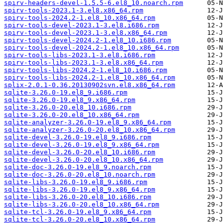
spirv-headers-devel-1.5.5-6.el8_10.noarch.rpm
spirv-tools-2023.1-3.el8.x86_64.rpm
spirv-tools-2024.2-1.el8_10.x86_64.rpm
spirv-tools-devel-2023.1-3.el8.i686.rpm
spirv-tools-devel-2023.1-3.el8.x86_64.rpm
spirv-tools-devel-2024.2-1.el8_10.i686.rpm
spirv-tools-devel-2024.2-1.el8_10.x86_64.rpm
spirv-tools-libs-2023.1-3.el8.i686.rpm
spirv-tools-libs-2023.1-3.el8.x86_64.rpm
spirv-tools-libs-2024.2-1.el8_10.i686.rpm
spirv-tools-libs-2024.2-1.el8_10.x86_64.rpm
splix-2.0.1-0.36.20130902svn.el8.x86_64.rpm
sqlite-3.26.0-19.el8_9.i686.rpm
sqlite-3.26.0-19.el8_9.x86_64.rpm
sqlite-3.26.0-20.el8_10.i686.rpm
sqlite-3.26.0-20.el8_10.x86_64.rpm
sqlite-analyzer-3.26.0-19.el8_9.x86_64.rpm
sqlite-analyzer-3.26.0-20.el8_10.x86_64.rpm
sqlite-devel-3.26.0-19.el8_9.i686.rpm
sqlite-devel-3.26.0-19.el8_9.x86_64.rpm
sqlite-devel-3.26.0-20.el8_10.i686.rpm
sqlite-devel-3.26.0-20.el8_10.x86_64.rpm
sqlite-doc-3.26.0-19.el8_9.noarch.rpm
sqlite-doc-3.26.0-20.el8_10.noarch.rpm
sqlite-libs-3.26.0-19.el8_9.i686.rpm
sqlite-libs-3.26.0-19.el8_9.x86_64.rpm
sqlite-libs-3.26.0-20.el8_10.i686.rpm
sqlite-libs-3.26.0-20.el8_10.x86_64.rpm
sqlite-tcl-3.26.0-19.el8_9.x86_64.rpm
sqlite-tcl-3.26.0-20.el8_10.x86_64.rpm