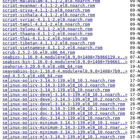
script-malayalam-4.1.1-2.el8.noarch.rpm
script-myanmar-4.1.1-2.el8.noarch.rpm
script-oriya-4.1.1-2.el8.noarch.rpm
script-sinhala-4.1.1-2.el8.noarch.rpm
script-syriac-4.1.1-2.el8.noarch.rpm
script-tamil-4.1.1-2.el8.noarch.rpm
script-telugu-4.1.1-2.el8.noarch.rpm
script-thaana-4.1.1-2.el8.noarch.rpm
script-thai-4.1.1-2.el8.noarch.rpm
script-tibetan-4.1.1-2.el8.noarch.rpm
script-vietnamese-4.1.1-2.el8.noarch.rpm
scrub-2.5.2-16.el8.x86_64.rpm
seabios-1.16.0-4.module+el8.9.0+1408+7b966129.x..>
seabios-bin-1.16.0-4.module+el8.9.0+1408+7b9661..>
seahorse-3.20.0-9.el8.x86_64.rpm
seavgabios-bin-1.16.0-4.module+el8.9.0+1408+7b9..>
sed-4.5-5.el8.x86_64.rpm
selinux-policy-3.14.3-139.el8_10.1.noarch.rpm
selinux-policy-3.14.3-139.el8_10.2.noarch.rpm
selinux-policy-3.14.3-139.el8_10.noarch.rpm
selinux-policy-devel-3.14.3-139.el8_10.1.noarch..>
selinux-policy-devel-3.14.3-139.el8_10.2.noarch..>
selinux-policy-devel-3.14.3-139.el8_10.noarch.rpm
selinux-policy-doc-3.14.3-139.el8_10.1.noarch.rpm
selinux-policy-doc-3.14.3-139.el8_10.2.noarch.rpm
selinux-policy-doc-3.14.3-139.el8_10.noarch.rpm
selinux-policy-minimum-3.14.3-139.el8_10.1.noar..>
selinux-policy-minimum-3.14.3-139.el8_10.2.noar..>
selinux-policy-minimum-3.14.3-139.el8_10.noarch..>
selinux-policy-mls-3.14.3-139.el8_10.1.noarch.rpm