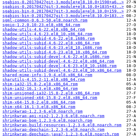
sgabios-0.20170427git-3.module+el8.10.0+1590+a6..>
sgabios-0.20170427git-3.module+el8.10.0+1835+43..>
sgabios-bin-0.20170427git-3.module+el8.10.0+159..>
sgabios-bin-0.20170427git-3.module+el8.10.0+183..>
sgml-common-0.6.3-50.el8.noarch.rpm
sgpio-1.2.0.10-23.el8.x86_64.rpm
shadow-utils-4.6-22.el8.x86_64.rpm
shadow-utils-4.6-23.el8_10.x86_64.rpm
shadow-utils-subid-4.6-22.el8.i686.rpm
shadow-utils-subid-4.6-22.el8.x86_64.rpm
shadow-utils-subid-4.6-23.el8_10.i686.rpm
shadow-utils-subid-4.6-23.el8_10.x86_64.rpm
shadow-utils-subid-devel-4.6-22.el8.i686.rpm
shadow-utils-subid-devel-4.6-22.el8.x86_64.rpm
shadow-utils-subid-devel-4.6-23.el8_10.i686.rpm
shadow-utils-subid-devel-4.6-23.el8_10.x86_64.rpm
shared-mime-info-1.9-4.el8.x86_64.rpm
sharutils-4.15.2-11.el8.x86_64.rpm
shim-ia32-15.8-2.el8.x86_64.rpm
shim-ia32-16.1-3.el8.x86_64.rpm
shim-unsigned-ia32-15.8-2.el8.x86_64.rpm
shim-unsigned-x64-15.8-2.el8.x86_64.rpm
shim-x64-15.8-2.el8.x86_64.rpm
shim-x64-16.1-3.el8.x86_64.rpm
shrinkwrap-1.2.3-6.el8.noarch.rpm
shrinkwrap-api-nio2-1.2.3-6.el8.noarch.rpm
shrinkwrap-bom-1.2.3-6.el8.noarch.rpm
shrinkwrap-build-resources-1.2.3-6.el8.noarch.rpm
shrinkwrap-depchain-1.2.3-6.el8.noarch.rpm
shrinkwrap-depchain-java7-1.2.3-6.el8.noarch.rpm