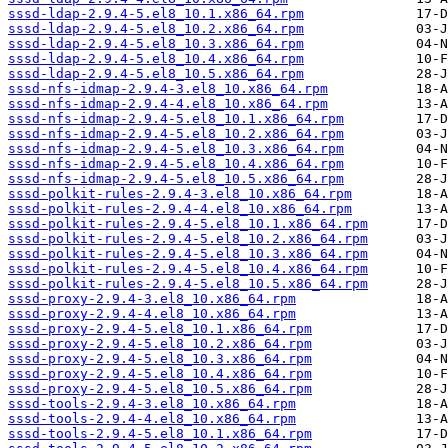
sssd-ldap-2.9.4-5.el8_10.1.x86_64.rpm
sssd-ldap-2.9.4-5.el8_10.2.x86_64.rpm
sssd-ldap-2.9.4-5.el8_10.3.x86_64.rpm
sssd-ldap-2.9.4-5.el8_10.4.x86_64.rpm
sssd-ldap-2.9.4-5.el8_10.5.x86_64.rpm
sssd-nfs-idmap-2.9.4-3.el8_10.x86_64.rpm
sssd-nfs-idmap-2.9.4-4.el8_10.x86_64.rpm
sssd-nfs-idmap-2.9.4-5.el8_10.1.x86_64.rpm
sssd-nfs-idmap-2.9.4-5.el8_10.2.x86_64.rpm
sssd-nfs-idmap-2.9.4-5.el8_10.3.x86_64.rpm
sssd-nfs-idmap-2.9.4-5.el8_10.4.x86_64.rpm
sssd-nfs-idmap-2.9.4-5.el8_10.5.x86_64.rpm
sssd-polkit-rules-2.9.4-3.el8_10.x86_64.rpm
sssd-polkit-rules-2.9.4-4.el8_10.x86_64.rpm
sssd-polkit-rules-2.9.4-5.el8_10.1.x86_64.rpm
sssd-polkit-rules-2.9.4-5.el8_10.2.x86_64.rpm
sssd-polkit-rules-2.9.4-5.el8_10.3.x86_64.rpm
sssd-polkit-rules-2.9.4-5.el8_10.4.x86_64.rpm
sssd-polkit-rules-2.9.4-5.el8_10.5.x86_64.rpm
sssd-proxy-2.9.4-3.el8_10.x86_64.rpm
sssd-proxy-2.9.4-4.el8_10.x86_64.rpm
sssd-proxy-2.9.4-5.el8_10.1.x86_64.rpm
sssd-proxy-2.9.4-5.el8_10.2.x86_64.rpm
sssd-proxy-2.9.4-5.el8_10.3.x86_64.rpm
sssd-proxy-2.9.4-5.el8_10.4.x86_64.rpm
sssd-proxy-2.9.4-5.el8_10.5.x86_64.rpm
sssd-tools-2.9.4-3.el8_10.x86_64.rpm
sssd-tools-2.9.4-4.el8_10.x86_64.rpm
sssd-tools-2.9.4-5.el8_10.1.x86_64.rpm