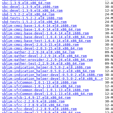
sbc-1.3-9.el8.x86_64.rpm
sbc-devel-1.3-9.el8.i686.rpm
sbc-devel-1.3-9.el8.x86_64.rpm
sbd-1.5.2-2.el8.x86_64.rpm
sbd-tests-1.5.2-2.el8.i686.rpm
sbd-tests-1.5.2-2.el8.x86_64.rpm
sblim-cmpi-base-1.6.4-14.el8.i686.rpm
sblim-cmpi-base-1.6.4-14.el8.x86_64.rpm
sblim-cmpi-base-devel-1.6.4-14.el8.i686.rpm
sblim-cmpi-base-devel-1.6.4-14.el8.x86_64.rpm
sblim-cmpi-base-test-1.6.4-14.el8.x86_64.rpm
sblim-cmpi-devel-2.0.3-15.el8.i686.rpm
sblim-cmpi-devel-2.0.3-15.el8.x86_64.rpm
sblim-gather-2.2.9-24.el8.x86_64.rpm
sblim-gather-devel-2.2.9-24.el8.x86_64.rpm
sblim-gather-provider-2.2.9-24.el8.x86_64.rpm
sblim-gather-test-2.2.9-24.el8.x86_64.rpm
sblim-indication_helper-0.5.0-2.el8.i686.rpm
sblim-indication_helper-0.5.0-2.el8.x86_64.rpm
sblim-indication_helper-devel-0.5.0-2.el8.i686.rpm
sblim-indication_helper-devel-0.5.0-2.el8.x86_6..>
sblim-sfcCommon-1.0.1-13.el8.i686.rpm
sblim-sfcCommon-1.0.1-13.el8.x86_64.rpm
sblim-sfcCommon-devel-1.0.1-13.el8.i686.rpm
sblim-sfcCommon-devel-1.0.1-13.el8.x86_64.rpm
sblim-sfcb-1.4.9-17.el8.x86_64.rpm
sblim-sfcc-2.2.8-9.el8.i686.rpm
sblim-sfcc-2.2.8-9.el8.x86_64.rpm
sblim-sfcc-devel-2.2.8-9.el8.i686.rpm
sblim-sfcc-devel-2.2.8-9.el8.x86_64.rpm