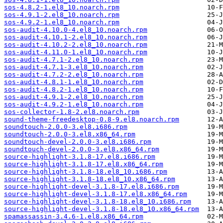
sos-4.8.2-1.el8_10.noarch.rpm
sos-4.9.1-2.el8_10.noarch.rpm
sos-4.9.2-1.el8_10.noarch.rpm
sos-audit-4.10.0-4.el8_10.noarch.rpm
sos-audit-4.10.1-2.el8_10.noarch.rpm
sos-audit-4.10.2-2.el8_10.noarch.rpm
sos-audit-4.11.0-1.el8_10.noarch.rpm
sos-audit-4.7.1-2.el8_10.noarch.rpm
sos-audit-4.7.1-3.el8_10.noarch.rpm
sos-audit-4.7.2-2.el8_10.noarch.rpm
sos-audit-4.8.1-1.el8_10.noarch.rpm
sos-audit-4.8.2-1.el8_10.noarch.rpm
sos-audit-4.9.1-2.el8_10.noarch.rpm
sos-audit-4.9.2-1.el8_10.noarch.rpm
sos-collector-1.8-2.el8.noarch.rpm
sound-theme-freedesktop-0.8-9.el8.noarch.rpm
soundtouch-2.0.0-3.el8.i686.rpm
soundtouch-2.0.0-3.el8.x86_64.rpm
soundtouch-devel-2.0.0-3.el8.i686.rpm
soundtouch-devel-2.0.0-3.el8.x86_64.rpm
source-highlight-3.1.8-17.el8.i686.rpm
source-highlight-3.1.8-17.el8.x86_64.rpm
source-highlight-3.1.8-18.el8_10.i686.rpm
source-highlight-3.1.8-18.el8_10.x86_64.rpm
source-highlight-devel-3.1.8-17.el8.i686.rpm
source-highlight-devel-3.1.8-17.el8.x86_64.rpm
source-highlight-devel-3.1.8-18.el8_10.i686.rpm
source-highlight-devel-3.1.8-18.el8_10.x86_64.rpm
spamassassin-3.4.6-1.el8.x86_64.rpm