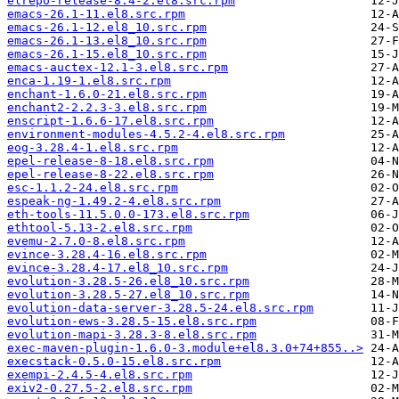
elrepo-release-8.4-2.el8.src.rpm
emacs-26.1-11.el8.src.rpm
emacs-26.1-12.el8_10.src.rpm
emacs-26.1-13.el8_10.src.rpm
emacs-26.1-15.el8_10.src.rpm
emacs-auctex-12.1-3.el8.src.rpm
enca-1.19-1.el8.src.rpm
enchant-1.6.0-21.el8.src.rpm
enchant2-2.2.3-3.el8.src.rpm
enscript-1.6.6-17.el8.src.rpm
environment-modules-4.5.2-4.el8.src.rpm
eog-3.28.4-1.el8.src.rpm
epel-release-8-18.el8.src.rpm
epel-release-8-22.el8.src.rpm
esc-1.1.2-24.el8.src.rpm
espeak-ng-1.49.2-4.el8.src.rpm
eth-tools-11.5.0.0-173.el8.src.rpm
ethtool-5.13-2.el8.src.rpm
evemu-2.7.0-8.el8.src.rpm
evince-3.28.4-16.el8.src.rpm
evince-3.28.4-17.el8_10.src.rpm
evolution-3.28.5-26.el8_10.src.rpm
evolution-3.28.5-27.el8_10.src.rpm
evolution-data-server-3.28.5-24.el8.src.rpm
evolution-ews-3.28.5-15.el8.src.rpm
evolution-mapi-3.28.3-8.el8.src.rpm
exec-maven-plugin-1.6.0-3.module+el8.3.0+74+855..>
execstack-0.5.0-15.el8.src.rpm
exempi-2.4.5-4.el8.src.rpm
exiv2-0.27.5-2.el8.src.rpm