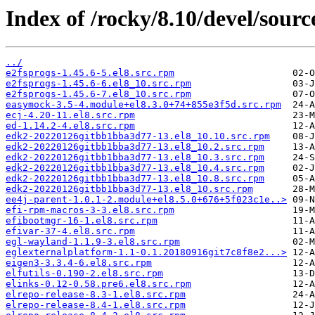
Index of /rocky/8.10/devel/sourc
../
e2fsprogs-1.45.6-5.el8.src.rpm
e2fsprogs-1.45.6-6.el8_10.src.rpm
e2fsprogs-1.45.6-7.el8_10.src.rpm
easymock-3.5-4.module+el8.3.0+74+855e3f5d.src.rpm
ecj-4.20-11.el8.src.rpm
ed-1.14.2-4.el8.src.rpm
edk2-20220126gitbb1bba3d77-13.el8_10.10.src.rpm
edk2-20220126gitbb1bba3d77-13.el8_10.2.src.rpm
edk2-20220126gitbb1bba3d77-13.el8_10.3.src.rpm
edk2-20220126gitbb1bba3d77-13.el8_10.4.src.rpm
edk2-20220126gitbb1bba3d77-13.el8_10.8.src.rpm
edk2-20220126gitbb1bba3d77-13.el8_10.src.rpm
ee4j-parent-1.0.1-2.module+el8.5.0+676+5f023c1e..>
efi-rpm-macros-3-3.el8.src.rpm
efibootmgr-16-1.el8.src.rpm
efivar-37-4.el8.src.rpm
egl-wayland-1.1.9-3.el8.src.rpm
eglexternalplatform-1.1-0.1.20180916git7c8f8e2...>
eigen3-3.3.4-6.el8.src.rpm
elfutils-0.190-2.el8.src.rpm
elinks-0.12-0.58.pre6.el8.src.rpm
elrepo-release-8.3-1.el8.src.rpm
elrepo-release-8.4-1.el8.src.rpm