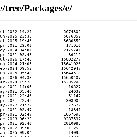
e/tree/Packages/e/