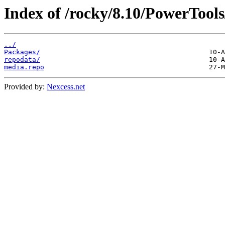
Index of /rocky/8.10/PowerTools/
../
Packages/
repodata/
media.repo
Provided by:
Nexcess.net