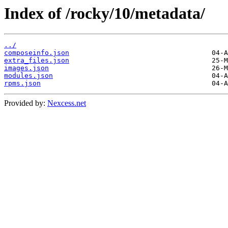
Index of /rocky/10/metadata/
../
composeinfo.json
extra_files.json
images.json
modules.json
rpms.json
Provided by:
Nexcess.net