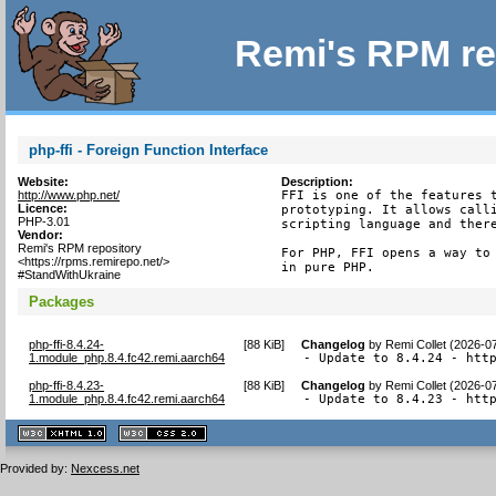
Remi's RPM re
php-ffi - Foreign Function Interface
Website:
Description:
http://www.php.net/
FFI is one of the features t
Licence:
prototyping. It allows calli
PHP-3.01
scripting language and there
Vendor:
Remi's RPM repository
For PHP, FFI opens a way to 
<https://rpms.remirepo.net/>
in pure PHP.
#StandWithUkraine
Packages
php-ffi-8.4.24-
[
88 KiB
]
Changelog
by
Remi Collet (2026-0
1.module_php.8.4.fc42.remi.aarch64
- Update to 8.4.24 - htt
php-ffi-8.4.23-
[
88 KiB
]
Changelog
by
Remi Collet (2026-0
1.module_php.8.4.fc42.remi.aarch64
- Update to 8.4.23 - htt
XHTML
CSS
1.1 valide
2.0 valide
Provided by:
Nexcess.net