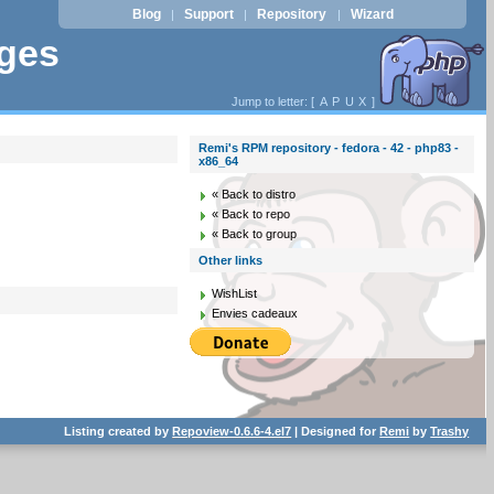
Blog
Support
Repository
Wizard
|
|
|
ages
Jump to letter: [
A
P
U
X
]
Remi's RPM repository - fedora - 42 - php83 -
x86_64
« Back to distro
« Back to repo
« Back to group
Other links
WishList
Envies cadeaux
Listing created by
Repoview-0.6.6-4.el7
| Designed for
Remi
by
Trashy