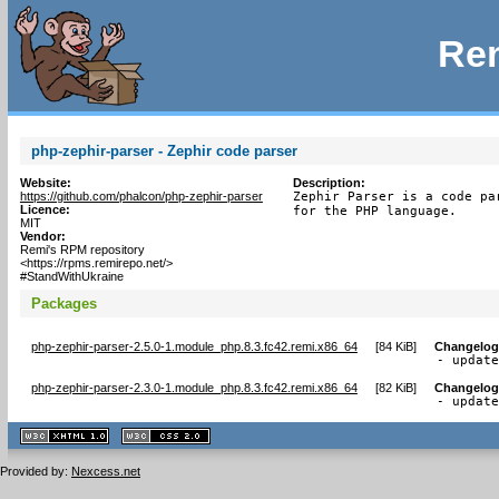
Rem
php-zephir-parser - Zephir code parser
Website:
Description:
https://github.com/phalcon/php-zephir-parser
Zephir Parser is a code pa
Licence:
for the PHP language.
MIT
Vendor:
Remi's RPM repository
<https://rpms.remirepo.net/>
#StandWithUkraine
Packages
php-zephir-parser-2.5.0-1.module_php.8.3.fc42.remi.x86_64
[
84 KiB
]
Changelog
- updat
php-zephir-parser-2.3.0-1.module_php.8.3.fc42.remi.x86_64
[
82 KiB
]
Changelog
- updat
XHTML
CSS
1.1 valide
2.0 valide
Provided by:
Nexcess.net