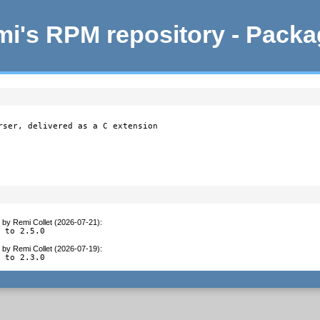
i's RPM repository - Pack
rser, delivered as a C extension

by
Remi Collet (2026-07-21)
:
e to 2.5.0
by
Remi Collet (2026-07-19)
:
e to 2.3.0