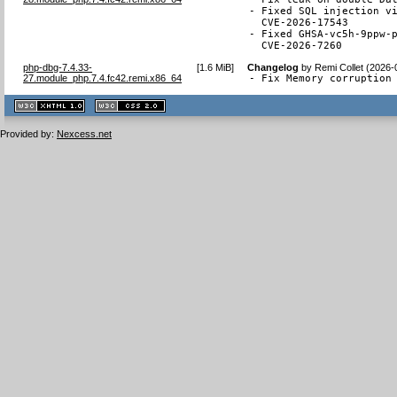
- Fixed SQL injection vi
  CVE-2026-17543

- Fixed GHSA-vc5h-9ppw-p
  CVE-2026-7260
php-dbg-7.4.33-
[
1.6 MiB
]
Changelog
by
Remi Collet (2026-
27.module_php.7.4.fc42.remi.x86_64
- Fix Memory corruption
XHTML
CSS
1.1 valide
2.0 valide
Provided by:
Nexcess.net