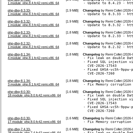
1.module_php.8.4.fc42.remi.x86_64
- Update to 8.4.23 - ht
php-dbg-8.3.33-
[
1.9 MiB
]
Changelog
by
Remi Collet (2026-
1.module_php.8.3.fc42.remi.x86_64
- Update to 8.3.33 - ht
php-dbg-8.3.32-
[
1.9 MiB
]
Changelog
by
Remi Collet (2026-
1.module_php.8.3.fc42.remi.x86_64
- Update to 8.3.32 - ht
php-dbg-8.2.33-
[
1.8 MiB
]
Changelog
by
Remi Collet (2026-
1.module_php.8.2.fc42.remi.x86_64
- Update to 8.2.33 - ht
php-dbg-8.2.32-
[
1.8 MiB
]
Changelog
by
Remi Collet (2026-
1.module_php.8.2.fc42.remi.x86_64
- Update to 8.2.32 - ht
php-dbg-8.1.34-
[
1.8 MiB
]
Changelog
by
Remi Collet (2026-
4.module_php.8.1.fc42.remi.x86_64
- Fix leak on double Dat
- Fixed SQL injection vi
  CVE-2026-17543

- Fixed GHSA-vc5h-9ppw-p
  CVE-2026-7260
php-dbg-8.1.34-
[
1.8 MiB
]
Changelog
by
Remi Collet (2026-
3.module_php.8.1.fc42.remi.x86_64
- Fix Memory corruption
php-dbg-8.0.30-
[
1.6 MiB
]
Changelog
by
Remi Collet (2026-
18.module_php.8.0.fc42.remi.x86_64
- Fix leak on double Dat
- Fixed SQL injection vi
  CVE-2026-17543

- Fixed GHSA-vc5h-9ppw-p
  CVE-2026-7260
php-dbg-8.0.30-
[
1.6 MiB
]
Changelog
by
Remi Collet (2026-
17.module_php.8.0.fc42.remi.x86_64
- Fix Memory corruption
php-dbg-7.4.33-
[
1.6 MiB
]
Changelog
by
Remi Collet (2026-
28.module_php.7.4.fc42.remi.x86_64
- Fix leak on double Dat