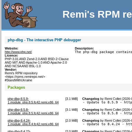
Remi's RPM re
php-dbg - The interactive PHP debugger
Website:
Description:
http://www.php.net/
The php-dbg package contain
Licence:
PHP-3.01 AND Zend-2.0 AND BSD-2-Clause
AND MIT AND Apache-1.0 AND Apache-2.0
AND NCSA AND BSL-1.0
Vendor:
Remi's RPM repository
<https://rpms.remirepo.net/>
#StandWithUkraine
Packages
php-dbg-8.5.9-
[
3.1 MiB
]
Changelog
by
Remi Collet (2026-
1.module_php.8.5.fc42.remi.x86_64
- Update to 8.5.9 - htt
php-dbg-8.5.8-
[
3.1 MiB
]
Changelog
by
Remi Collet (2026-
1.module_php.8.5.fc42.remi.x86_64
- Update to 8.5.8 - htt
php-dbg-8.4.24-
[
2.0 MiB
]
Changelog
by
Remi Collet (2026-
1.module_php.8.4.fc42.remi.x86_64
- Update to 8.4.24 - ht
php-dbg-8.4.23-
[
2.0 MiB
]
Changelog
by
Remi Collet (2026-