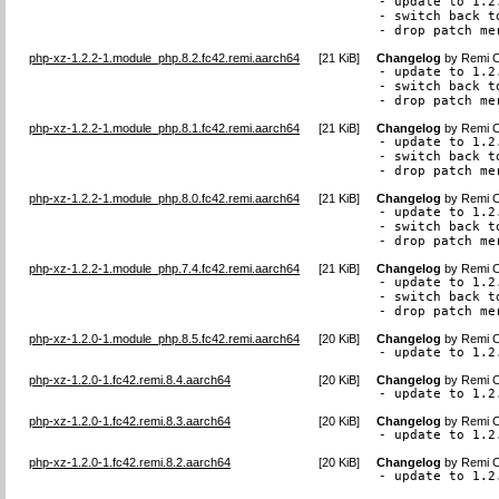
- update to 1.2.
- switch back t
- drop patch me
php-xz-1.2.2-1.module_php.8.2.fc42.remi.aarch64
[
21 KiB
]
Changelog
by
Remi C
- update to 1.2.
- switch back t
- drop patch me
php-xz-1.2.2-1.module_php.8.1.fc42.remi.aarch64
[
21 KiB
]
Changelog
by
Remi C
- update to 1.2.
- switch back t
- drop patch me
php-xz-1.2.2-1.module_php.8.0.fc42.remi.aarch64
[
21 KiB
]
Changelog
by
Remi C
- update to 1.2.
- switch back t
- drop patch me
php-xz-1.2.2-1.module_php.7.4.fc42.remi.aarch64
[
21 KiB
]
Changelog
by
Remi C
- update to 1.2.
- switch back t
- drop patch me
php-xz-1.2.0-1.module_php.8.5.fc42.remi.aarch64
[
20 KiB
]
Changelog
by
Remi C
- update to 1.2
php-xz-1.2.0-1.fc42.remi.8.4.aarch64
[
20 KiB
]
Changelog
by
Remi C
- update to 1.2
php-xz-1.2.0-1.fc42.remi.8.3.aarch64
[
20 KiB
]
Changelog
by
Remi C
- update to 1.2
php-xz-1.2.0-1.fc42.remi.8.2.aarch64
[
20 KiB
]
Changelog
by
Remi C
- update to 1.2