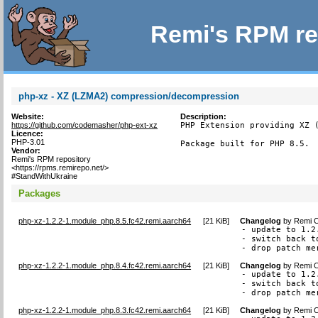
Remi's RPM re
php-xz - XZ (LZMA2) compression/decompression
Website:
Description:
https://github.com/codemasher/php-ext-xz
PHP Extension providing XZ (
Licence:
PHP-3.01
Package built for PHP 8.5.
Vendor:
Remi's RPM repository
<https://rpms.remirepo.net/>
#StandWithUkraine
Packages
php-xz-1.2.2-1.module_php.8.5.fc42.remi.aarch64
[
21 KiB
]
Changelog
by
Remi C
- update to 1.2.
- switch back t
- drop patch me
php-xz-1.2.2-1.module_php.8.4.fc42.remi.aarch64
[
21 KiB
]
Changelog
by
Remi C
- update to 1.2.
- switch back t
- drop patch me
php-xz-1.2.2-1.module_php.8.3.fc42.remi.aarch64
[
21 KiB
]
Changelog
by
Remi C