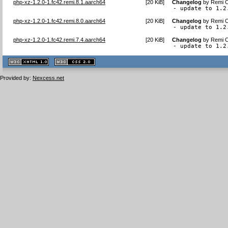
php-xz-1.2.0-1.fc42.remi.8.1.aarch64
[
20 KiB
]
Changelog
by
Remi C
- update to 1.2
php-xz-1.2.0-1.fc42.remi.8.0.aarch64
[
20 KiB
]
Changelog
by
Remi C
- update to 1.2
php-xz-1.2.0-1.fc42.remi.7.4.aarch64
[
20 KiB
]
Changelog
by
Remi C
- update to 1.2
XHTML
CSS
1.1 valide
2.0 valide
Provided by:
Nexcess.net