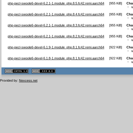
php-pecl-swoole6-devel-6.2.1-1.module_php.8.5.fc42.remi.aarch64
[
955 KiB
]
Cha
- 
php-pecl-swoole6-devel-6.2.1-1.module_php.8.4.fc42.remi.aarch64
[
955 KiB
]
Cha
- 
php-pecl-swoole6-devel-6.2.1-1.module_php.8.3.fc42.remi.aarch64
[
955 KiB
]
Cha
- 
php-pecl-swoole6-devel-6.2.1-1.module_php.8.2.fc42.remi.aarch64
[
955 KiB
]
Cha
- 
php-pecl-swoole6-devel-6.1.9-1.module_php.8.1.fc42.remi.aarch64
[
922 KiB
]
Cha
- 
php-pecl-swoole6-devel-6.1.8-1.module_php.8.1.fc42.remi.aarch64
[
922 KiB
]
Cha
- 
XHTML
CSS
1.1 valide
2.0 valide
Provided by:
Nexcess.net