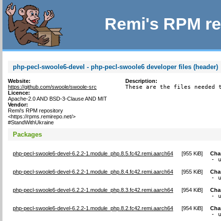
Remi's RPM re
php-pecl-swoole6-devel - php-pecl-swoole6 developer files (header)
Website:
Description:
https://github.com/swoole/swoole-src
These are the files needed 
Licence:
Apache-2.0 AND BSD-3-Clause AND MIT
Vendor:
Remi's RPM repository
<https://rpms.remirepo.net/>
#StandWithUkraine
Packages
php-pecl-swoole6-devel-6.2.2-1.module_php.8.5.fc42.remi.aarch64
[
955 KiB
]
Cha
- 
php-pecl-swoole6-devel-6.2.2-1.module_php.8.4.fc42.remi.aarch64
[
955 KiB
]
Cha
- 
php-pecl-swoole6-devel-6.2.2-1.module_php.8.3.fc42.remi.aarch64
[
954 KiB
]
Cha
- 
php-pecl-swoole6-devel-6.2.2-1.module_php.8.2.fc42.remi.aarch64
[
954 KiB
]
Cha
- 