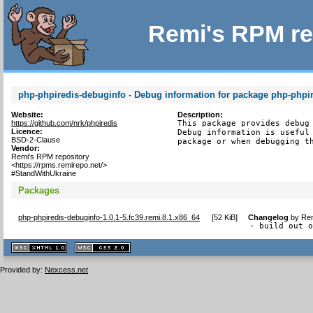
Remi's RPM re
php-phpiredis-debuginfo - Debug information for package php-phpi
Website:
Description:
https://github.com/nrk/phpiredis
This package provides debug 
Licence:
Debug information is useful 
BSD-2-Clause
package or when debugging t
Vendor:
Remi's RPM repository
<https://rpms.remirepo.net/>
#StandWithUkraine
Packages
php-phpiredis-debuginfo-1.0.1-5.fc39.remi.8.1.x86_64
[
52 KiB
]
Changelog
by
Rem
- build out 
XHTML
CSS
1.1 valide
2.0 valide
Provided by:
Nexcess.net