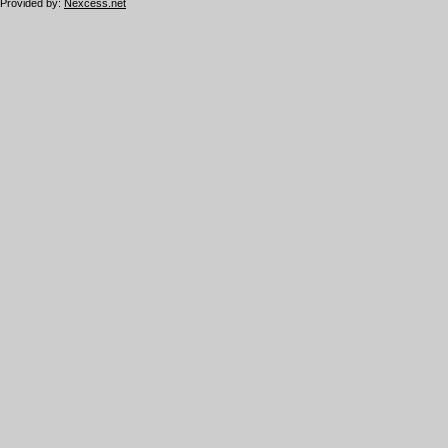
Provided by:
Nexcess.net