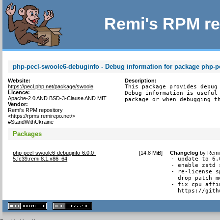
Remi's RPM re
php-pecl-swoole6-debuginfo - Debug information for package php-p
Website:
Description:
https://pecl.php.net/package/swoole
This package provides debug 
Licence:
Debug information is useful 
Apache-2.0 AND BSD-3-Clause AND MIT
package or when debugging t
Vendor:
Remi's RPM repository
<https://rpms.remirepo.net/>
#StandWithUkraine
Packages
php-pecl-swoole6-debuginfo-6.0.0-
[
14.8 MiB
]
Changelog
by
Remi 
5.fc39.remi.8.1.x86_64
- update to 6.
- enable zstd 
- re-license s
- drop patch m
- fix cpu affi
  https://gith
XHTML
CSS
1.1 valide
2.0 valide