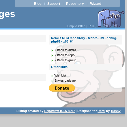
Blog
Support
Repository
Wizard
|
|
|
ages
Jump to letter: [
P
U
]
Remi's RPM repository - fedora - 39 - debug-
php81 - x86_64
« Back to distro
« Back to repo
« Back to group
Other links
WishList
Envies cadeaux
Listing created by
Repoview-0.6.6-4.el7
| Designed for
Remi
by
Trashy