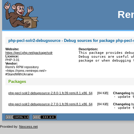
Rem
php-pecl-solr2-debugsource - Debug sources for package php-pecl-
Website:
Description:
https://pecl.php.net/package/solr
This package provides debu
Licence:
Debug sources are useful w
PHP-3.01
package or when debugging 
Vendor:
Remi's RPM repository
<https://rpms.remirepo.net/>
#StandWithUkraine
Packages
php-pecl-solr2-debugsource-2.8.0-1.fc39.remi.8.1.x86_64
[
84 KiB
]
Changelog
b
- update 
php-pecl-solr2-debugsource-2.7.0-1.fc39.remi.8.1.x86_64
[
84 KiB
]
Changelog
b
- update 
XHTML
CSS
1.1 valide
2.0 valide
Provided by:
Nexcess.net