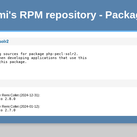
i's RPM repository - Pack
solr2
g sources for package php-pecl-solr2.

hen developing applications that use this

this package.
y
Remi Collet (2024-12-31)
:
to 2.8.0
y
Remi Collet (2024-01-12)
:
to 2.7.0