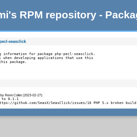
i's RPM repository - Pack
pecl-seasclick
g information for package php-pecl-seasclick.

l when developing applications that use this

this package.
by
Remi Collet (2023-02-27)
:
 to 0.1.1

ttps://github.com/SeasX/SeasClick/issues/16 PHP 5.x broken build