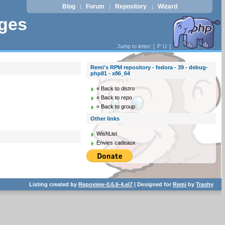
Blog
Forum
Repository
Wizard
|
|
|
ages
Jump to letter: [
P
U
]
Remi's RPM repository - fedora - 39 - debug-
php81 - x86_64
« Back to distro
« Back to repo
« Back to group
Other links
WishList
Envies cadeaux
Listing created by
Repoview-0.6.6-4.el7
| Designed for
Remi
by
Trashy