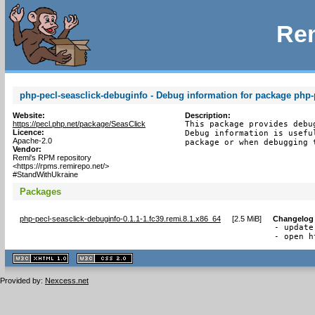
Rem
php-pecl-seasclick-debuginfo - Debug information for package php-
Website:
Description:
https://pecl.php.net/package/SeasClick
This package provides debu
Licence:
Debug information is usefu
Apache-2.0
package or when debugging 
Vendor:
Remi's RPM repository
<https://rpms.remirepo.net/>
#StandWithUkraine
Packages
php-pecl-seasclick-debuginfo-0.1.1-1.fc39.remi.8.1.x86_64
[
2.5 MiB
]
Changelog
- update
- open h
XHTML
CSS
1.1 valide
2.0 valide
Provided by:
Nexcess.net