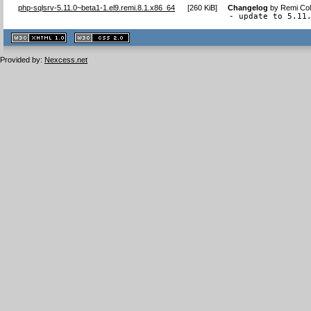
php-sqlsrv-5.11.0~beta1-1.el9.remi.8.1.x86_64
[
260 KiB
]
Changelog
by
Remi Col
- update to 5.11
XHTML
CSS
1.1 valide
2.0 valide
Provided by:
Nexcess.net