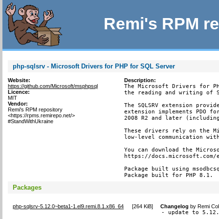
Remi's RPM re
php-sqlsrv - Microsoft Drivers for PHP for SQL Server
Website:
Description:
https://github.com/Microsoft/msphpsql
The Microsoft Drivers for PH
Licence:
the reading and writing of S
MIT
Vendor:
The SQLSRV extension provide
Remi's RPM repository
extension implements PDO for
<https://rpms.remirepo.net/>
2008 R2 and later (including
#StandWithUkraine
These drivers rely on the Mi
low-level communication with
You can download the Microso
https://docs.microsoft.com/e
Package built using msodbcsq
Package built for PHP 8.1.
Packages
php-sqlsrv-5.12.0~beta1-1.el9.remi.8.1.x86_64
[
264 KiB
]
Changelog
by
Remi Col
- update to 5.12