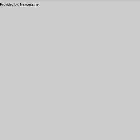
Provided by:
Nexcess.net