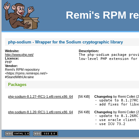
Remi's RPM re
php-sodium - Wrapper for the Sodium cryptographic library
Website:
Description:
http://www.php.net/
The php-sodium package provi
Licence:
low-level PHP extension for
PHP
Vendor:
Remi's RPM repository
<https://rpms.remirepo.net/>
#StandWithUkraine
Packages
php-sodium-8.1.27~RC1-1.el9.remi.x86_64
[
56 KiB
]
Changelog
by
Remi Collet (
- update to 8.1.27RC1
- add fixes for libx
php-sodium-8.1.26~RC1-1.el9.remi.x86_64
[
56 KiB
]
Changelog
by
Remi Collet (
- update to 8.1.26RC1
- use oracle client 
- use ICU 73.2
XHTML
CSS
1.1 valide
2.0 valide