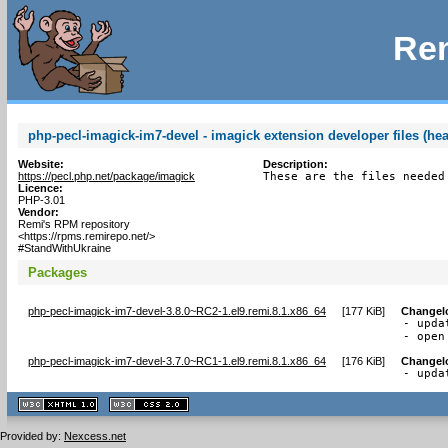
Rem
php-pecl-imagick-im7-devel - imagick extension developer files (hea
Website:
Description:
https://pecl.php.net/package/imagick
These are the files needed
Licence:
PHP-3.01
Vendor:
Remi's RPM repository
<https://rpms.remirepo.net/>
#StandWithUkraine
Packages
php-pecl-imagick-im7-devel-3.8.0~RC2-1.el9.remi.8.1.x86_64
[
177 KiB
]
Changel
- upda
- open
php-pecl-imagick-im7-devel-3.7.0~RC1-1.el9.remi.8.1.x86_64
[
176 KiB
]
Changel
- upda
XHTML
CSS
1.1 valide
2.0 valide
Provided by:
Nexcess.net