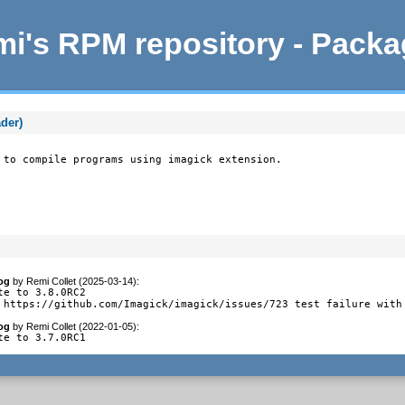
i's RPM repository - Pack
der)
 to compile programs using imagick extension.
og
by
Remi Collet (2025-03-14)
:
te to 3.8.0RC2

 https://github.com/Imagick/imagick/issues/723 test failure with
og
by
Remi Collet (2022-01-05)
:
te to 3.7.0RC1