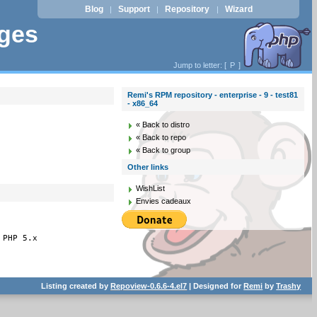
Blog
Support
Repository
Wizard
|
|
|
ages
Jump to letter: [
P
]
Remi's RPM repository - enterprise - 9 - test81
- x86_64
« Back to distro
« Back to repo
« Back to group
Other links
WishList
Envies cadeaux
 PHP 5.x
Listing created by
Repoview-0.6.6-4.el7
| Designed for
Remi
by
Trashy