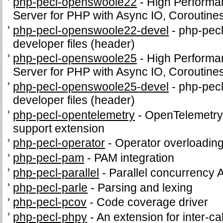
php-pecl-openswoole22
-
High Performa
Server for PHP with Async IO, Coroutine
php-pecl-openswoole22-devel
-
php-pec
developer files (header)
php-pecl-openswoole25
-
High Performa
Server for PHP with Async IO, Coroutine
php-pecl-openswoole25-devel
-
php-pec
developer files (header)
php-pecl-opentelemetry
-
OpenTelemetry 
support extension
php-pecl-operator
-
Operator overloading
php-pecl-pam
-
PAM integration
php-pecl-parallel
-
Parallel concurrency 
php-pecl-parle
-
Parsing and lexing
php-pecl-pcov
-
Code coverage driver
php-pecl-phpy
-
An extension for inter-c