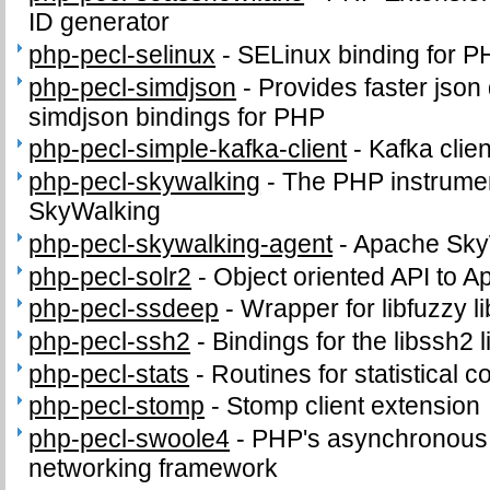
ID generator
php-pecl-selinux
-
SELinux binding for P
php-pecl-simdjson
-
Provides faster json
simdjson bindings for PHP
php-pecl-simple-kafka-client
-
Kafka clie
php-pecl-skywalking
-
The PHP instrumen
SkyWalking
php-pecl-skywalking-agent
-
Apache Sky
php-pecl-solr2
-
Object oriented API to A
php-pecl-ssdeep
-
Wrapper for libfuzzy li
php-pecl-ssh2
-
Bindings for the libssh2 l
php-pecl-stats
-
Routines for statistical 
php-pecl-stomp
-
Stomp client extension
php-pecl-swoole4
-
PHP's asynchronous c
networking framework