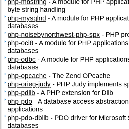
php-mbstring
-
A module for PHP applicat
byte string handling
php-mysqlnd
-
A module for PHP applica
databases
php-noisebynorthwest-php-spx
-
PHP pro
php-oci8
-
A module for PHP applications
databases
php-odbc
-
A module for PHP applicatio
databases
php-opcache
-
The Zend OPcache
php-orieg-judy
-
PHP Judy implements sp
php-pdlib
-
A PHP extension for Dlib
php-pdo
-
A database access abstractio
applications
php-pdo-dblib
-
PDO driver for Microsof
databases