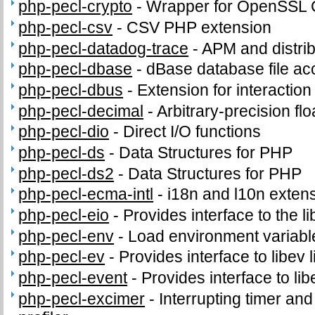
php-pecl-crypto
-
Wrapper for OpenSSL C
php-pecl-csv
-
CSV PHP extension
php-pecl-datadog-trace
-
APM and distrib
php-pecl-dbase
-
dBase database file ac
php-pecl-dbus
-
Extension for interacti
php-pecl-decimal
-
Arbitrary-precision fl
php-pecl-dio
-
Direct I/O functions
php-pecl-ds
-
Data Structures for PHP
php-pecl-ds2
-
Data Structures for PHP
php-pecl-ecma-intl
-
i18n and l10n exten
php-pecl-eio
-
Provides interface to the li
php-pecl-env
-
Load environment variabl
php-pecl-ev
-
Provides interface to libev l
php-pecl-event
-
Provides interface to lib
php-pecl-excimer
-
Interrupting timer a