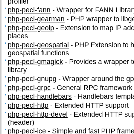
profiler
php-pecl-fann
-
Wrapper for FANN Librar
php-pecl-gearman
-
PHP wrapper to lib
php-pecl-geoip
-
Extension to map IP ad
places
php-pecl-geospatial
-
PHP Extension to
geospatial functions
php-pecl-gmagick
-
Provides a wrapper 
library
php-pecl-gnupg
-
Wrapper around the gp
php-pecl-grpc
-
General RPC framework
php-pecl-handlebars
-
Handlebars templ
php-pecl-http
-
Extended HTTP support
php-pecl-http-devel
-
Extended HTTP supp
(header)
php-pecl-ice
-
Simple and fast PHP fram