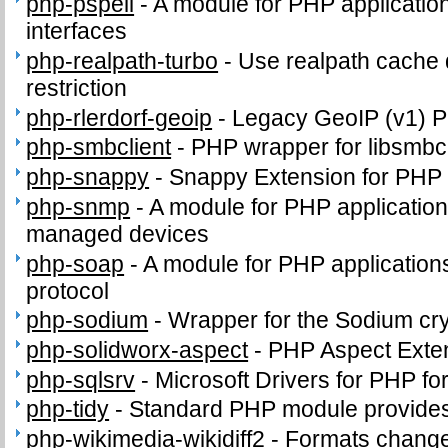
php-pspell
-
A module for PHP application
interfaces
php-realpath-turbo
-
Use realpath cache 
restriction
php-rlerdorf-geoip
-
Legacy GeoIP (v1) 
php-smbclient
-
PHP wrapper for libsmbcl
php-snappy
-
Snappy Extension for PHP
php-snmp
-
A module for PHP applicatio
managed devices
php-soap
-
A module for PHP application
protocol
php-sodium
-
Wrapper for the Sodium cry
php-solidworx-aspect
-
PHP Aspect Exte
php-sqlsrv
-
Microsoft Drivers for PHP f
php-tidy
-
Standard PHP module provides t
php-wikimedia-wikidiff2
-
Formats change