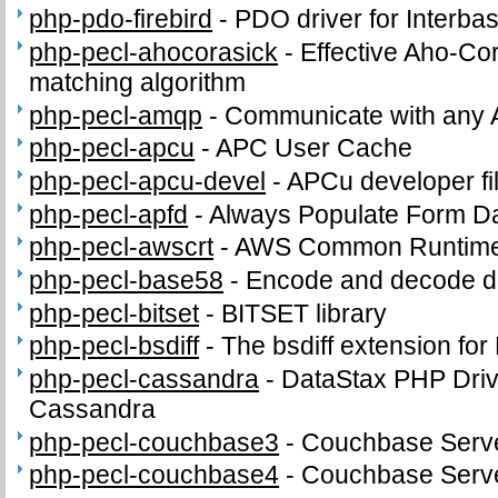
php-pdo-firebird
-
PDO driver for Interba
php-pecl-ahocorasick
-
Effective Aho-Cor
matching algorithm
php-pecl-amqp
-
Communicate with any 
php-pecl-apcu
-
APC User Cache
php-pecl-apcu-devel
-
APCu developer fi
php-pecl-apfd
-
Always Populate Form D
php-pecl-awscrt
-
AWS Common Runtime
php-pecl-base58
-
Encode and decode d
php-pecl-bitset
-
BITSET library
php-pecl-bsdiff
-
The bsdiff extension fo
php-pecl-cassandra
-
DataStax PHP Driv
Cassandra
php-pecl-couchbase3
-
Couchbase Serve
php-pecl-couchbase4
-
Couchbase Serve