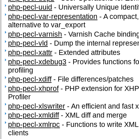
php-pecl-uuid
-
Universally Unique Identi
php-pecl-var-representation
-
A compact,
alternative to var_export
php-pecl-varnish
-
Varnish Cache bindin
php-pecl-vld
-
Dump the internal represen
php-pecl-xattr
-
Extended attributes
php-pecl-xdebug3
-
Provides functions fo
profiling
php-pecl-xdiff
-
File differences/patches
php-pecl-xhprof
-
PHP extension for XHPr
Profiler
php-pecl-xlswriter
-
An efficient and fast x
php-pecl-xmldiff
-
XML diff and merge
php-pecl-xmlrpc
-
Functions to write XM
clients