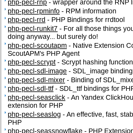
php-pecl-rnp
-
wrapper around the RNP l
php-pecl-rpminfo
-
RPM information
php-pecl-rrd
-
PHP Bindings for rrdtool
php-pecl-runkit7
-
For all those things yo
doing anyway... but surely do!
php-pecl-scoutapm
-
Native Extension C
ScoutAPM's PHP Agent
php-pecl-scrypt
-
Scrypt hashing functio
php-pecl-sdl-image
-
SDL_image binding
php-pecl-sdl-mixer
-
Binding of SDL_mix
php-pecl-sdl-ttf
-
SDL_ttf bindings for PH
php-pecl-seasclick
-
An Yandex ClickHous
extension for PHP
php-pecl-seaslog
-
An effective, fast, sta
PHP
php-pecl-seassnowflake
-
PHP Extension 