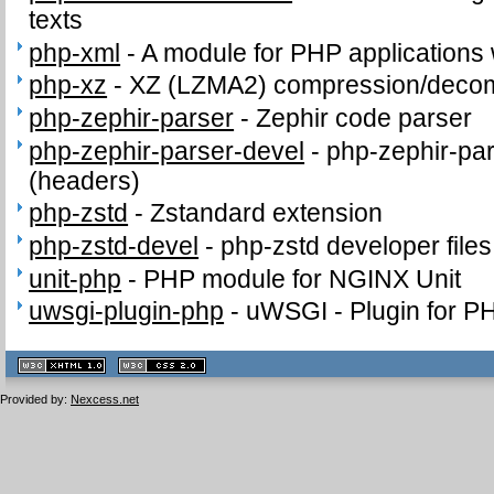
texts
php-xml
-
A module for PHP applications
php-xz
-
XZ (LZMA2) compression/deco
php-zephir-parser
-
Zephir code parser
php-zephir-parser-devel
-
php-zephir-par
(headers)
php-zstd
-
Zstandard extension
php-zstd-devel
-
php-zstd developer file
unit-php
-
PHP module for NGINX Unit
uwsgi-plugin-php
-
uWSGI - Plugin for P
XHTML
CSS
1.1 valide
2.0 valide
Provided by:
Nexcess.net