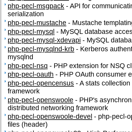
php-pecl-msgpack
-
API for communicat
serialization
php-pecl-mustache
-
Mustache templatin
php-pecl-mysql
-
MySQL database access
php-pecl-mysql-xdevapi
-
MySQL databas
php-pecl-mysqlnd-krb
-
Kerberos authenti
mysqlnd
php-pecl-nsq
-
PHP extension for NSQ cl
php-pecl-oauth
-
PHP OAuth consumer e
php-pecl-opencensus
-
A stats collection
framework
php-pecl-openswoole
-
PHP's asynchron
distributed networking framework
php-pecl-openswoole-devel
-
php-pecl-o
files (header)