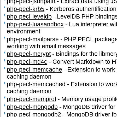
php-pecl-jsonpath
-
Extract data using J
php-pecl-krb5
-
Kerberos authentificatio
php-pecl-leveldb
-
LevelDB PHP binding
php-pecl-luasandbox
-
Lua interpreter wi
environment
php-pecl-mailparse
-
PHP PECL package 
working with email messages
php-pecl-mcrypt
-
Bindings for the libmcry
php-pecl-md4c
-
Convert Markdown to 
php-pecl-memcache
-
Extension to work
caching daemon
php-pecl-memcached
-
Extension to wo
caching daemon
php-pecl-memprof
-
Memory usage profil
php-pecl-mongodb
-
MongoDB driver for
php-pecl-mongodb2
-
MongoDB driver fo