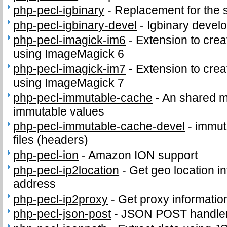
php-pecl-igbinary
-
Replacement for the 
php-pecl-igbinary-devel
-
Igbinary develo
php-pecl-imagick-im6
-
Extension to cre
using ImageMagick 6
php-pecl-imagick-im7
-
Extension to cre
using ImageMagick 7
php-pecl-immutable-cache
-
An shared m
immutable values
php-pecl-immutable-cache-devel
-
immut
files (headers)
php-pecl-ion
-
Amazon ION support
php-pecl-ip2location
-
Get geo location in
address
php-pecl-ip2proxy
-
Get proxy informatio
php-pecl-json-post
-
JSON POST handle