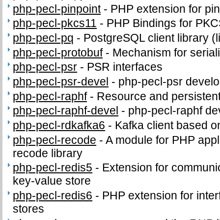
php-pecl-pinpoint
-
PHP extension for pi
php-pecl-pkcs11
-
PHP Bindings for PK
php-pecl-pq
-
PostgreSQL client library (
php-pecl-protobuf
-
Mechanism for seriali
php-pecl-psr
-
PSR interfaces
php-pecl-psr-devel
-
php-pecl-psr develop
php-pecl-raphf
-
Resource and persistent
php-pecl-raphf-devel
-
php-pecl-raphf dev
php-pecl-rdkafka6
-
Kafka client based o
php-pecl-recode
-
A module for PHP appli
recode library
php-pecl-redis5
-
Extension for communic
key-value store
php-pecl-redis6
-
PHP extension for inter
stores