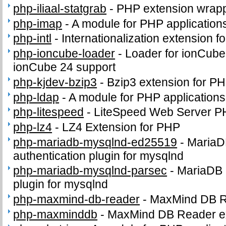
php-iliaal-statgrab
-
PHP extension wrappi
php-imap
-
A module for PHP application
php-intl
-
Internationalization extension f
php-ioncube-loader
-
Loader for ionCube
ionCube 24 support
php-kjdev-bzip3
-
Bzip3 extension for P
php-ldap
-
A module for PHP application
php-litespeed
-
LiteSpeed Web Server P
php-lz4
-
LZ4 Extension for PHP
php-mariadb-mysqlnd-ed25519
-
MariaD
authentication plugin for mysqlnd
php-mariadb-mysqlnd-parsec
-
MariaDB 
plugin for mysqlnd
php-maxmind-db-reader
-
MaxMind DB 
php-maxminddb
-
MaxMind DB Reader e