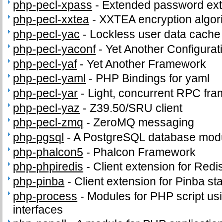
php-pecl-xpass
-
Extended password ext
php-pecl-xxtea
-
XXTEA encryption algor
php-pecl-yac
-
Lockless user data cache
php-pecl-yaconf
-
Yet Another Configurat
php-pecl-yaf
-
Yet Another Framework
php-pecl-yaml
-
PHP Bindings for yaml
php-pecl-yar
-
Light, concurrent RPC fr
php-pecl-yaz
-
Z39.50/SRU client
php-pecl-zmq
-
ZeroMQ messaging
php-pgsql
-
A PostgreSQL database modu
php-phalcon5
-
Phalcon Framework
php-phpiredis
-
Client extension for Redi
php-pinba
-
Client extension for Pinba sta
php-process
-
Modules for PHP script us
interfaces