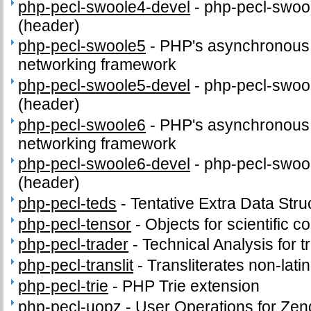
php-pecl-swoole4-devel
-
php-pecl-swool
(header)
php-pecl-swoole5
-
PHP's asynchronous c
networking framework
php-pecl-swoole5-devel
-
php-pecl-swool
(header)
php-pecl-swoole6
-
PHP's asynchronous c
networking framework
php-pecl-swoole6-devel
-
php-pecl-swool
(header)
php-pecl-teds
-
Tentative Extra Data Stru
php-pecl-tensor
-
Objects for scientific 
php-pecl-trader
-
Technical Analysis for t
php-pecl-translit
-
Transliterates non-latin
php-pecl-trie
-
PHP Trie extension
php-pecl-uopz
-
User Operations for Zen