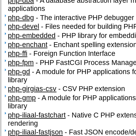
php-dba
-
A database abstraction layer 
applications
php-dbg
-
The interactive PHP debugger
php-devel
-
Files needed for building PH
php-embedded
-
PHP library for embeddi
php-enchant
-
Enchant spelling extension
php-ffi
-
Foreign Function Interface
php-fpm
-
PHP FastCGI Process Manage
php-gd
-
A module for PHP applications f
library
php-girgias-csv
-
CSV PHP extension
php-gmp
-
A module for PHP application
library
php-iliaal-fastchart
-
Native C PHP extensi
rendering
php-iliaal-fastjson
-
Fast JSON encode/de