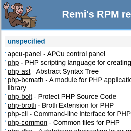
Remi's RPM re
unspecified
apcu-panel
-
APCu control panel
php
-
PHP scripting language for creatin
php-ast
-
Abstract Syntax Tree
php-bcmath
-
A module for PHP applicati
library
php-bolt
-
Protect PHP Source Code
php-brotli
-
Brotli Extension for PHP
php-cli
-
Command-line interface for PHP
php-common
-
Common files for PHP