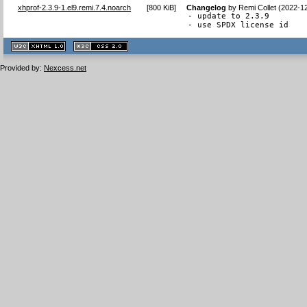
xhprof-2.3.9-1.el9.remi.7.4.noarch
[
800 KiB
]
Changelog
by
Remi Collet (2022-1
- update to 2.3.9

- use SPDX license id
XHTML
CSS
1.1 valide
2.0 valide
Provided by:
Nexcess.net