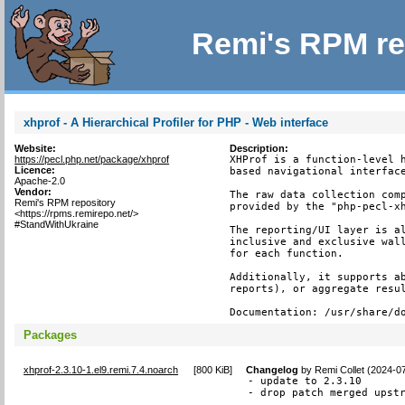
Remi's RPM re
xhprof - A Hierarchical Profiler for PHP - Web interface
Website:
Description:
https://pecl.php.net/package/xhprof
XHProf is a function-level h
Licence:
based navigational interface
Apache-2.0
Vendor:
The raw data collection comp
Remi's RPM repository
provided by the "php-pecl-xh
<https://rpms.remirepo.net/>
#StandWithUkraine
The reporting/UI layer is al
inclusive and exclusive wall
for each function.

Additionally, it supports ab
reports), or aggregate resul
Documentation: /usr/share/d
Packages
xhprof-2.3.10-1.el9.remi.7.4.noarch
[
800 KiB
]
Changelog
by
Remi Collet (2024-0
- update to 2.3.10

- drop patch merged upst