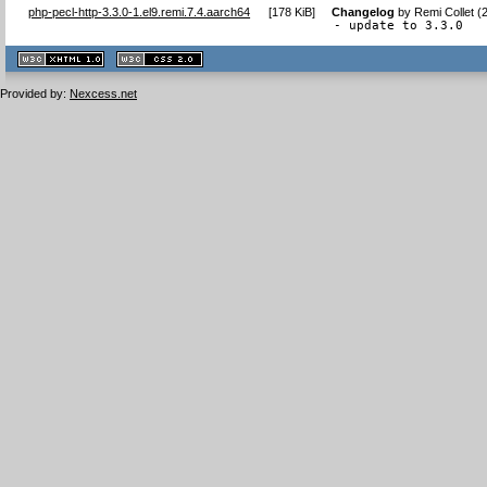
php-pecl-http-3.3.0-1.el9.remi.7.4.aarch64
[
178 KiB
]
Changelog
by
Remi Collet (
- update to 3.3.0
XHTML
CSS
1.1 valide
2.0 valide
Provided by:
Nexcess.net