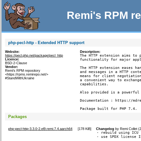
Remi's RPM re
php-pecl-http - Extended HTTP support
Website:
Description:
https://pecl.php.net/package/pecl_http
The HTTP extension aims to p
Licence:
functionality for major appl
BSD-2-Clause
Vendor:
The HTTP extension eases han
Remi's RPM repository
and messages in a HTTP conte
<https://rpms.remirepo.net/>
means for client negotiation
#StandWithUkraine
a convenient way to exchange
capabilities.

Also provided is a powerful 
Documentation : https://mdre
Package built for PHP 7.4.
Packages
php-pecl-http-3.3.0-2.el9.remi.7.4.aarch64
[
178 KiB
]
Changelog
by
Remi Collet (
- rebuild using ICU 7
- use SPDX license I