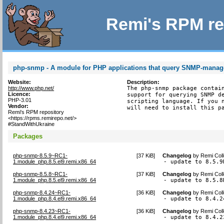
Remi's RPM re
php-snmp - A module for PHP applications that query SNMP-manag
Website:
Description:
http://www.php.net/
The php-snmp package contain
Licence:
support for querying SNMP de
PHP-3.01
scripting language. If you n
Vendor:
will need to install this p
Remi's RPM repository
<https://rpms.remirepo.net/>
#StandWithUkraine
Packages
php-snmp-8.5.9~RC1-
[
37 KiB
]
Changelog
by
Remi Coll
1.module_php.8.5.el9.remi.x86_64
- update to 8.5.9
php-snmp-8.5.8~RC1-
[
37 KiB
]
Changelog
by
Remi Coll
1.module_php.8.5.el9.remi.x86_64
- update to 8.5.8
php-snmp-8.4.24~RC1-
[
36 KiB
]
Changelog
by
Remi Coll
1.module_php.8.4.el9.remi.x86_64
- update to 8.4.2
php-snmp-8.4.23~RC1-
[
36 KiB
]
Changelog
by
Remi Coll
1.module_php.8.4.el9.remi.x86_64
- update to 8.4.2