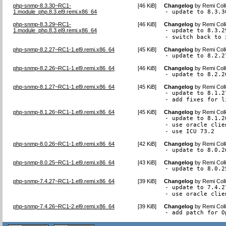
php-snmp-8.3.30~RC1-
[
46 KiB
]
Changelog
by
Remi Coll
1.module_php.8.3.el9.remi.x86_64
- update to 8.3.3
php-snmp-8.3.29~RC1-
[
46 KiB
]
Changelog
by
Remi Coll
1.module_php.8.3.el9.remi.x86_64
- update to 8.3.29
- switch back to 
php-snmp-8.2.27~RC1-1.el9.remi.x86_64
[
45 KiB
]
Changelog
by
Remi Coll
- update to 8.2.2
php-snmp-8.2.26~RC1-1.el9.remi.x86_64
[
46 KiB
]
Changelog
by
Remi Coll
- update to 8.2.2
php-snmp-8.1.27~RC1-1.el9.remi.x86_64
[
45 KiB
]
Changelog
by
Remi Coll
- update to 8.1.27
- add fixes for l
php-snmp-8.1.26~RC1-1.el9.remi.x86_64
[
45 KiB
]
Changelog
by
Remi Coll
- update to 8.1.26
- use oracle clie
- use ICU 73.2
php-snmp-8.0.26~RC1-1.el9.remi.x86_64
[
42 KiB
]
Changelog
by
Remi Coll
- update to 8.0.2
php-snmp-8.0.25~RC1-1.el9.remi.x86_64
[
43 KiB
]
Changelog
by
Remi Coll
- update to 8.0.2
php-snmp-7.4.27~RC1-1.el9.remi.x86_64
[
39 KiB
]
Changelog
by
Remi Coll
- update to 7.4.27
- use oracle clie
php-snmp-7.4.26~RC1-2.el9.remi.x86_64
[
39 KiB
]
Changelog
by
Remi Coll
- add patch for O