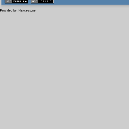
XHTML
CSS
1.1 valide
2.0 valide
Provided by:
Nexcess.net