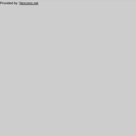
Provided by:
Nexcess.net