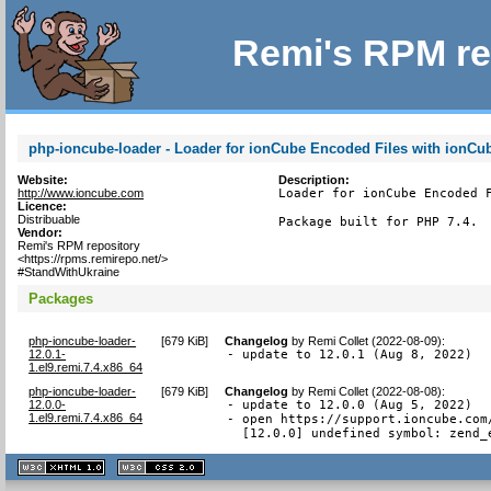
Remi's RPM re
php-ioncube-loader - Loader for ionCube Encoded Files with ionCu
Website:
Description:
http://www.ioncube.com
Loader for ionCube Encoded F
Licence:
Distribuable
Package built for PHP 7.4.
Vendor:
Remi's RPM repository
<https://rpms.remirepo.net/>
#StandWithUkraine
Packages
php-ioncube-loader-
[
679 KiB
]
Changelog
by
Remi Collet (2022-08-09)
:
12.0.1-
- update to 12.0.1 (Aug 8, 2022)
1.el9.remi.7.4.x86_64
php-ioncube-loader-
[
679 KiB
]
Changelog
by
Remi Collet (2022-08-08)
:
12.0.0-
- update to 12.0.0 (Aug 5, 2022)

1.el9.remi.7.4.x86_64
- open https://support.ioncube.com
  [12.0.0] undefined symbol: zend_
XHTML
CSS
1.1 valide
2.0 valide