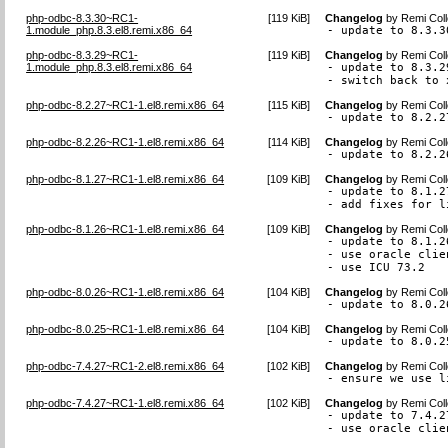
php-odbc-8.3.30~RC1-
[
119 KiB
]
Changelog
by
Remi Coll
1.module_php.8.3.el8.remi.x86_64
- update to 8.3.3
php-odbc-8.3.29~RC1-
[
119 KiB
]
Changelog
by
Remi Coll
1.module_php.8.3.el8.remi.x86_64
- update to 8.3.29
- switch back to 
php-odbc-8.2.27~RC1-1.el8.remi.x86_64
[
115 KiB
]
Changelog
by
Remi Coll
- update to 8.2.2
php-odbc-8.2.26~RC1-1.el8.remi.x86_64
[
114 KiB
]
Changelog
by
Remi Coll
- update to 8.2.2
php-odbc-8.1.27~RC1-1.el8.remi.x86_64
[
109 KiB
]
Changelog
by
Remi Coll
- update to 8.1.27
- add fixes for l
php-odbc-8.1.26~RC1-1.el8.remi.x86_64
[
109 KiB
]
Changelog
by
Remi Coll
- update to 8.1.26
- use oracle clie
- use ICU 73.2
php-odbc-8.0.26~RC1-1.el8.remi.x86_64
[
104 KiB
]
Changelog
by
Remi Coll
- update to 8.0.2
php-odbc-8.0.25~RC1-1.el8.remi.x86_64
[
104 KiB
]
Changelog
by
Remi Coll
- update to 8.0.2
php-odbc-7.4.27~RC1-2.el8.remi.x86_64
[
102 KiB
]
Changelog
by
Remi Coll
- ensure we use l
php-odbc-7.4.27~RC1-1.el8.remi.x86_64
[
102 KiB
]
Changelog
by
Remi Coll
- update to 7.4.27
- use oracle clie