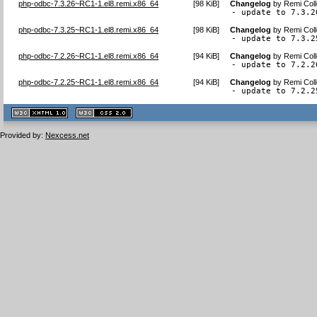
php-odbc-7.3.26~RC1-1.el8.remi.x86_64
[
98 KiB
]
Changelog
by
Remi Coll
- update to 7.3.2
php-odbc-7.3.25~RC1-1.el8.remi.x86_64
[
98 KiB
]
Changelog
by
Remi Coll
- update to 7.3.2
php-odbc-7.2.26~RC1-1.el8.remi.x86_64
[
94 KiB
]
Changelog
by
Remi Coll
- update to 7.2.2
php-odbc-7.2.25~RC1-1.el8.remi.x86_64
[
94 KiB
]
Changelog
by
Remi Coll
- update to 7.2.2
XHTML
CSS
1.1 valide
2.0 valide
Provided by:
Nexcess.net