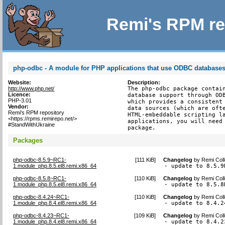
Remi's RPM re
php-odbc - A module for PHP applications that use ODBC database
Website:
Description:
http://www.php.net/
The php-odbc package contain
Licence:
database support through ODB
PHP-3.01
which provides a consistent 
Vendor:
data sources (which are ofte
Remi's RPM repository
HTML-embeddable scripting la
<https://rpms.remirepo.net/>
applications, you will need 
#StandWithUkraine
package.
Packages
php-odbc-8.5.9~RC1-
[
111 KiB
]
Changelog
by
Remi Coll
1.module_php.8.5.el8.remi.x86_64
- update to 8.5.9
php-odbc-8.5.8~RC1-
[
110 KiB
]
Changelog
by
Remi Coll
1.module_php.8.5.el8.remi.x86_64
- update to 8.5.8
php-odbc-8.4.24~RC1-
[
110 KiB
]
Changelog
by
Remi Coll
1.module_php.8.4.el8.remi.x86_64
- update to 8.4.2
php-odbc-8.4.23~RC1-
[
109 KiB
]
Changelog
by
Remi Coll
1.module_php.8.4.el8.remi.x86_64
- update to 8.4.2