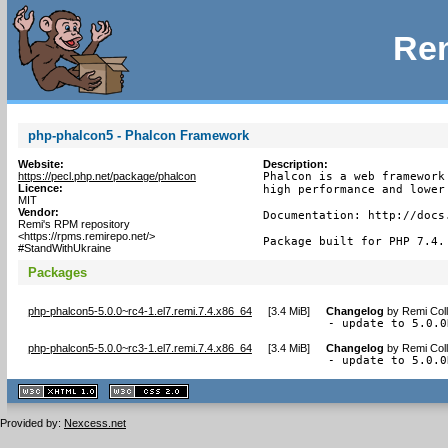
Rem
php-phalcon5 - Phalcon Framework
Website:
Description:
https://pecl.php.net/package/phalcon
Phalcon is a web framework
Licence:
high performance and lower 
MIT
Vendor:
Documentation: http://docs.
Remi's RPM repository
<https://rpms.remirepo.net/>
Package built for PHP 7.4.
#StandWithUkraine
Packages
php-phalcon5-5.0.0~rc4-1.el7.remi.7.4.x86_64
[
3.4 MiB
]
Changelog
by
Remi Coll
- update to 5.0.0
php-phalcon5-5.0.0~rc3-1.el7.remi.7.4.x86_64
[
3.4 MiB
]
Changelog
by
Remi Coll
- update to 5.0.0
XHTML
CSS
1.1 valide
2.0 valide
Provided by:
Nexcess.net