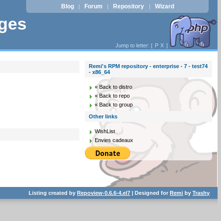
Blog
Forum
Repository
Wizard
|
|
|
ages
Jump to letter: [
P
X
]
Remi's RPM repository - enterprise - 7 - test74
- x86_64
« Back to distro
« Back to repo
« Back to group
Other links
WishList
Envies cadeaux
Listing created by
Repoview-0.6.6-4.el7
| Designed for
Remi
by
Trashy