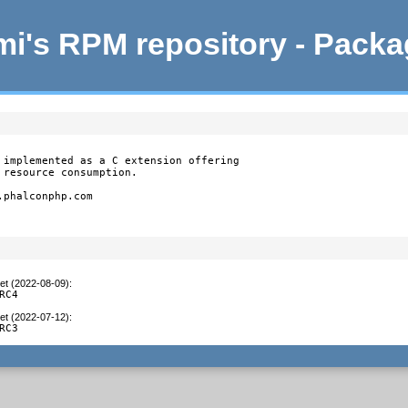
i's RPM repository - Pack
 implemented as a C extension offering

resource consumption.

phalconphp.com

et (2022-08-09)
:
RC4
et (2022-07-12)
:
RC3