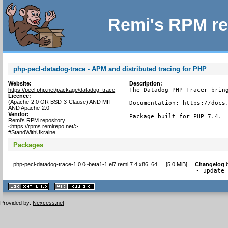
Remi's RPM re
php-pecl-datadog-trace - APM and distributed tracing for PHP
Website:
Description:
https://pecl.php.net/package/datadog_trace
The Datadog PHP Tracer bring
Licence:
(Apache-2.0 OR BSD-3-Clause) AND MIT
Documentation: https://docs.
AND Apache-2.0
Vendor:
Package built for PHP 7.4.
Remi's RPM repository
<https://rpms.remirepo.net/>
#StandWithUkraine
Packages
php-pecl-datadog-trace-1.0.0~beta1-1.el7.remi.7.4.x86_64
[
5.0 MiB
]
Changelog
- update
XHTML
CSS
1.1 valide
2.0 valide
Provided by:
Nexcess.net