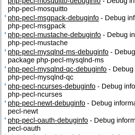
php-pecl-mosquitto-debuginfo
-
Debug in
php-pecl-mosquitto
php-pecl-msgpack-debuginfo
-
Debug inf
php-pecl-msgpack
php-pecl-mustache-debuginfo
-
Debug in
php-pecl-mustache
php-pecl-mysqlnd-ms-debuginfo
-
Debug 
package php-pecl-mysqlnd-ms
php-pecl-mysqlnd-qc-debuginfo
-
Debug 
php-pecl-mysqlnd-qc
php-pecl-ncurses-debuginfo
-
Debug info
php-pecl-ncurses
php-pecl-newt-debuginfo
-
Debug informa
pecl-newt
php-pecl-oauth-debuginfo
-
Debug inform
pecl-oauth