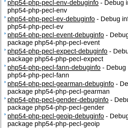
php54-php-pecl-env-debuginfo
-
Debug i
php54-php-pecl-env
php54-php-pecl-ev-debuginfo
-
Debug in
php54-php-pecl-ev
php54-php-pecl-event-debuginfo
-
Debug 
package php54-php-pecl-event
php54-php-pecl-expect-debuginfo
-
Debu
package php54-php-pecl-expect
php54-php-pecl-fann-debuginfo
-
Debug 
php54-php-pecl-fann
php54-php-pecl-gearman-debuginfo
-
De
package php54-php-pecl-gearman
php54-php-pecl-gender-debuginfo
-
Debu
package php54-php-pecl-gender
php54-php-pecl-geoip-debuginfo
-
Debug 
package php54-php-pecl-geoip