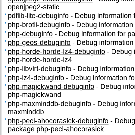
openjpeg2-static
pdflib-lite-debuginfo
-
Debug information f
php-brotli-debuginfo
-
Debug information 
php-debuginfo
-
Debug information for p
php-geos-debuginfo
-
Debug information
php-horde-horde-lz4-debuginfo
-
Debug i
php-horde-horde-lz4
php-libvirt-debuginfo
-
Debug information 
php-lz4-debuginfo
-
Debug information f
php-magickwand-debuginfo
-
Debug info
php-magickwand
php-maxminddb-debuginfo
-
Debug infor
maxminddb
php-pecl-ahocorasick-debuginfo
-
Debug 
package php-pecl-ahocorasick