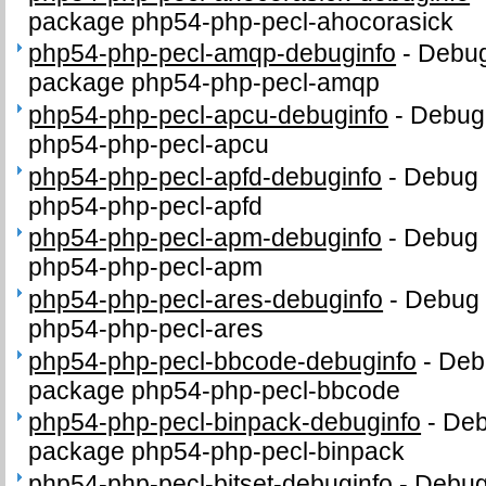
package php54-php-pecl-ahocorasick
php54-php-pecl-amqp-debuginfo
-
Debug
package php54-php-pecl-amqp
php54-php-pecl-apcu-debuginfo
-
Debug 
php54-php-pecl-apcu
php54-php-pecl-apfd-debuginfo
-
Debug 
php54-php-pecl-apfd
php54-php-pecl-apm-debuginfo
-
Debug 
php54-php-pecl-apm
php54-php-pecl-ares-debuginfo
-
Debug 
php54-php-pecl-ares
php54-php-pecl-bbcode-debuginfo
-
Debu
package php54-php-pecl-bbcode
php54-php-pecl-binpack-debuginfo
-
Deb
package php54-php-pecl-binpack
php54-php-pecl-bitset-debuginfo
-
Debug 