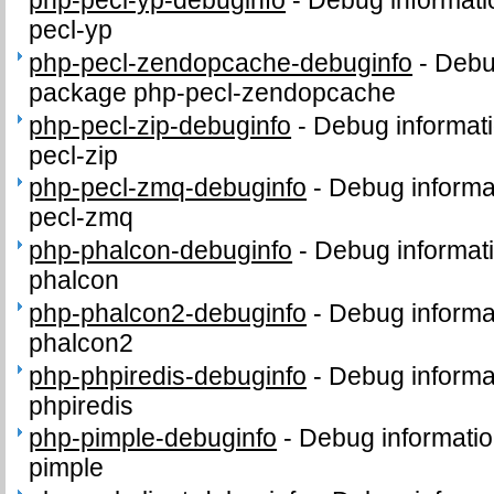
php-pecl-yp-debuginfo
-
Debug informati
pecl-yp
php-pecl-zendopcache-debuginfo
-
Debug
package php-pecl-zendopcache
php-pecl-zip-debuginfo
-
Debug informati
pecl-zip
php-pecl-zmq-debuginfo
-
Debug informa
pecl-zmq
php-phalcon-debuginfo
-
Debug informat
phalcon
php-phalcon2-debuginfo
-
Debug informa
phalcon2
php-phpiredis-debuginfo
-
Debug informa
phpiredis
php-pimple-debuginfo
-
Debug informatio
pimple