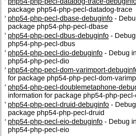
php54-php-pecl-datadog-trace-debuginf
package php54-php-pecl-datadog-trace
php54-php-pecl-dbase-debuginfo
-
Debug
package php54-php-pecl-dbase
php54-php-pecl-dbus-debuginfo
-
Debug 
php54-php-pecl-dbus
php54-php-pecl-dio-debuginfo
-
Debug in
php54-php-pecl-dio
php54-php-pecl-dom-varimport-debuginf
for package php54-php-pecl-dom-varimp
php54-php-pecl-doublemetaphone-debug
information for package php54-php-pec
php54-php-pecl-druid-debuginfo
-
Debug 
package php54-php-pecl-druid
php54-php-pecl-eio-debuginfo
-
Debug in
php54-php-pecl-eio