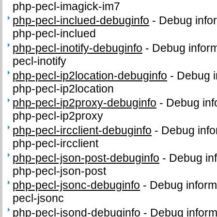
php-pecl-imagick-im7
php-pecl-inclued-debuginfo
-
Debug info
php-pecl-inclued
php-pecl-inotify-debuginfo
-
Debug inform
pecl-inotify
php-pecl-ip2location-debuginfo
-
Debug i
php-pecl-ip2location
php-pecl-ip2proxy-debuginfo
-
Debug inf
php-pecl-ip2proxy
php-pecl-ircclient-debuginfo
-
Debug info
php-pecl-ircclient
php-pecl-json-post-debuginfo
-
Debug inf
php-pecl-json-post
php-pecl-jsonc-debuginfo
-
Debug inform
pecl-jsonc
php-pecl-jsond-debuginfo
-
Debug inform