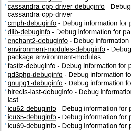
cassandra-cpp-driver-debuginfo
-
Debug 
cassandra-cpp-driver
cmph-debuginfo
-
Debug information for
dlib-debuginfo
-
Debug information for pa
enchant2-debuginfo
-
Debug information
environment-modules-debuginfo
-
Debug 
package environment-modules
fastlz-debuginfo
-
Debug information for 
gd3php-debuginfo
-
Debug information f
gnupg1-debuginfo
-
Debug information f
hiredis-last-debuginfo
-
Debug informatio
last
icu62-debuginfo
-
Debug information for
icu65-debuginfo
-
Debug information for
icu69-debuginfo
-
Debug information for