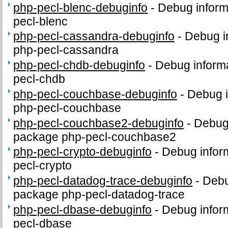
php-pecl-blenc-debuginfo
-
Debug inform
pecl-blenc
php-pecl-cassandra-debuginfo
-
Debug i
php-pecl-cassandra
php-pecl-chdb-debuginfo
-
Debug informa
pecl-chdb
php-pecl-couchbase-debuginfo
-
Debug i
php-pecl-couchbase
php-pecl-couchbase2-debuginfo
-
Debug 
package php-pecl-couchbase2
php-pecl-crypto-debuginfo
-
Debug infor
pecl-crypto
php-pecl-datadog-trace-debuginfo
-
Debu
package php-pecl-datadog-trace
php-pecl-dbase-debuginfo
-
Debug infor
pecl-dbase