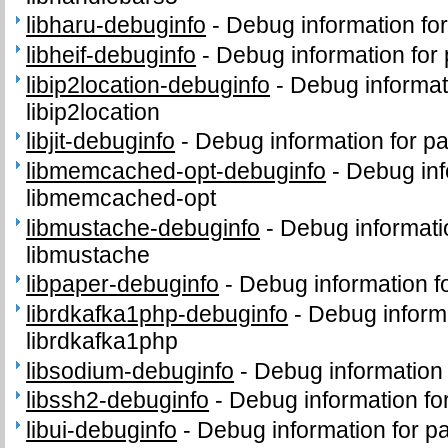
libharu-debuginfo
-
Debug information fo
libheif-debuginfo
-
Debug information for 
libip2location-debuginfo
-
Debug informat
libip2location
libjit-debuginfo
-
Debug information for pac
libmemcached-opt-debuginfo
-
Debug inf
libmemcached-opt
libmustache-debuginfo
-
Debug informati
libmustache
libpaper-debuginfo
-
Debug information f
librdkafka1php-debuginfo
-
Debug inform
librdkafka1php
libsodium-debuginfo
-
Debug information
libssh2-debuginfo
-
Debug information fo
libui-debuginfo
-
Debug information for pa