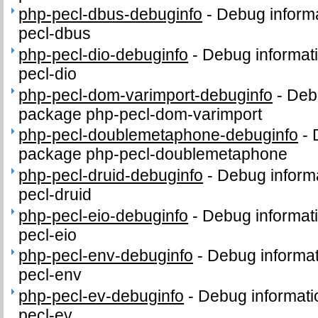
php-pecl-dbus-debuginfo
-
Debug informa
pecl-dbus
php-pecl-dio-debuginfo
-
Debug informat
pecl-dio
php-pecl-dom-varimport-debuginfo
-
Debu
package php-pecl-dom-varimport
php-pecl-doublemetaphone-debuginfo
-
package php-pecl-doublemetaphone
php-pecl-druid-debuginfo
-
Debug informa
pecl-druid
php-pecl-eio-debuginfo
-
Debug informat
pecl-eio
php-pecl-env-debuginfo
-
Debug informat
pecl-env
php-pecl-ev-debuginfo
-
Debug informati
pecl-ev