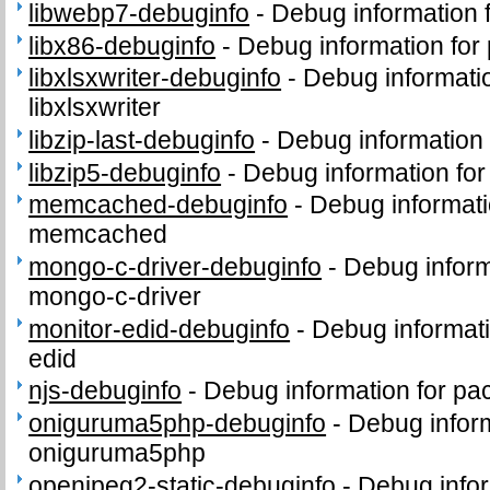
libwebp7-debuginfo
-
Debug information 
libx86-debuginfo
-
Debug information for
libxlsxwriter-debuginfo
-
Debug informati
libxlsxwriter
libzip-last-debuginfo
-
Debug information f
libzip5-debuginfo
-
Debug information for
memcached-debuginfo
-
Debug informati
memcached
mongo-c-driver-debuginfo
-
Debug inform
mongo-c-driver
monitor-edid-debuginfo
-
Debug informati
edid
njs-debuginfo
-
Debug information for pa
oniguruma5php-debuginfo
-
Debug infor
oniguruma5php
openjpeg2-static-debuginfo
-
Debug infor