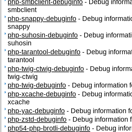
php-smbclient-debuginfo
-
Debug informa
smbclient
php-snappy-debuginfo
-
Debug informati
snappy
php-suhosin-debuginfo
-
Debug informati
suhosin
php-tarantool-debuginfo
-
Debug informat
tarantool
php-twig-ctwig-debuginfo
-
Debug informa
twig-ctwig
php-twig-debuginfo
-
Debug information 
php-xcache-debuginfo
-
Debug informati
xcache
php-yac-debuginfo
-
Debug information 
php-zstd-debuginfo
-
Debug information 
php54-php-brotli-debuginfo
-
Debug infor