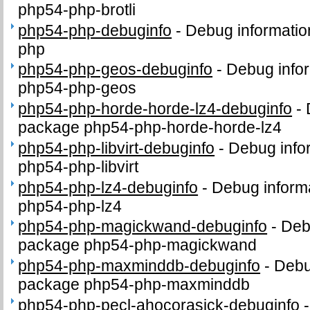
php54-php-brotli
php54-php-debuginfo
-
Debug informatio
php
php54-php-geos-debuginfo
-
Debug infor
php54-php-geos
php54-php-horde-horde-lz4-debuginfo
-
package php54-php-horde-horde-lz4
php54-php-libvirt-debuginfo
-
Debug info
php54-php-libvirt
php54-php-lz4-debuginfo
-
Debug inform
php54-php-lz4
php54-php-magickwand-debuginfo
-
Deb
package php54-php-magickwand
php54-php-maxminddb-debuginfo
-
Debu
package php54-php-maxminddb
php54-php-pecl-ahocorasick-debuginfo