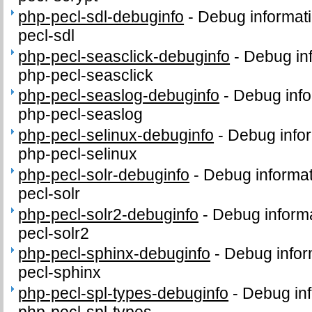
php-pecl-sdl-debuginfo
-
Debug informati
pecl-sdl
php-pecl-seasclick-debuginfo
-
Debug in
php-pecl-seasclick
php-pecl-seaslog-debuginfo
-
Debug info
php-pecl-seaslog
php-pecl-selinux-debuginfo
-
Debug infor
php-pecl-selinux
php-pecl-solr-debuginfo
-
Debug informat
pecl-solr
php-pecl-solr2-debuginfo
-
Debug informa
pecl-solr2
php-pecl-sphinx-debuginfo
-
Debug infor
pecl-sphinx
php-pecl-spl-types-debuginfo
-
Debug inf
php-pecl-spl-types