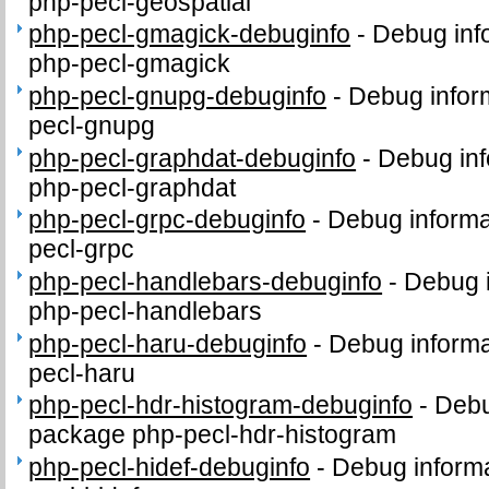
php-pecl-geospatial
php-pecl-gmagick-debuginfo
-
Debug inf
php-pecl-gmagick
php-pecl-gnupg-debuginfo
-
Debug infor
pecl-gnupg
php-pecl-graphdat-debuginfo
-
Debug inf
php-pecl-graphdat
php-pecl-grpc-debuginfo
-
Debug informa
pecl-grpc
php-pecl-handlebars-debuginfo
-
Debug i
php-pecl-handlebars
php-pecl-haru-debuginfo
-
Debug informa
pecl-haru
php-pecl-hdr-histogram-debuginfo
-
Debu
package php-pecl-hdr-histogram
php-pecl-hidef-debuginfo
-
Debug informa