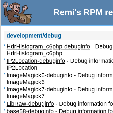
Remi's RPM re
development/debug
HdrHistogram_c6php-debuginfo
-
Debug 
HdrHistogram_c6php
IP2Location-debuginfo
-
Debug informati
IP2Location
ImageMagick6-debuginfo
-
Debug inform
ImageMagick6
ImageMagick7-debuginfo
-
Debug inform
ImageMagick7
LibRaw-debuginfo
-
Debug information f
base58-debuginfo
-
Debug information f