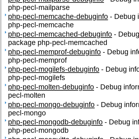
php-pecl-mailparse
php-pecl-memcache-debuginfo
-
Debug i
php-pecl-memcache
php-pecl-memcached-debuginfo
-
Debug 
package php-pecl-memcached
php-pecl-memprof-debuginfo
-
Debug inf
php-pecl-memprof
php-pecl-mogilefs-debuginfo
-
Debug inf
php-pecl-mogilefs
php-pecl-molten-debuginfo
-
Debug infor
pecl-molten
php-pecl-mongo-debuginfo
-
Debug infor
pecl-mongo
php-pecl-mongodb-debuginfo
-
Debug in
php-pecl-mongodb