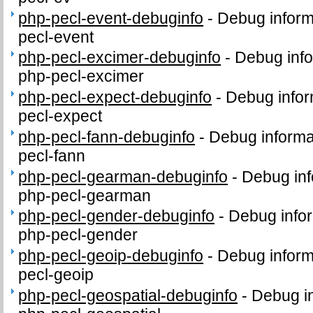
php-pecl-event-debuginfo
-
Debug inform
pecl-event
php-pecl-excimer-debuginfo
-
Debug info
php-pecl-excimer
php-pecl-expect-debuginfo
-
Debug infor
pecl-expect
php-pecl-fann-debuginfo
-
Debug informa
pecl-fann
php-pecl-gearman-debuginfo
-
Debug inf
php-pecl-gearman
php-pecl-gender-debuginfo
-
Debug infor
php-pecl-gender
php-pecl-geoip-debuginfo
-
Debug inform
pecl-geoip
php-pecl-geospatial-debuginfo
-
Debug in