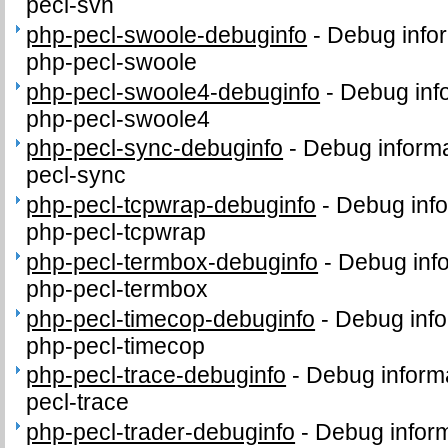
pecl-svn
php-pecl-swoole-debuginfo
-
Debug infor
php-pecl-swoole
php-pecl-swoole4-debuginfo
-
Debug inf
php-pecl-swoole4
php-pecl-sync-debuginfo
-
Debug informa
pecl-sync
php-pecl-tcpwrap-debuginfo
-
Debug info
php-pecl-tcpwrap
php-pecl-termbox-debuginfo
-
Debug info
php-pecl-termbox
php-pecl-timecop-debuginfo
-
Debug info
php-pecl-timecop
php-pecl-trace-debuginfo
-
Debug informa
pecl-trace
php-pecl-trader-debuginfo
-
Debug inform