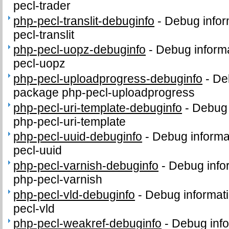
pecl-trader
php-pecl-translit-debuginfo
-
Debug infor
pecl-translit
php-pecl-uopz-debuginfo
-
Debug informa
pecl-uopz
php-pecl-uploadprogress-debuginfo
-
Deb
package php-pecl-uploadprogress
php-pecl-uri-template-debuginfo
-
Debug 
php-pecl-uri-template
php-pecl-uuid-debuginfo
-
Debug informa
pecl-uuid
php-pecl-varnish-debuginfo
-
Debug info
php-pecl-varnish
php-pecl-vld-debuginfo
-
Debug informati
pecl-vld
php-pecl-weakref-debuginfo
-
Debug info