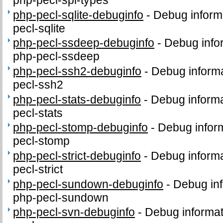
php-pecl-sqlite-debuginfo
-
Debug inform
pecl-sqlite
php-pecl-ssdeep-debuginfo
-
Debug info
php-pecl-ssdeep
php-pecl-ssh2-debuginfo
-
Debug informa
pecl-ssh2
php-pecl-stats-debuginfo
-
Debug informa
pecl-stats
php-pecl-stomp-debuginfo
-
Debug inform
pecl-stomp
php-pecl-strict-debuginfo
-
Debug informa
pecl-strict
php-pecl-sundown-debuginfo
-
Debug inf
php-pecl-sundown
php-pecl-svn-debuginfo
-
Debug informat