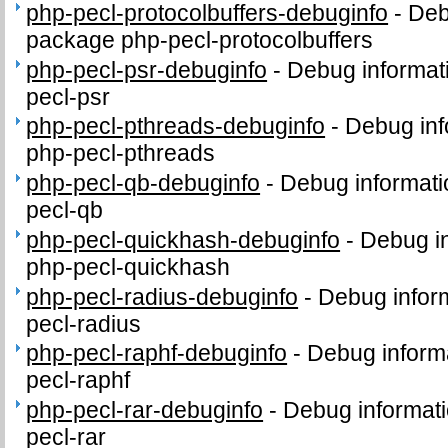
php-pecl-protocolbuffers-debuginfo
-
Deb
package php-pecl-protocolbuffers
php-pecl-psr-debuginfo
-
Debug informat
pecl-psr
php-pecl-pthreads-debuginfo
-
Debug inf
php-pecl-pthreads
php-pecl-qb-debuginfo
-
Debug informati
pecl-qb
php-pecl-quickhash-debuginfo
-
Debug in
php-pecl-quickhash
php-pecl-radius-debuginfo
-
Debug infor
pecl-radius
php-pecl-raphf-debuginfo
-
Debug inform
pecl-raphf
php-pecl-rar-debuginfo
-
Debug informati
pecl-rar