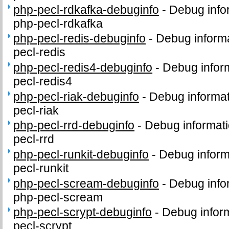
php-pecl-rdkafka-debuginfo
-
Debug info
php-pecl-rdkafka
php-pecl-redis-debuginfo
-
Debug informa
pecl-redis
php-pecl-redis4-debuginfo
-
Debug infor
pecl-redis4
php-pecl-riak-debuginfo
-
Debug informat
pecl-riak
php-pecl-rrd-debuginfo
-
Debug informati
pecl-rrd
php-pecl-runkit-debuginfo
-
Debug inform
pecl-runkit
php-pecl-scream-debuginfo
-
Debug info
php-pecl-scream
php-pecl-scrypt-debuginfo
-
Debug inform
pecl-scrypt