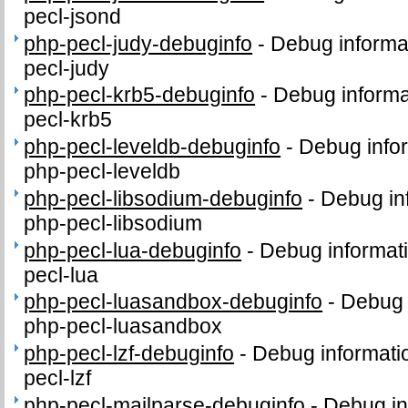
pecl-jsond
php-pecl-judy-debuginfo
-
Debug informa
pecl-judy
php-pecl-krb5-debuginfo
-
Debug informa
pecl-krb5
php-pecl-leveldb-debuginfo
-
Debug info
php-pecl-leveldb
php-pecl-libsodium-debuginfo
-
Debug in
php-pecl-libsodium
php-pecl-lua-debuginfo
-
Debug informat
pecl-lua
php-pecl-luasandbox-debuginfo
-
Debug 
php-pecl-luasandbox
php-pecl-lzf-debuginfo
-
Debug informati
pecl-lzf
php-pecl-mailparse-debuginfo
-
Debug in