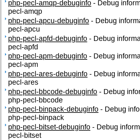
php-pecl-amqp-debuginfo
-
Debug inform
pecl-amqp
php-pecl-apcu-debuginfo
-
Debug informa
pecl-apcu
php-pecl-apfd-debuginfo
-
Debug informa
pecl-apfd
php-pecl-apm-debuginfo
-
Debug informa
pecl-apm
php-pecl-ares-debuginfo
-
Debug informa
pecl-ares
php-pecl-bbcode-debuginfo
-
Debug info
php-pecl-bbcode
php-pecl-binpack-debuginfo
-
Debug info
php-pecl-binpack
php-pecl-bitset-debuginfo
-
Debug inform
pecl-bitset