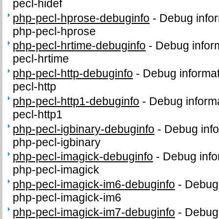
pecl-hidef
php-pecl-hprose-debuginfo
-
Debug infor
php-pecl-hprose
php-pecl-hrtime-debuginfo
-
Debug infor
pecl-hrtime
php-pecl-http-debuginfo
-
Debug informat
pecl-http
php-pecl-http1-debuginfo
-
Debug informa
pecl-http1
php-pecl-igbinary-debuginfo
-
Debug info
php-pecl-igbinary
php-pecl-imagick-debuginfo
-
Debug info
php-pecl-imagick
php-pecl-imagick-im6-debuginfo
-
Debug 
php-pecl-imagick-im6
php-pecl-imagick-im7-debuginfo
-
Debug 