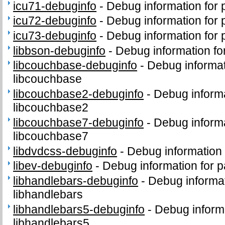
icu71-debuginfo
-
Debug information for
icu72-debuginfo
-
Debug information for
icu73-debuginfo
-
Debug information for
libbson-debuginfo
-
Debug information fo
libcouchbase-debuginfo
-
Debug informat
libcouchbase
libcouchbase2-debuginfo
-
Debug inform
libcouchbase2
libcouchbase7-debuginfo
-
Debug inform
libcouchbase7
libdvdcss-debuginfo
-
Debug information 
libev-debuginfo
-
Debug information for p
libhandlebars-debuginfo
-
Debug informa
libhandlebars
libhandlebars5-debuginfo
-
Debug inform
libhandlebars5