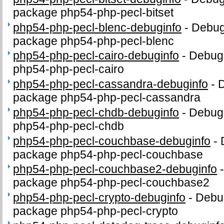
package php54-php-pecl-bitset
php54-php-pecl-blenc-debuginfo
-
Debug 
package php54-php-pecl-blenc
php54-php-pecl-cairo-debuginfo
-
Debug 
php54-php-pecl-cairo
php54-php-pecl-cassandra-debuginfo
-
D
package php54-php-pecl-cassandra
php54-php-pecl-chdb-debuginfo
-
Debug 
php54-php-pecl-chdb
php54-php-pecl-couchbase-debuginfo
-
package php54-php-pecl-couchbase
php54-php-pecl-couchbase2-debuginfo
package php54-php-pecl-couchbase2
php54-php-pecl-crypto-debuginfo
-
Debug
package php54-php-pecl-crypto