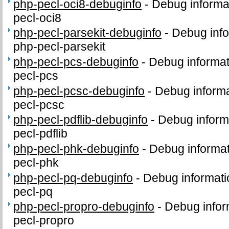
php-pecl-oci8-debuginfo
-
Debug informa
pecl-oci8
php-pecl-parsekit-debuginfo
-
Debug info
php-pecl-parsekit
php-pecl-pcs-debuginfo
-
Debug informat
pecl-pcs
php-pecl-pcsc-debuginfo
-
Debug informa
pecl-pcsc
php-pecl-pdflib-debuginfo
-
Debug inform
pecl-pdflib
php-pecl-phk-debuginfo
-
Debug informat
pecl-phk
php-pecl-pq-debuginfo
-
Debug informati
pecl-pq
php-pecl-propro-debuginfo
-
Debug infor
pecl-propro