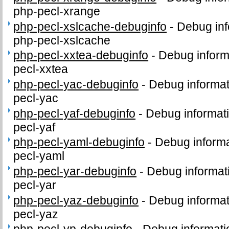
php-pecl-xrange
php-pecl-xslcache-debuginfo
-
Debug inf
php-pecl-xslcache
php-pecl-xxtea-debuginfo
-
Debug inform
pecl-xxtea
php-pecl-yac-debuginfo
-
Debug informat
pecl-yac
php-pecl-yaf-debuginfo
-
Debug informat
pecl-yaf
php-pecl-yaml-debuginfo
-
Debug informa
pecl-yaml
php-pecl-yar-debuginfo
-
Debug informat
pecl-yar
php-pecl-yaz-debuginfo
-
Debug informat
pecl-yaz