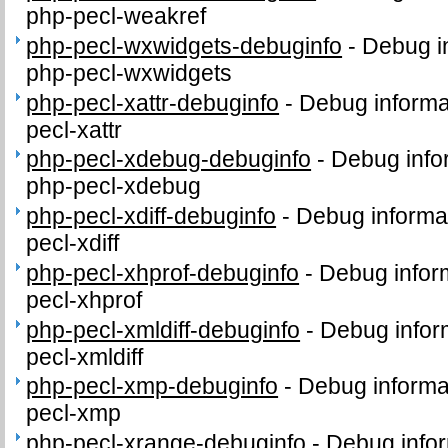
php-pecl-weakref
php-pecl-wxwidgets-debuginfo
-
Debug i
php-pecl-wxwidgets
php-pecl-xattr-debuginfo
-
Debug informa
pecl-xattr
php-pecl-xdebug-debuginfo
-
Debug info
php-pecl-xdebug
php-pecl-xdiff-debuginfo
-
Debug informa
pecl-xdiff
php-pecl-xhprof-debuginfo
-
Debug infor
pecl-xhprof
php-pecl-xmldiff-debuginfo
-
Debug infor
pecl-xmldiff
php-pecl-xmp-debuginfo
-
Debug informa
pecl-xmp
php-pecl-xrange-debuginfo
-
Debug infor