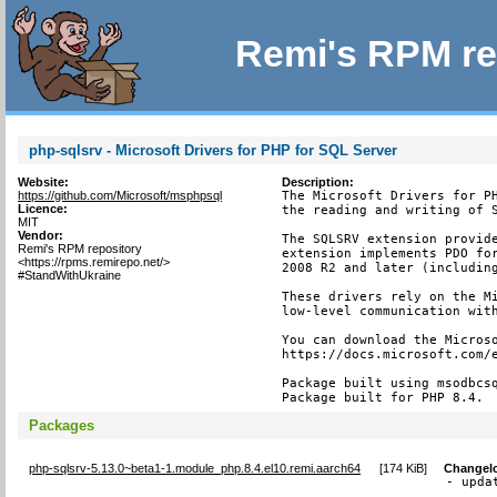
Remi's RPM re
php-sqlsrv - Microsoft Drivers for PHP for SQL Server
Website:
Description:
https://github.com/Microsoft/msphpsql
The Microsoft Drivers for PH
Licence:
the reading and writing of S
MIT
Vendor:
The SQLSRV extension provide
Remi's RPM repository
extension implements PDO for
<https://rpms.remirepo.net/>
2008 R2 and later (including
#StandWithUkraine
These drivers rely on the Mi
low-level communication with
You can download the Microso
https://docs.microsoft.com/e
Package built using msodbcsq
Package built for PHP 8.4.
Packages
php-sqlsrv-5.13.0~beta1-1.module_php.8.4.el10.remi.aarch64
[
174 KiB
]
Changel
- upda