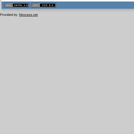
XHTML
CSS
1.1 valide
2.0 valide
Provided by:
Nexcess.net