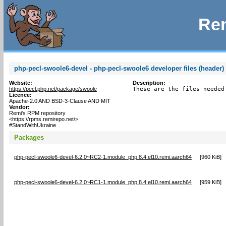
Rem
php-pecl-swoole6-devel - php-pecl-swoole6 developer files (header)
Website:
Description:
https://pecl.php.net/package/swoole
These are the files needed
Licence:
Apache-2.0 AND BSD-3-Clause AND MIT
Vendor:
Remi's RPM repository
<https://rpms.remirepo.net/>
#StandWithUkraine
Packages
php-pecl-swoole6-devel-6.2.0~RC2-1.module_php.8.4.el10.remi.aarch64
[
960 KiB
]
php-pecl-swoole6-devel-6.2.0~RC1-1.module_php.8.4.el10.remi.aarch64
[
959 KiB
]