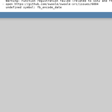
  Warning: Function registration failed (related to ssh2 and ft
- open https://github.com/swoole/swoole-src/issues/6004

  undefined symbol: fb_encode_date