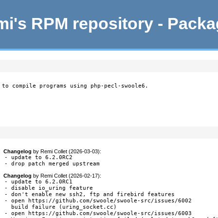
i's RPM repository - Pack
 to compile programs using php-pecl-swoole6.
Changelog
by
Remi Collet (2026-03-03)
:
- update to 6.2.0RC2

- drop patch merged upstream
Changelog
by
Remi Collet (2026-02-17)
:
- update to 6.2.0RC1

- disable io_uring feature

- don't enable new ssh2, ftp and firebird features

- open https://github.com/swoole/swoole-src/issues/6002

  build failure (uring_socket.cc)

- open https://github.com/swoole/swoole-src/issues/6003
