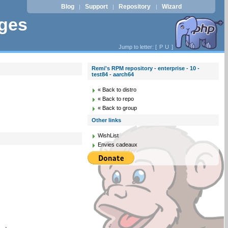
Blog
Support
Repository
Wizard
|
|
|
ages
Jump to letter: [
P
U
]
Remi's RPM repository - enterprise - 10 -
test84 - aarch64
« Back to distro
« Back to repo
« Back to group
Other links
WishList
Envies cadeaux