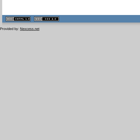
XHTML
CSS
1.1 valide
2.0 valide
Provided by:
Nexcess.net