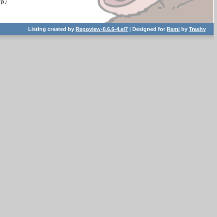
p)

Listing created by
Repoview-0.6.6-4.el7
| Designed for
Remi
by
Trashy