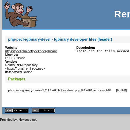
Rem
php-pecl-igbinary-devel - Igbinary developer files (header)
Website:
Description:
https://pecl.php.net/package/igbinary
These are the files needed
Licence:
BSD-3-Clause
Vendor:
Remi's RPM repository
<https://rpms.remirepo.net/>
#StandWithUkraine
Packages
php-pecl-igbinary-devel-3.2.17~RC1-1.module_php.8.4.el10.remi.aarch64
[
65 KiB
]
XHTML
CSS
1.1 valide
2.0 valide
Provided by:
Nexcess.net