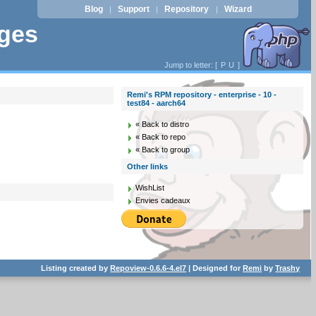
Blog
Support
Repository
Wizard
|
|
|
ages
Jump to letter: [
P
U
]
Remi's RPM repository - enterprise - 10 -
test84 - aarch64
« Back to distro
« Back to repo
« Back to group
Other links
WishList
Envies cadeaux
Listing created by
Repoview-0.6.6-4.el7
| Designed for
Remi
by
Trashy