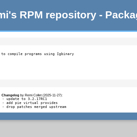
i's RPM repository - Pack
 to compile programs using Igbinary
Changelog
by
Remi Collet (2025-11-27)
:
- update to 3.2.17RC1

- add pie virtual provides

- drop patches merged upstream