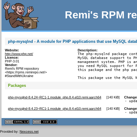
Remi's RPM re
php-mysqlnd - A module for PHP applications that use MySQL data
Website:
Description:
http://www.php.net/
The php-mysqlnd package cont
Licence:
MySQL database support to PH
PHP-3.01
management system. PHP is an
Vendor:
you need MySQL support for P
Remi's RPM repository
this package and the php pac
<https://rpms.remirepo.net/>
#StandWithUkraine
This package use the MySQL 
Packages
php-mysqlnd-8.4.24~RC1-1.module_php.8.4.el10.remi.aarch64
[
140 KiB
]
Change
- upd
php-mysqlnd-8.4.23~RC1-1.module_php.8.4.el10.remi.aarch64
[
140 KiB
]
Change
- upd
XHTML
CSS
1.1 valide
2.0 valide
Provided by:
Nexcess.net