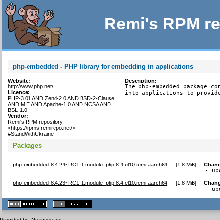
Remi's RPM re
php-embedded - PHP library for embedding in applications
Website:
Description:
http://www.php.net/
The php-embedded package con
Licence:
into applications to provid
PHP-3.01 AND Zend-2.0 AND BSD-2-Clause
AND MIT AND Apache-1.0 AND NCSA AND
BSL-1.0
Vendor:
Remi's RPM repository
<https://rpms.remirepo.net/>
#StandWithUkraine
Packages
php-embedded-8.4.24~RC1-1.module_php.8.4.el10.remi.aarch64
[
1.8 MiB
]
Chang
- up
php-embedded-8.4.23~RC1-1.module_php.8.4.el10.remi.aarch64
[
1.8 MiB
]
Chang
- up
XHTML
CSS
1.1 valide
2.0 valide
Provided by:
Nexcess.net