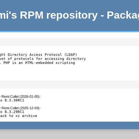
i's RPM repository - Pack
ght Directory Access Protocol (LDAP)

set of protocols for accessing directory

. PHP is an HTML-embedded scripting

y
Remi Collet (2026-01-05)
:
to 8.3.30RC1
y
Remi Collet (2025-12-03)
:
o 8.3.29RC1

back to xz archive