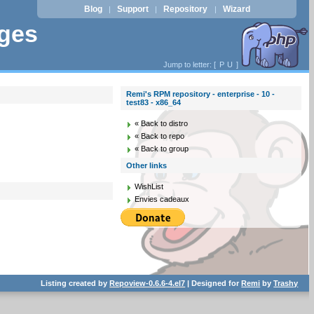
Blog
Support
Repository
Wizard
|
|
|
ages
Jump to letter: [
P
U
]
Remi's RPM repository - enterprise - 10 -
test83 - x86_64
« Back to distro
« Back to repo
« Back to group
Other links
WishList
Envies cadeaux
Listing created by
Repoview-0.6.6-4.el7
| Designed for
Remi
by
Trashy