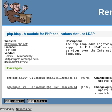
Rem
php-ldap - A module for PHP applications that use LDAP
Website:
Description:
http://www.php.net/
The php-ldap adds Lightwei
Licence:
support to PHP. LDAP is a 
PHP-3.01
services over the Internet
Vendor:
language.
Remi's RPM repository
<https://rpms.remirepo.net/>
#StandWithUkraine
Packages
php-ldap-8.3.30~RC1-1.module_php.8.3.el10.remi.x86_64
[
46 KiB
]
Changelog
b
- update 
php-ldap-8.3.29~RC1-1.module_php.8.3.el10.remi.x86_64
[
47 KiB
]
Changelog
b
- update t
- switch 
XHTML
CSS
1.1 valide
2.0 valide
Provided by:
Nexcess.net