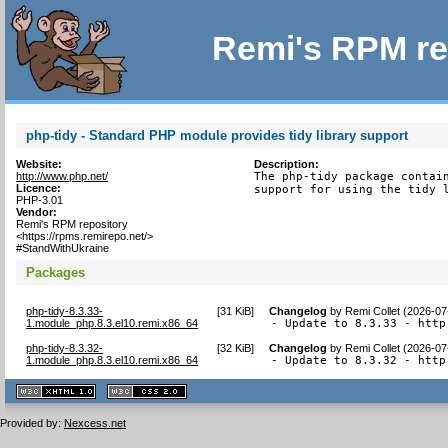
Remi's RPM re
php-tidy - Standard PHP module provides tidy library support
Website:
Description:
http://www.php.net/
The php-tidy package contain
Licence:
support for using the tidy 
PHP-3.01
Vendor:
Remi's RPM repository
<https://rpms.remirepo.net/>
#StandWithUkraine
Packages
php-tidy-8.3.33-
[
31 KiB
]
Changelog
by
Remi Collet (2026-07
1.module_php.8.3.el10.remi.x86_64
- Update to 8.3.33 - http
php-tidy-8.3.32-
[
32 KiB
]
Changelog
by
Remi Collet (2026-07
1.module_php.8.3.el10.remi.x86_64
- Update to 8.3.32 - http
XHTML
CSS
1.1 valide
2.0 valide
Provided by:
Nexcess.net