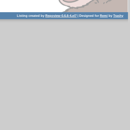
Listing created by
Repoview-0.6.6-4.el7
| Designed for
Remi
by
Trashy