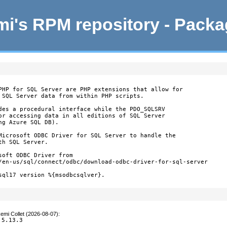
i's RPM repository - Pack
PHP for SQL Server are PHP extensions that allow for

 SQL Server data from within PHP scripts.

des a procedural interface while the PDO_SQLSRV

or accessing data in all editions of SQL Server

g Azure SQL DB).

Microsoft ODBC Driver for SQL Server to handle the

h SQL Server.

oft ODBC Driver from

/en-us/sql/connect/odbc/download-odbc-driver-for-sql-server

sql17 version %{msodbcsqlver}.

emi Collet (2026-08-07)
:
 5.13.3