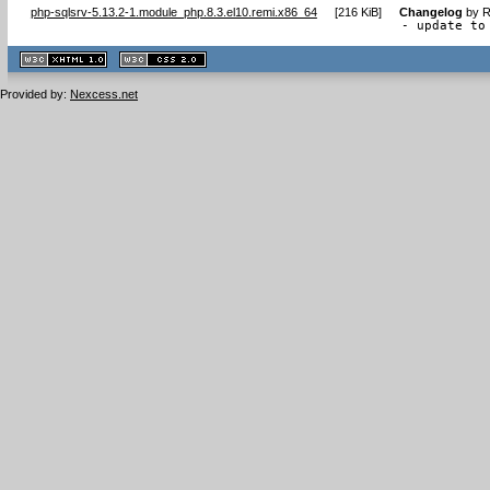
php-sqlsrv-5.13.2-1.module_php.8.3.el10.remi.x86_64
[
216 KiB
]
Changelog
by
R
- update to
XHTML
CSS
1.1 valide
2.0 valide
Provided by:
Nexcess.net