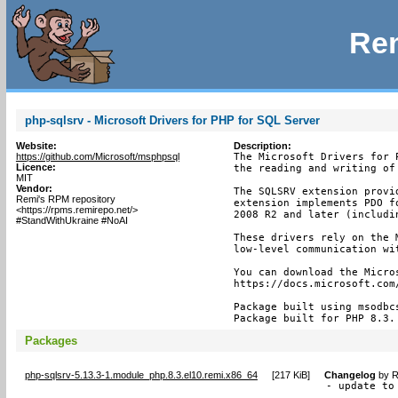
Rem
php-sqlsrv - Microsoft Drivers for PHP for SQL Server
Website:
Description:
https://github.com/Microsoft/msphpsql
The Microsoft Drivers for 
Licence:
the reading and writing of
MIT
Vendor:
The SQLSRV extension provi
Remi's RPM repository
extension implements PDO f
<https://rpms.remirepo.net/>
2008 R2 and later (includin
#StandWithUkraine #NoAI
These drivers rely on the 
low-level communication wit
You can download the Micros
https://docs.microsoft.com
Package built using msodbc
Package built for PHP 8.3.
Packages
php-sqlsrv-5.13.3-1.module_php.8.3.el10.remi.x86_64
[
217 KiB
]
Changelog
by
R
- update to