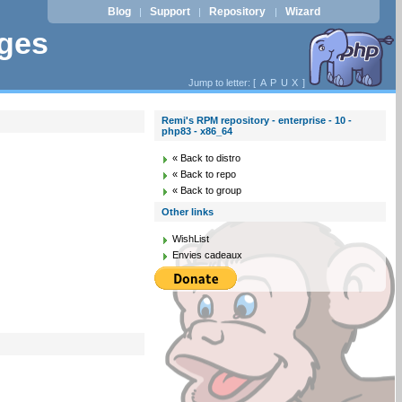
Blog
Support
Repository
Wizard
|
|
|
ages
Jump to letter: [
A
P
U
X
]
Remi's RPM repository - enterprise - 10 -
php83 - x86_64
« Back to distro
« Back to repo
« Back to group
Other links
WishList
Envies cadeaux