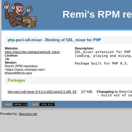
Remi's RPM re
php-pecl-sdl-mixer - Binding of SDL_mixer for PHP
Website:
Description:
https://pecl.php.net/package/sdl_mixer
SDL_mixer extension for PHP 
Licence:
loading, playing and mixing.
zlib
Vendor:
Package built for PHP 8.3.
Remi's RPM repository
<https://rpms.remirepo.net/>
#StandWithUkraine
Packages
php-pecl-sdl-mixer-0.4.0-2.el10.remi.8.3.x86_64
[
27 KiB
]
Changelog
by
Remi Col
- build out of s
XHTML
CSS
1.1 valide
2.0 valide
Provided by:
Nexcess.net