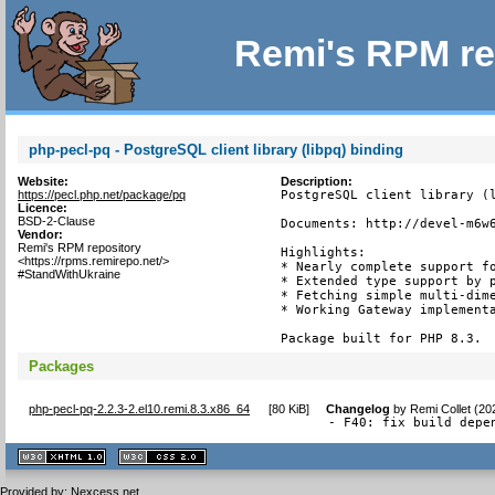
Remi's RPM re
php-pecl-pq - PostgreSQL client library (libpq) binding
Website:
Description:
https://pecl.php.net/package/pq
PostgreSQL client library (l
Licence:
BSD-2-Clause
Documents: http://devel-m6w6
Vendor:
Remi's RPM repository
Highlights:

<https://rpms.remirepo.net/>
* Nearly complete support fo
#StandWithUkraine
* Extended type support by p
* Fetching simple multi-dime
* Working Gateway implementa
Package built for PHP 8.3.
Packages
php-pecl-pq-2.2.3-2.el10.remi.8.3.x86_64
[
80 KiB
]
Changelog
by
Remi Collet (20
- F40: fix build depe
XHTML
CSS
1.1 valide
2.0 valide
Provided by:
Nexcess.net