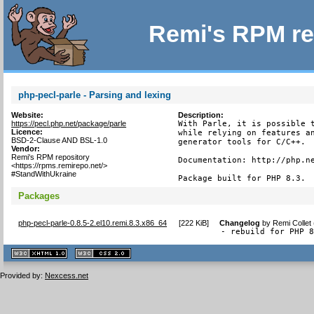
Remi's RPM re
php-pecl-parle - Parsing and lexing
Website:
Description:
https://pecl.php.net/package/parle
With Parle, it is possible t
Licence:
while relying on features an
BSD-2-Clause AND BSL-1.0
generator tools for C/C++.

Vendor:
Remi's RPM repository
Documentation: http://php.ne
<https://rpms.remirepo.net/>
#StandWithUkraine
Package built for PHP 8.3.
Packages
php-pecl-parle-0.8.5-2.el10.remi.8.3.x86_64
[
222 KiB
]
Changelog
by
Remi Collet
- rebuild for PHP 
XHTML
CSS
1.1 valide
2.0 valide
Provided by:
Nexcess.net