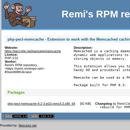
Remi's RPM re
php-pecl-memcache - Extension to work with the Memcached cach
Website:
Description:
https://pecl.php.net/package/memcache
Memcached is a caching daemo
Licence:
dynamic web applications to 
PHP-3.01
storing objects in memory.

Vendor:
Remi's RPM repository
This extension allows you to
<https://rpms.remirepo.net/>
handy OO and procedural inte
#StandWithUkraine
Memcache can be used as a PH
Package built for PHP 8.3.
Packages
php-pecl-memcache-8.2-3.el10.remi.8.3.x86_64
[
82 KiB
]
Changelog
by
Remi Col
- rebuild for PH
XHTML
CSS
1.1 valide
2.0 valide
Provided by:
Nexcess.net