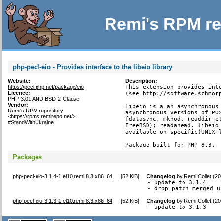
Remi's RPM re
php-pecl-eio - Provides interface to the libeio library
Website:
Description:
https://pecl.php.net/package/eio
This extension provides inte
Licence:
(see http://software.schmorp
PHP-3.01 AND BSD-2-Clause
Vendor:
Libeio is a an asynchronous 
Remi's RPM repository
asynchronous versions of POS
<https://rpms.remirepo.net/>
fdatasync, mknod, readdir et
#StandWithUkraine
FreeBSD); readahead. libeio 
available on specific(UNIX-l
Package built for PHP 8.3.
Packages
php-pecl-eio-3.1.4-1.el10.remi.8.3.x86_64
[
52 KiB
]
Changelog
by
Remi Collet (2
- update to 3.1.4

- drop patch merged u
php-pecl-eio-3.1.3-1.el10.remi.8.3.x86_64
[
52 KiB
]
Changelog
by
Remi Collet (2
- update to 3.1.3