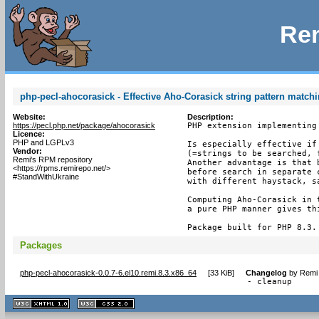
Rem
php-pecl-ahocorasick - Effective Aho-Corasick string pattern match
Website:
Description:
https://pecl.php.net/package/ahocorasick
PHP extension implementing
Licence:
PHP and LGPLv3
Is especially effective if
Vendor:
(=strings to be searched, 
Remi's RPM repository
Another advantage is that 
<https://rpms.remirepo.net/>
before search in separate 
#StandWithUkraine
with different haystack, sa
Computing Aho-Corasick in 
a pure PHP manner gives th
Package built for PHP 8.3.
Packages
php-pecl-ahocorasick-0.0.7-6.el10.remi.8.3.x86_64
[
33 KiB
]
Changelog
by
Remi 
- cleanup
XHTML
CSS
1.1 valide
2.0 valide