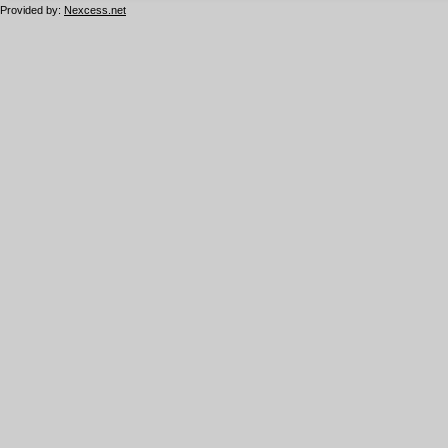
Provided by:
Nexcess.net