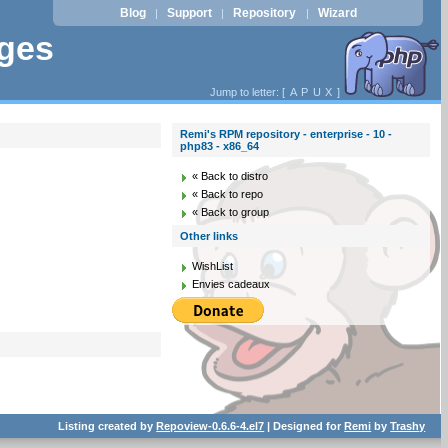
Blog
Support
Repository
Wizard
|
|
|
ages
Jump to letter: [
A
P
U
X
]
Remi's RPM repository - enterprise - 10 -
php83 - x86_64
« Back to distro
« Back to repo
« Back to group
Other links
WishList
Envies cadeaux
Listing created by
Repoview-0.6.6-4.el7
| Designed for
Remi
by
Trashy