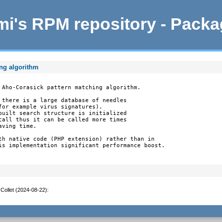
i's RPM repository - Pack
ing algorithm
 Aho-Corasick pattern matching algorithm.

 there is a large database of needles

for example virus signatures).

built search structure is initialized

call thus it can be called more times

ving time.

th native code (PHP extension) rather than in

is implementation significant performance boost.

Collet (2024-08-22)
: