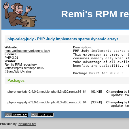
Remi's RPM re
php-orieg-judy - PHP Judy implements sparse dynamic arrays
Website:
Description:
https://github.com/orieg/php-judy
PHP Judy implements sparse d
Licence:
This extension is based on t
PHP-3.01
consumes memory only when it
Vendor:
take advantage of all availa
Remi's RPM repository
benefits are scalability, hi
<https://rpms.remirepo.net/>
#StandWithUkraine
Package built for PHP 8.3.
Packages
php-orieg-judy-2.4.0-1.module_php.8.3.el10.remi.x86_64
[
61 KiB
]
Changelog
by
- update t
php-orieg-judy-2.3.0-1.module_php.8.3.el10.remi.x86_64
[
33 KiB
]
Changelog
by
- update t
XHTML
CSS
1.1 valide
2.0 valide
Provided by:
Nexcess.net