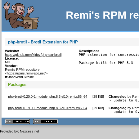
Remi's RPM re
php-brotli - Brotli Extension for PHP
Website:
Description:
https://github.com/kjdev/php-ext-brotli
PHP extension for compressio
Licence:
MIT
Package built for PHP 8.3.
Vendor:
Remi's RPM repository
<https://rpms.remirepo.net/>
#StandWithUkraine
Packages
php-brotli-0.20.0-1.module_php.8.3.el10.remi.x86_64
[
29 KiB
]
Changelog
by
Remi
- update to 0
php-brotli-0.19.0-1.module_php.8.3.el10.remi.x86_64
[
29 KiB
]
Changelog
by
Remi
- update to 0
XHTML
CSS
1.1 valide
2.0 valide
Provided by:
Nexcess.net