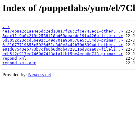
Index of /puppetlabs/yum/el/7Cl
../
4e174b8a2c1aa4e5dc2ed10817f26c2fce743ec1-other...>
6cac11f9a042f9c2538f18ad69aeacde19fa426b-fileli..>
6d3052c23dcd56e92c149d701a969578e5c154d3-primar..>
6f31077719655c5926d51c3d8e3442b70d6394dd-other...>
e91d67543eb773b7cf60b6d0db4728116d8caa07-fileli..>
ecb5f2c917ec7460d74f3afa1fbf5be4ecb6d733-primar..>
repomd.xml
repomd.xml.asc
Provided by:
Nexcess.net