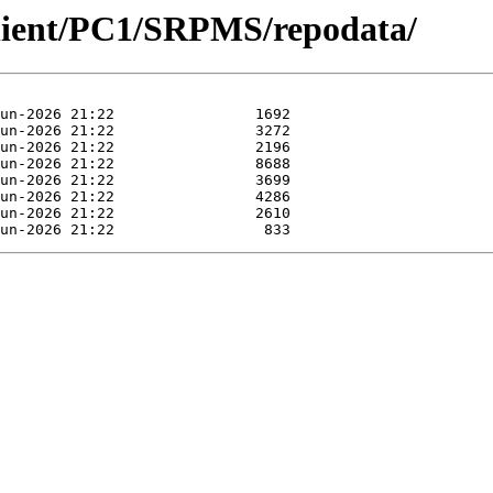
Client/PC1/SRPMS/repodata/