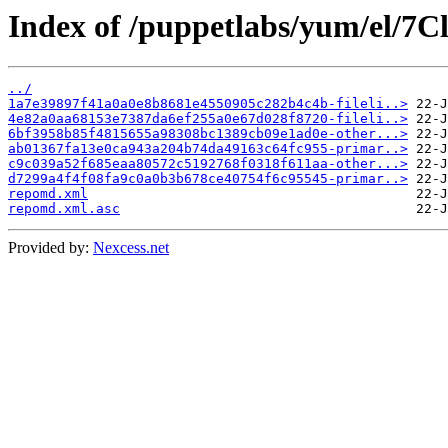
Index of /puppetlabs/yum/el/7
../
1a7e39897f41a0a0e8b8681e4550905c282b4c4b-fileli..>
4e82a0aa68153e7387da6ef255a0e67d028f8720-fileli..>
6bf3958b85f4815655a98308bc1389cb09e1ad0e-other...>
ab01367fa13e0ca943a204b74da49163c64fc955-primar..>
c9c039a52f685eaa80572c5192768f0318f611aa-other...>
d7299a4f4f08fa9c0a0b3b678ce40754f6c95545-primar..>
repomd.xml
repomd.xml.asc
Provided by:
Nexcess.net