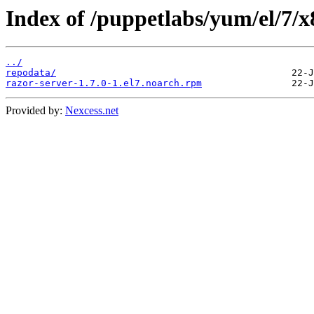
Index of /puppetlabs/yum/el/7/x
../
repodata/
razor-server-1.7.0-1.el7.noarch.rpm
Provided by:
Nexcess.net